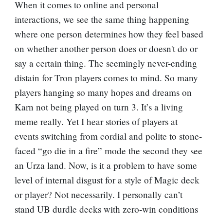
When it comes to online and personal
interactions, we see the same thing happening
where one person determines how they feel based
on whether another person does or doesn't do or
say a certain thing. The seemingly never-ending
distain for Tron players comes to mind. So many
players hanging so many hopes and dreams on
Karn not being played on turn 3. It’s a living
meme really. Yet I hear stories of players at
events switching from cordial and polite to stone-
faced “go die in a fire” mode the second they see
an Urza land. Now, is it a problem to have some
level of internal disgust for a style of Magic deck
or player? Not necessarily. I personally can’t
stand UB durdle decks with zero-win conditions