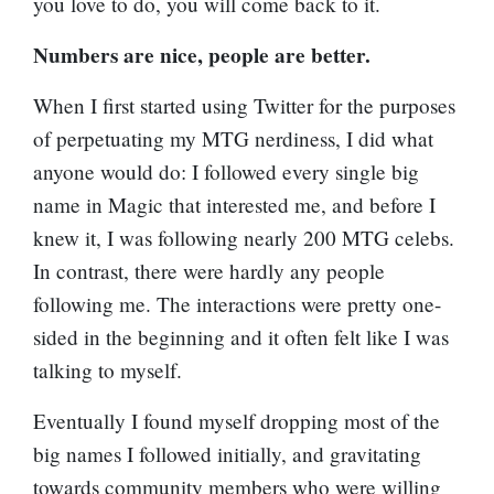
you love to do, you will come back to it.
Numbers are nice, people are better.
When I first started using Twitter for the purposes
of perpetuating my MTG nerdiness, I did what
anyone would do: I followed every single big
name in Magic that interested me, and before I
knew it, I was following nearly 200 MTG celebs.
In contrast, there were hardly any people
following me. The interactions were pretty one-
sided in the beginning and it often felt like I was
talking to myself.
Eventually I found myself dropping most of the
big names I followed initially, and gravitating
towards community members who were willing