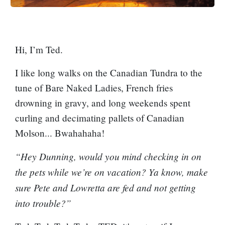
Hi, I’m Ted.
I like long walks on the Canadian Tundra to the
tune of Bare Naked Ladies, French fries
drowning in gravy, and long weekends spent
curling and decimating pallets of Canadian
Molson... Bwahahaha!
“Hey Dunning, would you mind checking in on
the pets while we’re on vacation? Ya know, make
sure Pete and Lowretta are fed and not getting
into trouble?”