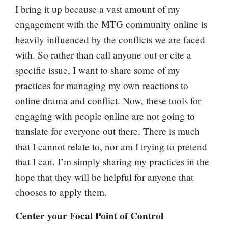
I bring it up because a vast amount of my
engagement with the MTG community online is
heavily influenced by the conflicts we are faced
with. So rather than call anyone out or cite a
specific issue, I want to share some of my
practices for managing my own reactions to
online drama and conflict. Now, these tools for
engaging with people online are not going to
translate for everyone out there. There is much
that I cannot relate to, nor am I trying to pretend
that I can. I’m simply sharing my practices in the
hope that they will be helpful for anyone that
chooses to apply them.
Center your Focal Point of Control