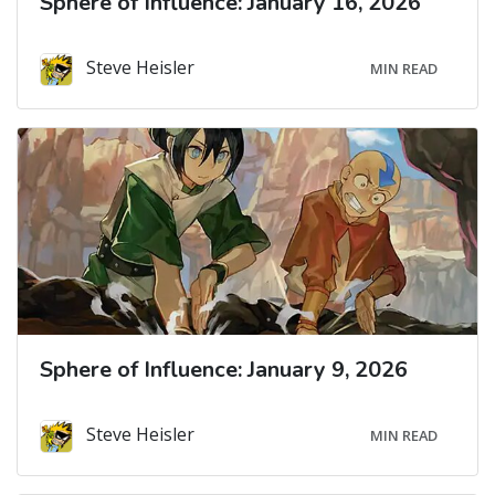
Sphere of Influence: January 16, 2026
Steve Heisler
MIN READ
Sphere of Influence: January 9, 2026
Steve Heisler
MIN READ