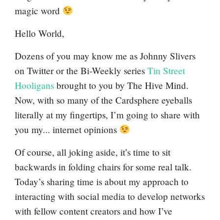
magic word
Hello World,
Dozens of you may know me as Johnny Slivers
on Twitter or the Bi-Weekly series
Tin Street
Hooligans
brought to you by The Hive Mind.
Now, with so many of the Cardsphere eyeballs
literally at my fingertips, I’m going to share with
you my... internet opinions
Of course, all joking aside, it’s time to sit
backwards in folding chairs for some real talk.
Today’s sharing time is about my approach to
interacting with social media to develop networks
with fellow content creators and how I’ve