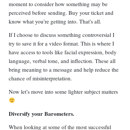
moment to consider how something may be
perceived before sending. Buy your ticket and
know what you’re getting into. That’s all.
If I choose to discuss something controversial I
try to save it for a video format. This is where I
have access to tools like facial expression, body
language, verbal tone, and inflection. These all
bring meaning to a message and help reduce the
chance of misinterpretation.
Now let’s move into some lighter subject matters
Diversify your Barometers.
When looking at some of the most successful