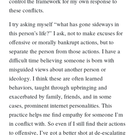
control the framework for my own response to
these conflicts.
I try asking myself “what has gone sideways in
this person’s life?” I ask, not to make excuses for
offensive or morally bankrupt actions, but to
separate the person from those actions. I have a
difficult time believing someone is born with
misguided views about another person or
ideology. I think these are often learned
behaviors, taught through upbringing and
exacerbated by family, friends, and in some
cases, prominent internet personalities. This
practice helps me find empathy for someone I’m
in conflict with. So even if I still find their actions
to offensive, I’ve got a better shot at de-escalating