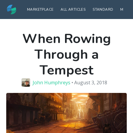
MARKETPLACE
ALL ARTICLES
STANDARD
MODE
When Rowing
Through a
Tempest
John Humphreys
• August 3, 2018