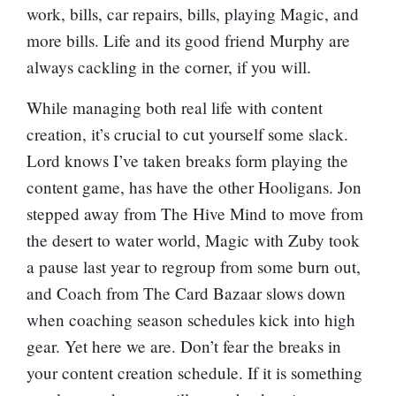
work, bills, car repairs, bills, playing Magic, and
more bills. Life and its good friend Murphy are
always cackling in the corner, if you will.
While managing both real life with content
creation, it’s crucial to cut yourself some slack.
Lord knows I’ve taken breaks form playing the
content game, has have the other Hooligans. Jon
stepped away from The Hive Mind to move from
the desert to water world, Magic with Zuby took
a pause last year to regroup from some burn out,
and Coach from The Card Bazaar slows down
when coaching season schedules kick into high
gear. Yet here we are. Don’t fear the breaks in
your content creation schedule. If it is something