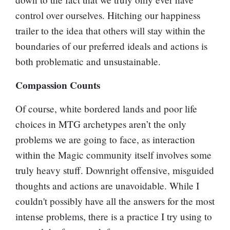
control over ourselves. Hitching our happiness
trailer to the idea that others will stay within the
boundaries of our preferred ideals and actions is
both problematic and unsustainable.
Compassion Counts
Of course, white bordered lands and poor life
choices in MTG archetypes aren’t the only
problems we are going to face, as interaction
within the Magic community itself involves some
truly heavy stuff. Downright offensive, misguided
thoughts and actions are unavoidable. While I
couldn't possibly have all the answers for the most
intense problems, there is a practice I try using to