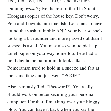
Ted, Ted, Ted, Ted... TED, it's not as if Jon
wasn’t
Dunning
give the rest of the Tin Street
Hooigans copies of the house key. Don’t worry,
Pete and Lowretta are fine..ish. Lo seems to have
found the stash of kibble AND your beer so she’s
looking a bit rounder and more passed out than I
suspect is usual. You may also want to pick up
toilet paper on your way home too. Pete had a
field day in the bathroom. It looks like a
Pomeranian tried to hold in a sneeze and fart at
the same time and just went “POOF.”
Also, seriously Ted, “Password?” You really
should work on better securing your personal
computer. For that, I’m taking over your bloggy
blog. You can have it back when you say the