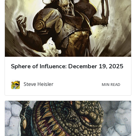
Sphere of Influence: December 19, 2025
Steve Heisler
MIN READ