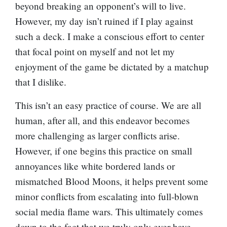
beyond breaking an opponent’s will to live.
However, my day isn’t ruined if I play against
such a deck. I make a conscious effort to center
that focal point on myself and not let my
enjoyment of the game be dictated by a matchup
that I dislike.
This isn’t an easy practice of course. We are all
human, after all, and this endeavor becomes
more challenging as larger conflicts arise.
However, if one begins this practice on small
annoyances like white bordered lands or
mismatched Blood Moons, it helps prevent some
minor conflicts from escalating into full-blown
social media flame wars. This ultimately comes
down to the fact that we truly only ever have