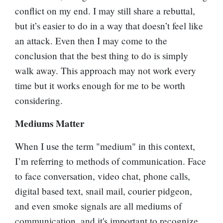
conflict on my end. I may still share a rebuttal,
but it’s easier to do in a way that doesn’t feel like
an attack. Even then I may come to the
conclusion that the best thing to do is simply
walk away. This approach may not work every
time but it works enough for me to be worth
considering.
Mediums Matter
When I use the term "medium" in this context,
I’m referring to methods of communication. Face
to face conversation, video chat, phone calls,
digital based text, snail mail, courier pidgeon,
and even smoke signals are all mediums of
communication, and it's important to recognize