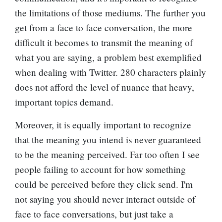
the limitations of those mediums. The further you
get from a face to face conversation, the more
difficult it becomes to transmit the meaning of
what you are saying, a problem best exemplified
when dealing with Twitter. 280 characters plainly
does not afford the level of nuance that heavy,
important topics demand.
Moreover, it is equally important to recognize
that the meaning you intend is never guaranteed
to be the meaning perceived. Far too often I see
people failing to account for how something
could be perceived before they click send. I'm
not saying you should never interact outside of
face to face conversations, but just take a