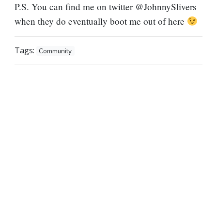
P.S. You can find me on twitter @JohnnySlivers
when they do eventually boot me out of here
Tags:
Community