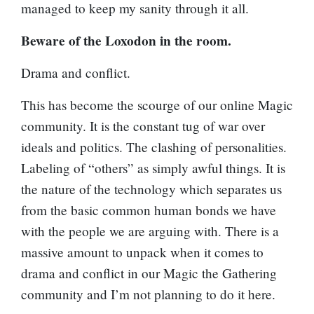
managed to keep my sanity through it all.
Beware of the Loxodon in the room.
Drama and conflict.
This has become the scourge of our online Magic
community. It is the constant tug of war over
ideals and politics. The clashing of personalities.
Labeling of “others” as simply awful things. It is
the nature of the technology which separates us
from the basic common human bonds we have
with the people we are arguing with. There is a
massive amount to unpack when it comes to
drama and conflict in our Magic the Gathering
community and I’m not planning to do it here.