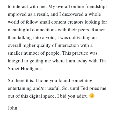
to interact with me. My overall online friendships
improved as a result, and I discovered a whole
world of fellow small content creators looking for
meaningful connections with their peers. Rather
than talking into a void, I was cultivating an
overall higher quality of interaction with a
smaller number of people. This practice was
integral to getting me where I am today with Tin
Street Hooligans.
So there it is. I hope you found something
entertaining and/or useful. So, until Ted pries me
out of this digital space, I bid you adieu
John