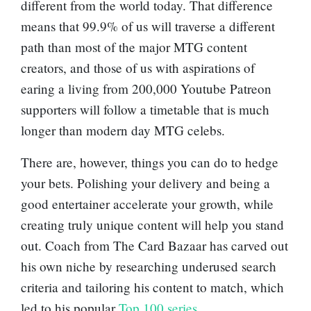
different from the world today. That difference
means that 99.9% of us will traverse a different
path than most of the major MTG content
creators, and those of us with aspirations of
earing a living from 200,000 Youtube Patreon
supporters will follow a timetable that is much
longer than modern day MTG celebs.
There are, however, things you can do to hedge
your bets. Polishing your delivery and being a
good entertainer accelerate your growth, while
creating truly unique content will help you stand
out. Coach from The Card Bazaar has carved out
his own niche by researching underused search
criteria and tailoring his content to match, which
led to his popular
Top 100 series
.