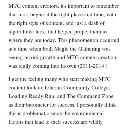
MTG content creators, it's important to remember
that most began at the right place and time, with
the right style of content, and just a dash of
algorithmic luck, that helped propel them to
where they are today. This phenomenon occurred
at a time when both Magic the Gathering was
seeing record growth and MTG content creation
was really coming into its own (2011-2014.)
I get the feeling many who start making MTG
content look to Tolarian Community College,
Loading Ready Run, and The Command Zone
as their barometer for success. I personally think
this is problematic since the environmental
factors that lead to their success are wildly