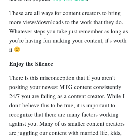
These are all ways for content creators to bring
more views/downloads to the work that they do.
Whatever steps you take just remember as long as
you’re having fun making your content, it’s worth
it
Enjoy the Silence
There is this misconception that if you aren’t
positing your newest MTG content consistently
24/7 you are failing as a content creator. While I
don't believe this to be true, it is important to
recognize that there are many factors working
against you. Many of us smaller content creators
are juggling our content with married life, kids,