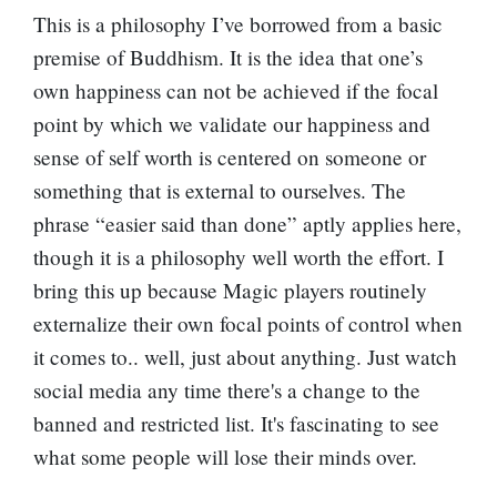
This is a philosophy I’ve borrowed from a basic
premise of Buddhism. It is the idea that one’s
own happiness can not be achieved if the focal
point by which we validate our happiness and
sense of self worth is centered on someone or
something that is external to ourselves. The
phrase “easier said than done” aptly applies here,
though it is a philosophy well worth the effort. I
bring this up because Magic players routinely
externalize their own focal points of control when
it comes to.. well, just about anything. Just watch
social media any time there's a change to the
banned and restricted list. It's fascinating to see
what some people will lose their minds over.