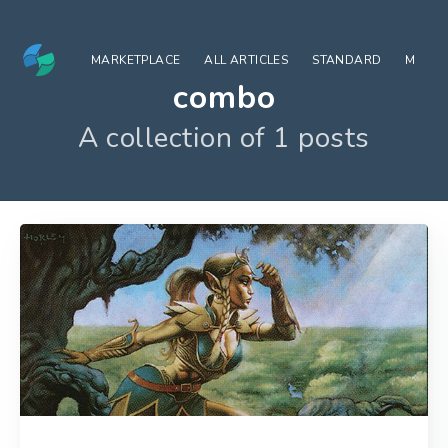
MARKETPLACE
ALL ARTICLES
STANDARD
MODE
combo
A collection of 1 posts