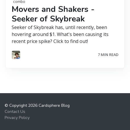
combo
Movers and Shakers -
Seeker of Skybreak
Seeker of Skybreak has, until recently, been
hovering around $1. What's been causing its
recent price spike? Click to find out!
7 MIN READ
© Copyright 2026 Cardsphere Blog
Contact Us
Privacy Policy