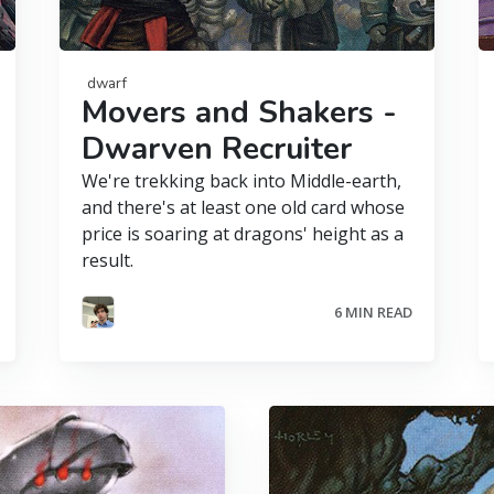
dwarf
Movers and Shakers -
Dwarven Recruiter
We're trekking back into Middle-earth,
and there's at least one old card whose
price is soaring at dragons' height as a
result.
6 MIN READ