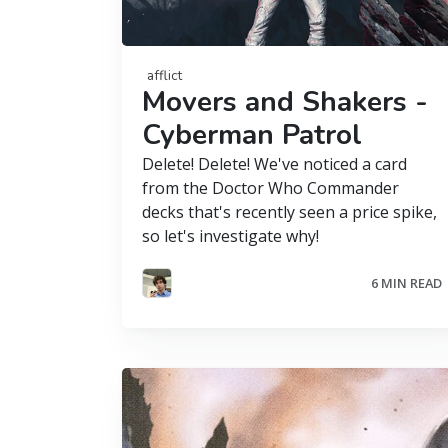
afflict
Movers and Shakers -
Cyberman Patrol
Delete! Delete! We've noticed a card
from the Doctor Who Commander
decks that's recently seen a price spike,
so let's investigate why!
6 MIN READ