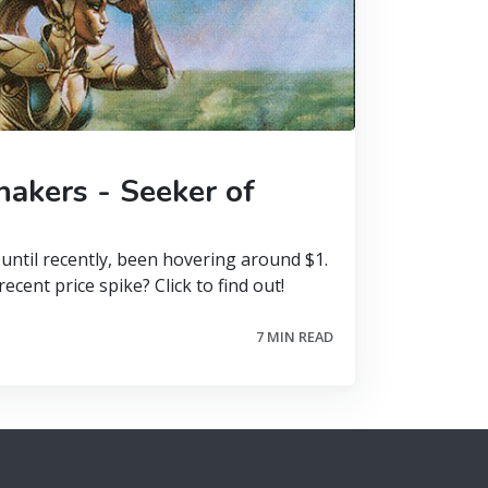
akers - Seeker of
until recently, been hovering around $1.
ecent price spike? Click to find out!
7 MIN READ