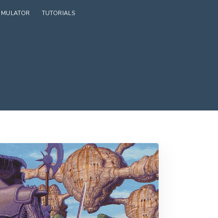
SIMULATOR
TUTORIALS