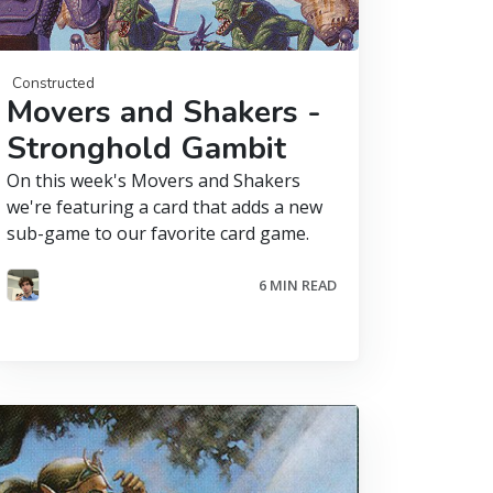
Constructed
Movers and Shakers -
Stronghold Gambit
On this week's Movers and Shakers
we're featuring a card that adds a new
sub-game to our favorite card game.
6 MIN READ