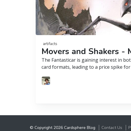
artifacts
Movers and Shakers - M
The Fantasticar is gaining interest in 
card formats, leading to a price spike for
© Copyright 2026 Cardsphere Blog
Contact Us
P