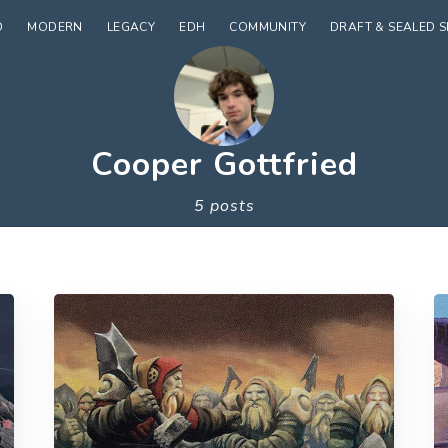
D
MODERN
LEGACY
EDH
COMMUNITY
DRAFT & SEALED 
Cooper Gottfried
5 posts