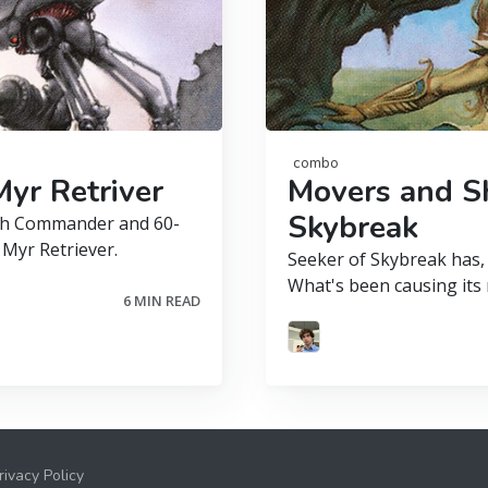
combo
yr Retriver
Movers and Sh
Skybreak
both Commander and 60-
 Myr Retriever.
Seeker of Skybreak has, 
What's been causing its r
6 MIN READ
rivacy Policy