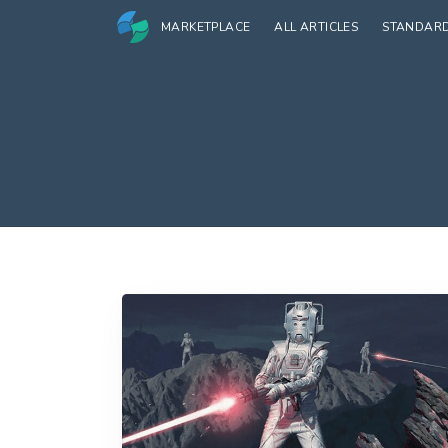
MARKETPLACE
ALL ARTICLES
STANDAR