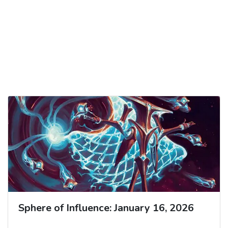
Sphere of Influence: January 16, 2026