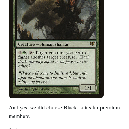
And yes, we did choose
Black Lotus
for premium
members.