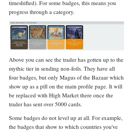
timeshifted). For some badges, this means you
progress through a category.
Above you can see the trader has gotten up to the
mythic tier in sending non-foils. They have all
four badges, but only
Magus of the Bazaar
which
show up as a pill on the main profile page. It will
be replaced with
High Market
there once the
trader has sent over 5000 cards.
Some badges do not level up at all. For example,
the badges that show to which countries you've