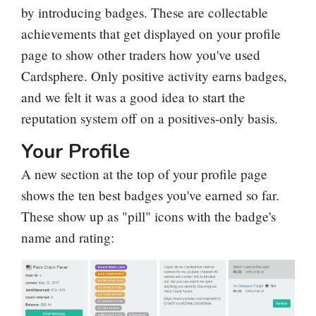
by introducing badges. These are collectable
achievements that get displayed on your profile
page to show other traders how you've used
Cardsphere. Only positive activity earns badges,
and we felt it was a good idea to start the
reputation system off on a positives-only basis.
Your Profile
A new section at the top of your profile page
shows the ten best badges you've earned so far.
These show up as "pill" icons with the badge's
name and rating: