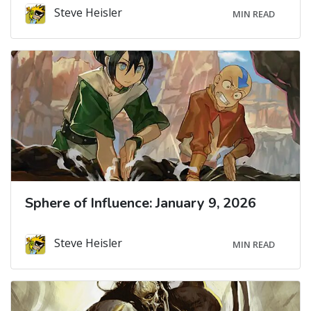
Steve Heisler
MIN READ
Sphere of Influence: January 9, 2026
Steve Heisler
MIN READ