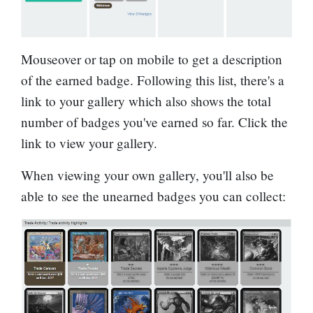
Mouseover or tap on mobile to get a description
of the earned badge. Following this list, there's a
link to your gallery which also shows the total
number of badges you've earned so far. Click the
link to view your gallery.
When viewing your own gallery, you'll also be
able to see the unearned badges you can collect: