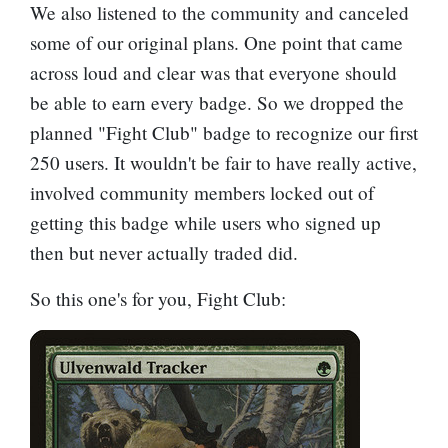
We also listened to the community and canceled
some of our original plans. One point that came
across loud and clear was that everyone should
be able to earn every badge. So we dropped the
planned "Fight Club" badge to recognize our first
250 users. It wouldn't be fair to have really active,
involved community members locked out of
getting this badge while users who signed up
then but never actually traded did.
So this one's for you, Fight Club: