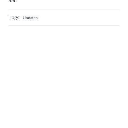
/ted
Tags:
Updates