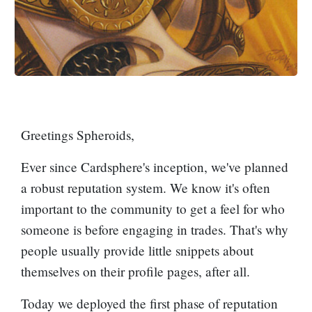
Greetings Spheroids,
Ever since Cardsphere's inception, we've planned
a robust reputation system. We know it's often
important to the community to get a feel for who
someone is before engaging in trades. That's why
people usually provide little snippets about
themselves on their profile pages, after all.
Today we deployed the first phase of reputation