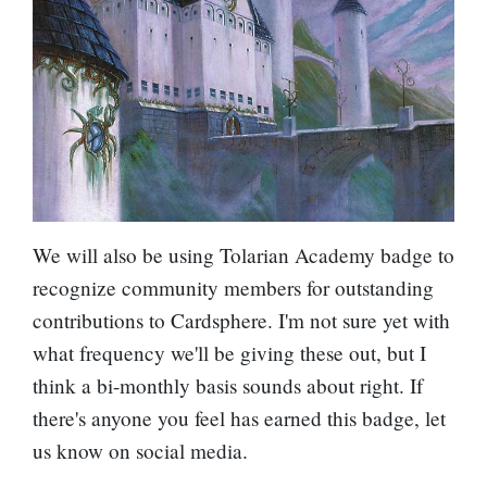
We will also be using
Tolarian Academy
badge to
recognize community members for outstanding
contributions to Cardsphere. I'm not sure yet with
what frequency we'll be giving these out, but I
think a bi-monthly basis sounds about right. If
there's anyone you feel has earned this badge, let
us know on social media.