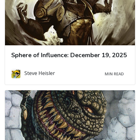
Sphere of Influence: December 19, 2025
Steve Heisler
MIN READ