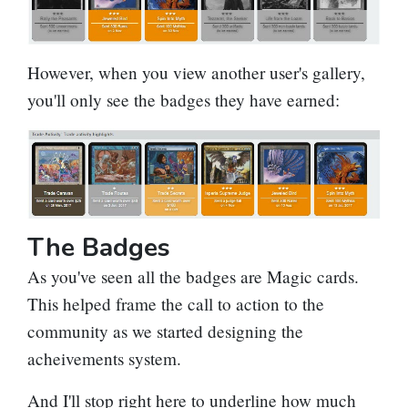
However, when you view another user's gallery,
you'll only see the badges they have earned:
The Badges
As you've seen all the badges are Magic cards.
This helped frame the call to action to the
community as we started designing the
acheivements system.
And I'll stop right here to underline how much