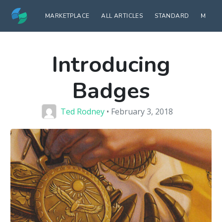
MARKETPLACE
ALL ARTICLES
STANDARD
MODE
Introducing
Badges
Ted Rodney
• February 3, 2018