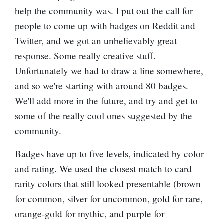
help the community was. I put out the call for
people to come up with badges on Reddit and
Twitter, and we got an unbelievably great
response. Some really creative stuff.
Unfortunately we had to draw a line somewhere,
and so we're starting with around 80 badges.
We'll add more in the future, and try and get to
some of the really cool ones suggested by the
community.
Badges have up to five levels, indicated by color
and rating. We used the closest match to card
rarity colors that still looked presentable (brown
for common, silver for uncommon, gold for rare,
orange-gold for mythic, and purple for