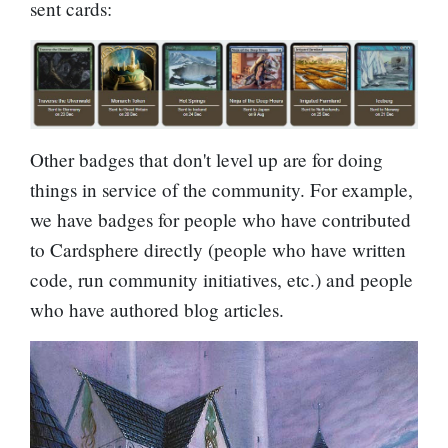
sent cards:
Other badges that don't level up are for doing
things in service of the community. For example,
we have badges for people who have contributed
to Cardsphere directly (people who have written
code, run community initiatives, etc.) and people
who have authored blog articles.