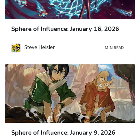
Sphere of Influence: January 16, 2026
Steve Heisler
MIN READ
Sphere of Influence: January 9, 2026