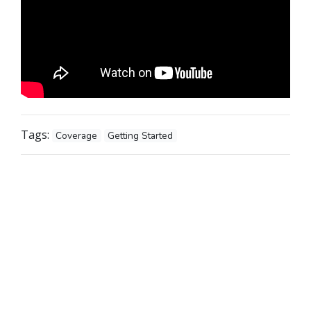
Tags:
Coverage
Getting Started