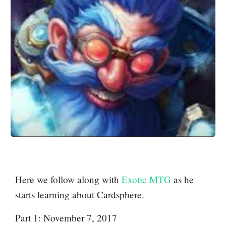
Here we follow along with
Exotic MTG
as he
starts learning about Cardsphere.
Part 1: November 7, 2017