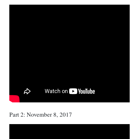
Part 2: November 8, 2017