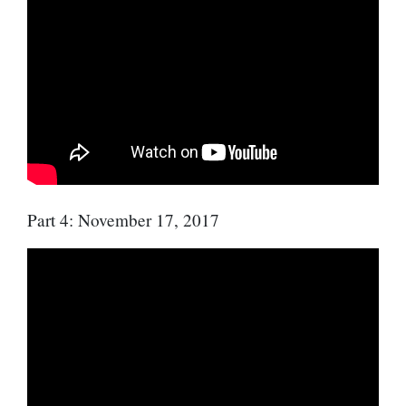
Part 4: November 17, 2017