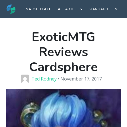
MARKETPLACE
ALL ARTICLES
STANDARD
MODE
ExoticMTG
Reviews
Cardsphere
Ted Rodney
• November 17, 2017