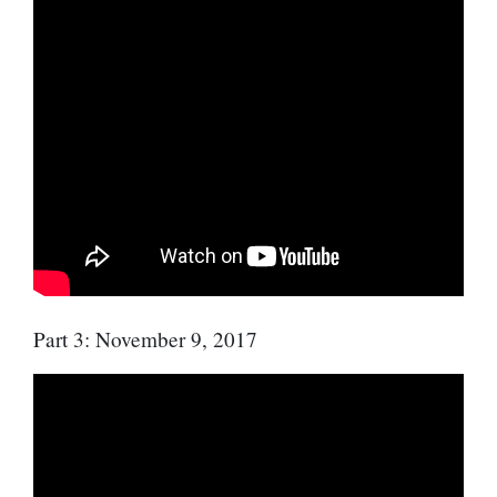
Part 3: November 9, 2017