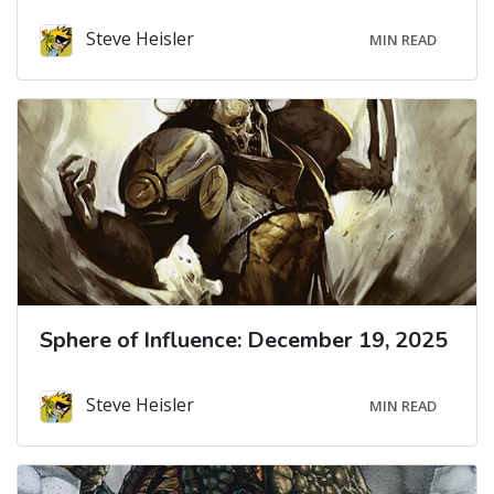
Steve Heisler
MIN READ
Sphere of Influence: December 19, 2025
Steve Heisler
MIN READ