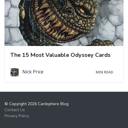
The 15 Most Valuable Odyssey Cards
Nick Price
MIN READ
© Copyright 2026 Cardsphere Blog
Contact Us
Privacy Policy