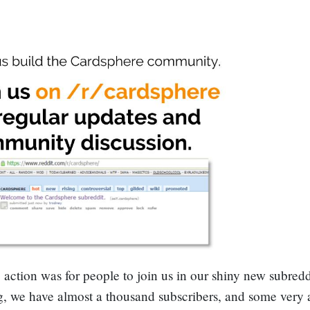
o action was for people to join us in our shiny new subredd
ng, we have almost a thousand subscribers, and some very 