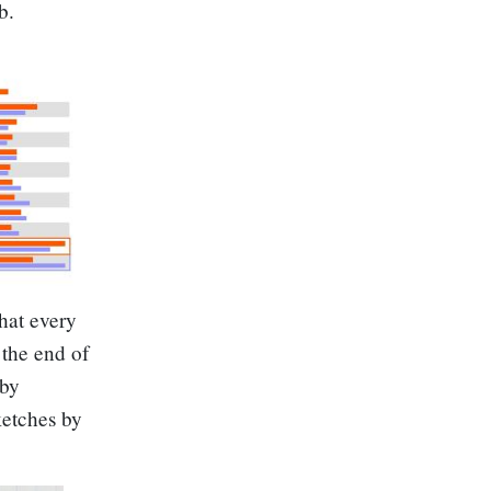
b.
hat every
the end of
 by
ketches by