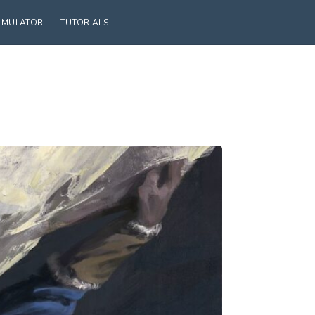
SIMULATOR
TUTORIALS