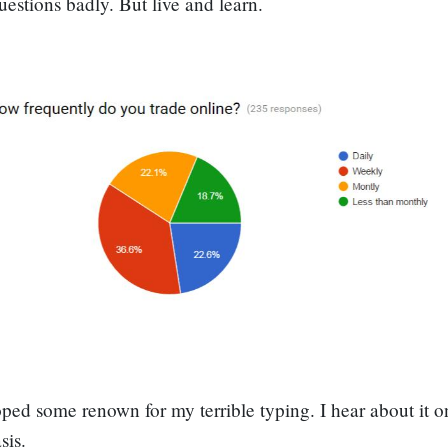
questions badly. But live and learn.
oped some renown for my terrible typing. I hear about it o
sis.