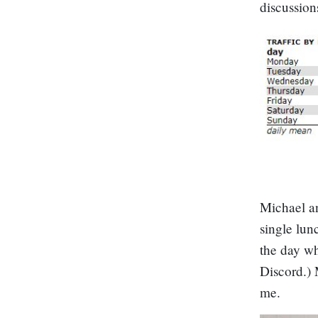
discussion
Michael an
single lun
the day wh
Discord.) 
me.