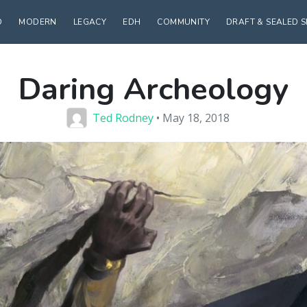
D
MODERN
LEGACY
EDH
COMMUNITY
DRAFT & SEALED 
Daring Archeology
Ted Rodney
• May 18, 2018