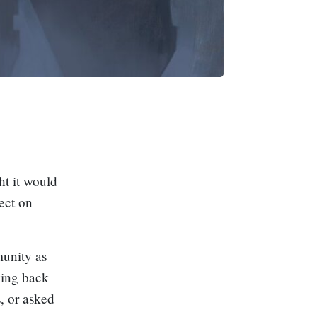
ht it would
lect on
unity as
oking back
, or asked