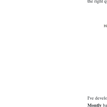
the right 
I've devel
Montly
ba