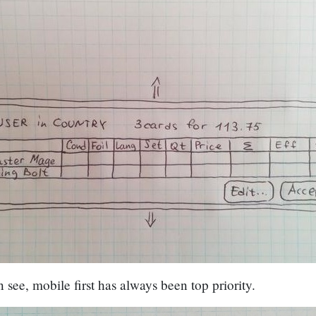
 see, mobile first has always been top priority.