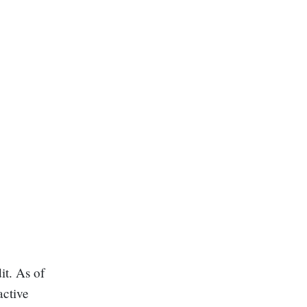
it. As of
active