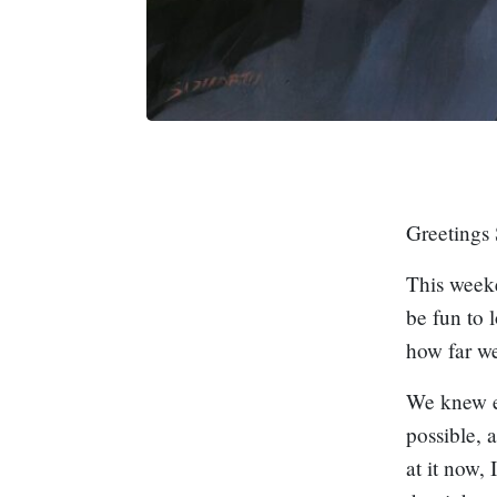
Greetings 
This weeke
be fun to 
how far we
We knew e
possible, 
at it now,