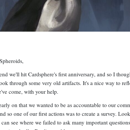
Spheroids,
nd we'll hit Cardsphere's first anniversary, and so I thoug
look through some very old artifacts. It's a nice way to ref
've come, with your help.
arly on that we wanted to be as accountable to our comm
and so one of our first actions was to create a survey. Lo
 I can see where we failed to ask many important questions