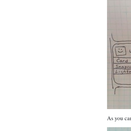
As you can