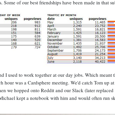
s. Some of our best friendships have been made in that su
d I used to work together at our day jobs. Which meant t
ch hour was a Cardsphere meeting. We'd catch Tom up at 
en we hopped onto Reddit and our Slack (later replaced
Michael kept a notebook with him and would often run s