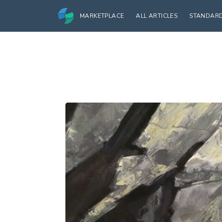
MARKETPLACE
ALL ARTICLES
STANDAR