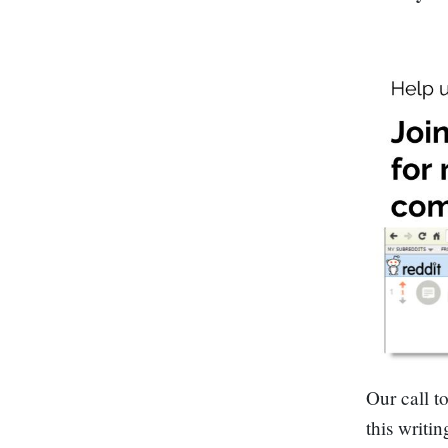
Our call t
this writi