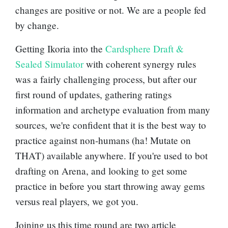
changes are positive or not. We are a people fed
by change.
Getting Ikoria into the
Cardsphere Draft &
Sealed Simulator
with coherent synergy rules
was a fairly challenging process, but after our
first round of updates, gathering ratings
information and archetype evaluation from many
sources, we're confident that it is the best way to
practice against non-humans (ha! Mutate on
THAT) available anywhere. If you're used to bot
drafting on Arena, and looking to get some
practice in before you start throwing away gems
versus real players, we got you.
Joining us this time round are two article