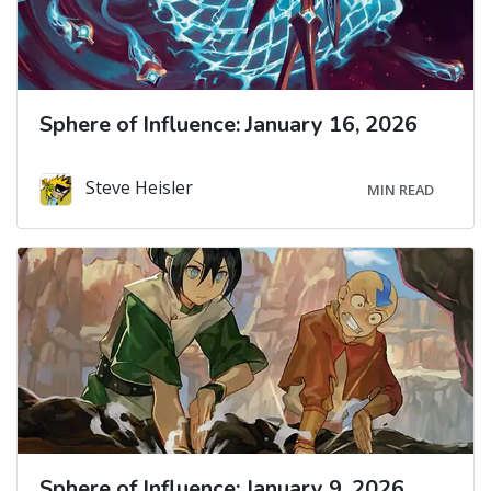
Sphere of Influence: January 16, 2026
Steve Heisler
MIN READ
Sphere of Influence: January 9, 2026