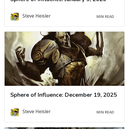
Steve Heisler
MIN READ
Sphere of Influence: December 19, 2025
Steve Heisler
MIN READ