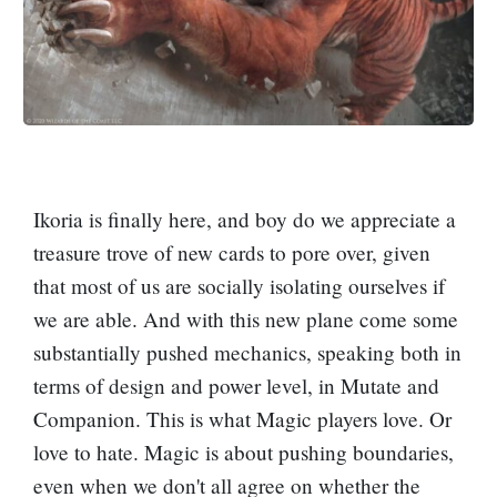
Ikoria is finally here, and boy do we appreciate a
treasure trove of new cards to pore over, given
that most of us are socially isolating ourselves if
we are able. And with this new plane come some
substantially pushed mechanics, speaking both in
terms of design and power level, in Mutate and
Companion. This is what Magic players love. Or
love to hate. Magic is about pushing boundaries,
even when we don't all agree on whether the