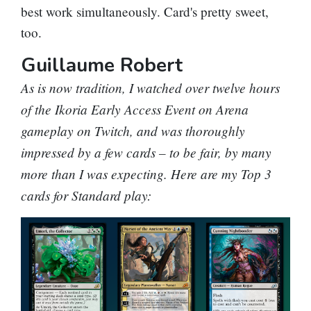
best work simultaneously. Card's pretty sweet,
too.
Guillaume Robert
As is now tradition, I watched over twelve hours
of the Ikoria Early Access Event on Arena
gameplay on Twitch, and was thoroughly
impressed by a few cards – to be fair, by many
more than I was expecting. Here are my Top 3
cards for Standard play: