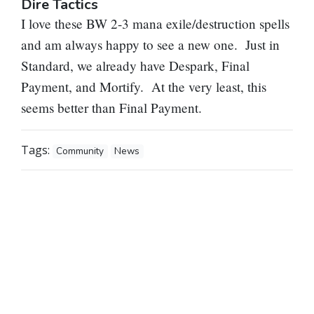
Dire Tactics
I love these BW 2-3 mana exile/destruction spells
and am always happy to see a new one. Just in
Standard, we already have Despark, Final
Payment, and Mortify. At the very least, this
seems better than Final Payment.
Tags:
Community
News