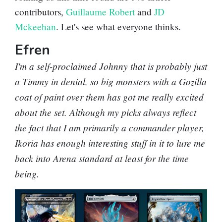
contributors,
Guillaume Robert
and
JD
Mckeehan
. Let's see what everyone thinks.
Efren
I'm a self-proclaimed Johnny that is probably just
a Timmy in denial, so big monsters with a Gozilla
coat of paint over them has got me really excited
about the set. Although my picks always reflect
the fact that I am primarily a commander player,
Ikoria has enough interesting stuff in it to lure me
back into Arena standard at least for the time
being.