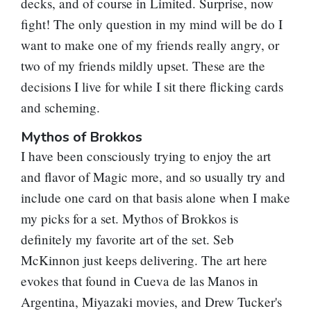
decks, and of course in Limited. Surprise, now
fight! The only question in my mind will be do I
want to make one of my friends really angry, or
two of my friends mildly upset. These are the
decisions I live for while I sit there flicking cards
and scheming.
Mythos of Brokkos
I have been consciously trying to enjoy the art
and flavor of Magic more, and so usually try and
include one card on that basis alone when I make
my picks for a set.
Mythos of Brokkos
is
definitely my favorite art of the set. Seb
McKinnon just keeps delivering. The art here
evokes that found in Cueva de las Manos in
Argentina, Miyazaki movies, and Drew Tucker's