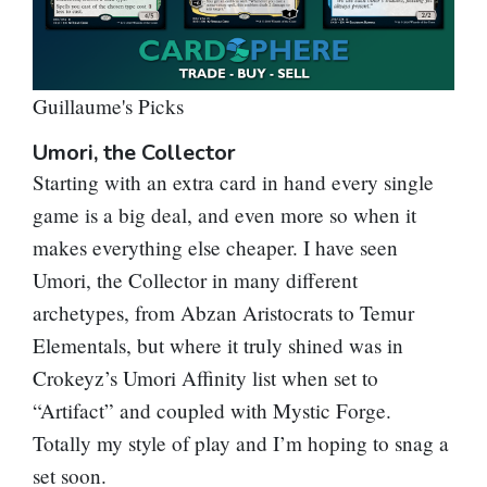
Guillaume's Picks
Umori, the Collector
Starting with an extra card in hand every single
game is a big deal, and even more so when it
makes everything else cheaper. I have seen
Umori, the Collector
in many different
archetypes, from Abzan Aristocrats to Temur
Elementals, but where it truly shined was in
Crokeyz’s Umori Affinity list when set to
“Artifact” and coupled with Mystic Forge.
Totally my style of play and I’m hoping to snag a
set soon.