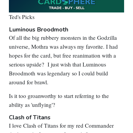
Ted's Picks
Luminous Broodmoth
Of all the big rubbery monsters in the Godzilla
universe, Mothra was always my favorite. I had
hopes for the card, but free reanimation with a
serious upside? I just wish that
Luminous
Broodmoth
was legendary so I could build
around for brawl.
Is it too groanworthy to start referring to the
ability as 'unflying'?
Clash of Titans
I love
Clash of Titans
for my red Commander