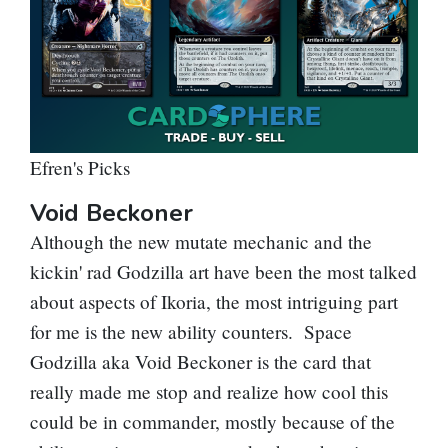
Efren's Picks
Void Beckoner
Although the new mutate mechanic and the
kickin' rad Godzilla art have been the most talked
about aspects of Ikoria, the most intriguing part
for me is the new ability counters. Space
Godzilla aka Void Beckoner is the card that
really made me stop and realize how cool this
could be in commander, mostly because of the