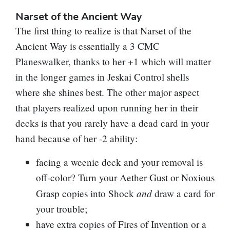
Narset of the Ancient Way
The first thing to realize is that
Narset of the
Ancient Way
is essentially a 3 CMC
Planeswalker, thanks to her +1 which will matter
in the longer games in Jeskai Control shells
where she shines best. The other major aspect
that players realized upon running her in their
decks is that you rarely have a dead card in your
hand because of her -2 ability:
facing a weenie deck and your removal is
off-color? Turn your
Aether Gust
or
Noxious
and
Grasp
copies into
Shock
draw a card for
your trouble;
have extra copies of
Fires of Invention
or a