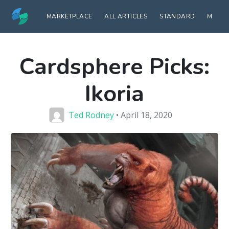
MARKETPLACE
ALL ARTICLES
STANDARD
MODE
Cardsphere Picks:
Ikoria
Ted Rodney
• April 18, 2020