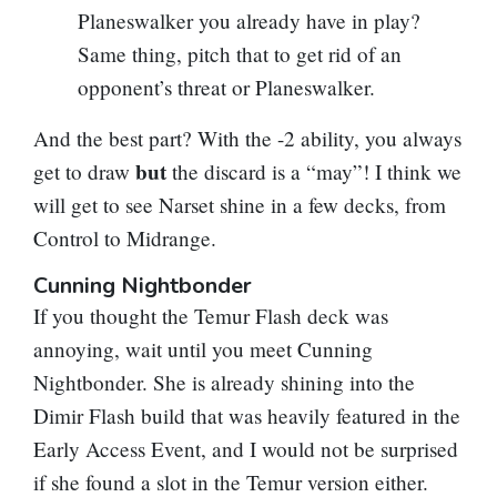
Planeswalker you already have in play?
Same thing, pitch that to get rid of an
opponent’s threat or Planeswalker.
And the best part? With the -2 ability, you always
but
get to draw
the discard is a “may”! I think we
will get to see Narset shine in a few decks, from
Control to Midrange.
Cunning Nightbonder
If you thought the Temur Flash deck was
annoying, wait until you meet
Cunning
Nightbonder
. She is already shining into the
Dimir Flash build that was heavily featured in the
Early Access Event, and I would not be surprised
if she found a slot in the Temur version either.