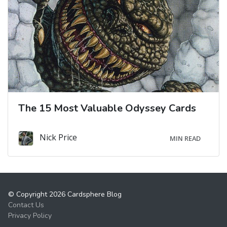
The 15 Most Valuable Odyssey Cards
Nick Price
MIN READ
© Copyright 2026 Cardsphere Blog
Contact Us
Privacy Policy