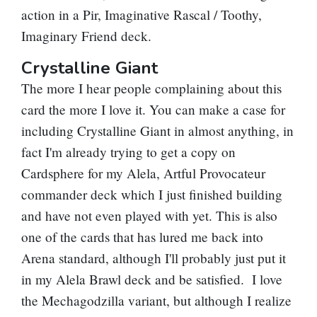
action in a
Pir, Imaginative Rascal
/
Toothy,
Imaginary Friend
deck.
Crystalline Giant
The more I hear people complaining about this
card the more I love it. You can make a case for
including
Crystalline Giant
in almost anything, in
fact I'm already trying to get a copy on
Cardsphere for my
Alela, Artful Provocateur
commander deck which I just finished building
and have not even played with yet. This is also
one of the cards that has lured me back into
Arena standard, although I'll probably just put it
in my Alela Brawl deck and be satisfied. I love
the Mechagodzilla variant, but although I realize