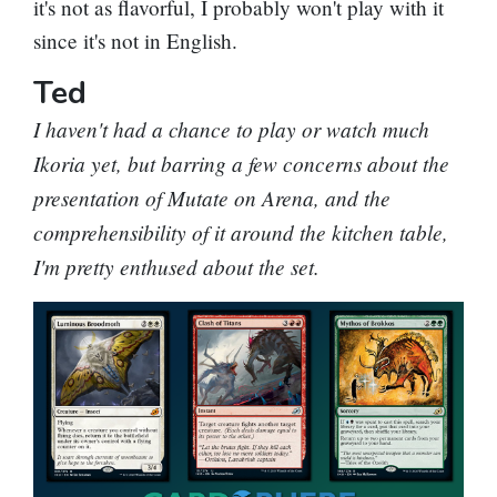
it's not as flavorful, I probably won't play with it
since it's not in English.
Ted
I haven't had a chance to play or watch much
Ikoria yet, but barring a few concerns about the
presentation of Mutate on Arena, and the
comprehensibility of it around the kitchen table,
I'm pretty enthused about the set.