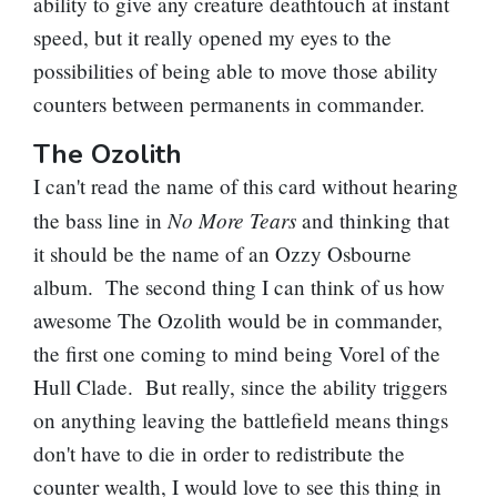
ability to give any creature deathtouch at instant
speed, but it really opened my eyes to the
possibilities of being able to move those ability
counters between permanents in commander.
The Ozolith
I can't read the name of this card without hearing
No More Tears
the bass line in
and thinking that
it should be the name of an Ozzy Osbourne
album. The second thing I can think of us how
awesome
The Ozolith
would be in commander,
the first one coming to mind being
Vorel of the
Hull Clade
. But really, since the ability triggers
on anything leaving the battlefield means things
don't have to die in order to redistribute the
counter wealth, I would love to see this thing in