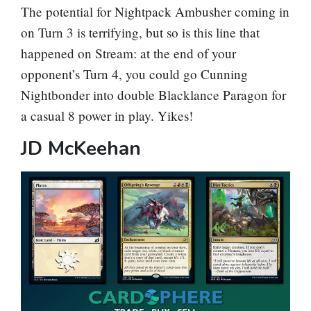
The potential for
Nightpack Ambusher
coming in
on Turn 3 is terrifying, but so is this line that
happened on Stream: at the end of your
opponent’s Turn 4, you could go
Cunning
Nightbonder
into double
Blacklance Paragon
for
a casual 8 power in play. Yikes!
JD McKeehan