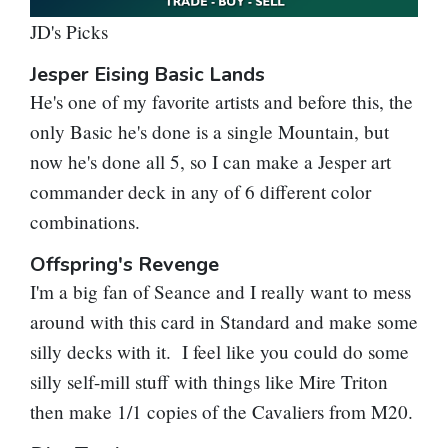
JD's Picks
Jesper Eising Basic Lands
He's one of my favorite artists and before this, the
only Basic he's done is a single Mountain, but
now he's done all 5, so I can make a Jesper art
commander deck in any of 6 different color
combinations.
Offspring's Revenge
I'm a big fan of Seance and I really want to mess
around with this card in Standard and make some
silly decks with it. I feel like you could do some
silly self-mill stuff with things like Mire Triton
then make 1/1 copies of the Cavaliers from M20.