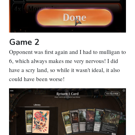
Game 2
Opponent was first again and I had to mulligan to
6, which always makes me very nervous! I did
have a scry land, so while it wasn't ideal, it also
could have been worse!