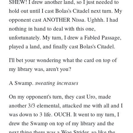
SHEW! I drew another land, so I just needed to
hold out until I cast Bolas's Citadel next turn. My
opponent cast ANOTHER Nissa. Ughhh. I had
nothing in hand to deal with this one,
unfortunately. My turn, I drew a
Fabled Passage
,
played a land, and finally cast Bolas's Citadel.
I'll bet your wondering what the card on top of
my library was, aren't you?
sweating increases
A Swamp.
On my opponent's turn, they cast Uro, made
another 3/3 elemental, attacked me with all and I
was down to 3 life. OUCH. It went to my turn, I
drew the Swamp on top of my library and the
next thing there was a Woe Strider, so like the