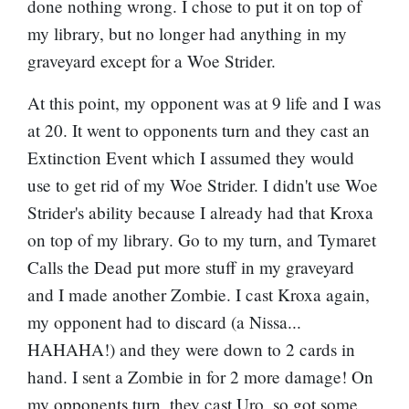
done nothing wrong. I chose to put it on top of
my library, but no longer had anything in my
graveyard except for a Woe Strider.
At this point, my opponent was at 9 life and I was
at 20. It went to opponents turn and they cast an
Extinction Event
which I assumed they would
use to get rid of my Woe Strider. I didn't use Woe
Strider's ability because I already had that Kroxa
on top of my library. Go to my turn, and Tymaret
Calls the Dead put more stuff in my graveyard
and I made another Zombie. I cast Kroxa again,
my opponent had to discard (a Nissa...
HAHAHA!) and they were down to 2 cards in
hand. I sent a Zombie in for 2 more damage! On
my opponents turn, they cast Uro, so got some