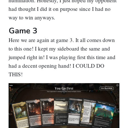
humiliation. Honestly, I just hoped my opponent
had thought I did it on purpose since I had no
way to win anyways.
Game 3
Here we are again at game 3. It all comes down
to this one! I kept my sideboard the same and
jumped right in! I was playing first this time and
had a decent opening hand! I COULD DO
THIS!