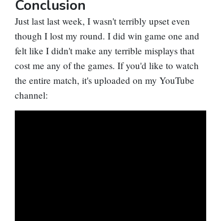
Conclusion
Just last last week, I wasn't terribly upset even
though I lost my round. I did win game one and
felt like I didn't make any terrible misplays that
cost me any of the games. If you'd like to watch
the entire match, it's uploaded on my YouTube
channel: