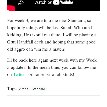
For week 3, we are into the new Standard, so
hopefully things will be less Sultai! Who am I
kidding, Uro is still out there. I will be playing a
Gruul landfall deck and hoping that some good
old aggro can win me a match!
I'll be back here again next week with my Week
3 updates! In the mean time, you can follow me
on
Twitter
for nonsense of all kinds!
Tags:
Arena
Standard