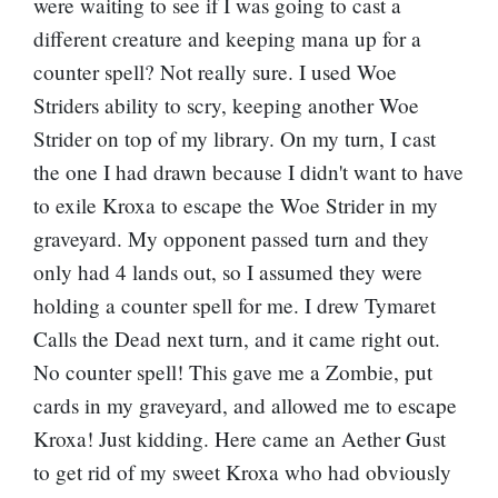
were waiting to see if I was going to cast a
different creature and keeping mana up for a
counter spell? Not really sure. I used Woe
Striders ability to scry, keeping another Woe
Strider on top of my library. On my turn, I cast
the one I had drawn because I didn't want to have
to exile Kroxa to escape the Woe Strider in my
graveyard. My opponent passed turn and they
only had 4 lands out, so I assumed they were
holding a counter spell for me. I drew Tymaret
Calls the Dead next turn, and it came right out.
No counter spell! This gave me a Zombie, put
cards in my graveyard, and allowed me to escape
Kroxa! Just kidding. Here came an
Aether Gust
to get rid of my sweet Kroxa who had obviously