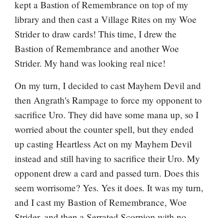
kept a Bastion of Remembrance on top of my
library and then cast a Village Rites on my Woe
Strider to draw cards! This time, I drew the
Bastion of Remembrance and another Woe
Strider. My hand was looking real nice!
On my turn, I decided to cast Mayhem Devil and
then Angrath's Rampage to force my opponent to
sacrifice Uro. They did have some mana up, so I
worried about the counter spell, but they ended
up casting Heartless Act on my Mayhem Devil
instead and still having to sacrifice their Uro. My
opponent drew a card and passed turn. Does this
seem worrisome? Yes. Yes it does. It was my turn,
and I cast my Bastion of Remembrance, Woe
Strider, and then a
Serrated Scorpion
with no