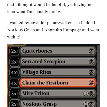
that I thought would be helpful, yet having no
idea what I'm actually doing!
I wanted removal for planeswalkers, so I added
Noxious Grasp
and
Angrath's Rampage
and went
with it!