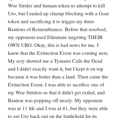
Woe Strider and human token to attempt to kill
Uro, but I ended up chump blocking with a Goat
token and sacrificing it to trigger my three
Bastions of Remembrance. Before that resolved,
my opponent used Eliminate targeting THEIR
OWN URO. Okay, this is bad news for me. I
knew that the Extinction Event was coming next.
My scry showed me a Tymaret Calls the Dead
and I didn't exactly want it, but I kept it on top
because it was better than a land. Then came the
Extinction Event. I was able to sacrifice one of
my Woe Striders so that it didn't get exiled, and
Bastion was popping off nicely. My opponent
was at 11 life and I was at 41, but they were able
to get Uro back out on the battlefield for its