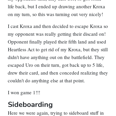
life back, but I ended up drawing another Kroxa
on my turn, so this was turning out very nicely!
I cast Kroxa and then decided to escape Kroxa so
my opponent was really getting their discard on!
Opponent finally played their fifth land and used
Heartless Act
to get rid of my Kroxa, but they still
didn't have anything out on the battlefield. They
escaped Uro on their turn, got back up to 5 life,
drew their card, and then conceded realizing they
couldn't do anything else at that point.
I won game 1!!!
Sideboarding
Here we were again, trying to sideboard stuff in