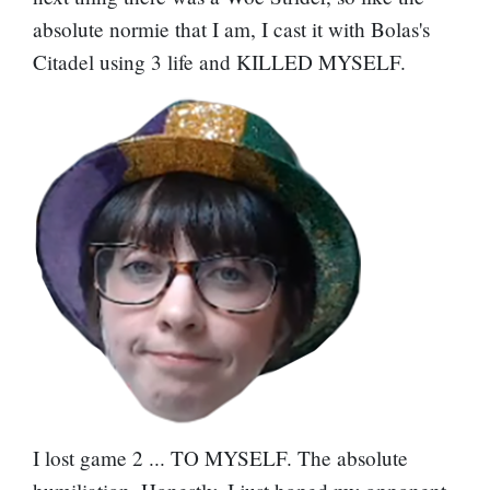
absolute normie that I am, I cast it with Bolas's
Citadel using 3 life and KILLED MYSELF.
I lost game 2 ... TO MYSELF. The absolute