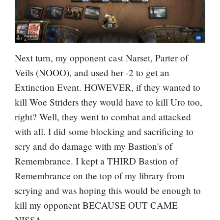
Next turn, my opponent cast
Narset, Parter of
Veils
(NOOO), and used her -2 to get an
Extinction Event. HOWEVER, if they wanted to
kill Woe Striders they would have to kill Uro too,
right? Well, they went to combat and attacked
with all. I did some blocking and sacrificing to
scry and do damage with my Bastion's of
Remembrance. I kept a THIRD Bastion of
Remembrance on the top of my library from
scrying and was hoping this would be enough to
kill my opponent BECAUSE OUT CAME
NISSA.