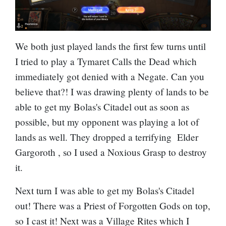
We both just played lands the first few turns until
I tried to play a Tymaret Calls the Dead which
immediately got denied with a
Negate
. Can you
believe that?! I was drawing plenty of lands to be
able to get my Bolas's Citadel out as soon as
possible, but my opponent was playing a lot of
lands as well. They dropped a terrifying
Elder
Gargoroth
, so I used a Noxious Grasp to destroy
it.
Next turn I was able to get my Bolas's Citadel
out! There was a
Priest of Forgotten Gods
on top,
so I cast it! Next was a
Village Rites
which I