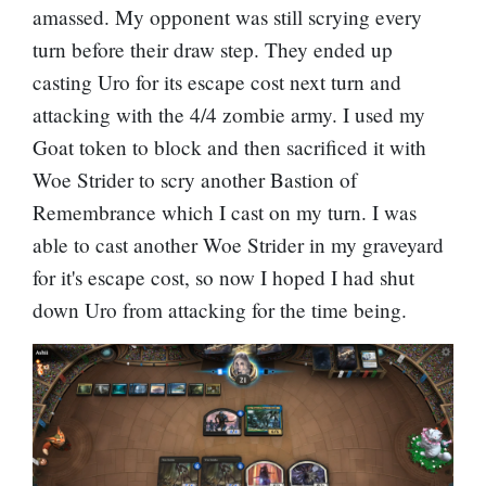
amassed. My opponent was still scrying every
turn before their draw step. They ended up
casting Uro for its escape cost next turn and
attacking with the 4/4 zombie army. I used my
Goat token to block and then sacrificed it with
Woe Strider to scry another Bastion of
Remembrance which I cast on my turn. I was
able to cast another Woe Strider in my graveyard
for it's escape cost, so now I hoped I had shut
down Uro from attacking for the time being.