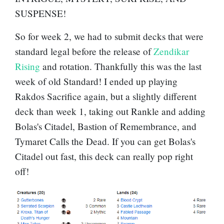
SUSPENSE!
So for week 2, we had to submit decks that were
standard legal before the release of
Zendikar
Rising
and rotation. Thankfully this was the last
week of old Standard! I ended up playing
Rakdos Sacrifice again, but a slightly different
deck than week 1, taking out Rankle and adding
Bolas's Citadel
,
Bastion of Remembrance
, and
Tymaret Calls the Dead
. If you can get Bolas's
Citadel out fast, this deck can really pop right
off!