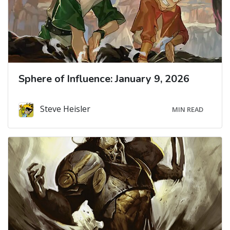
Sphere of Influence: January 9, 2026
Steve Heisler
MIN READ