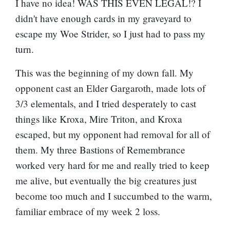
I have no idea! WAS THIS EVEN LEGAL!? I
didn't have enough cards in my graveyard to
escape my Woe Strider, so I just had to pass my
turn.
This was the beginning of my down fall. My
opponent cast an Elder Gargaroth, made lots of
3/3 elementals, and I tried desperately to cast
things like Kroxa, Mire Triton, and Kroxa
escaped, but my opponent had removal for all of
them. My three Bastions of Remembrance
worked very hard for me and really tried to keep
me alive, but eventually the big creatures just
become too much and I succumbed to the warm,
familiar embrace of my week 2 loss.