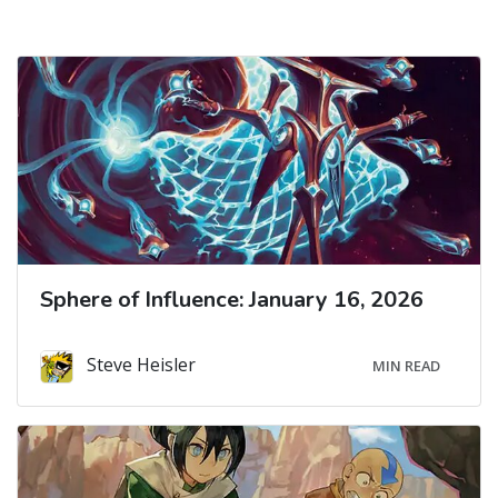
Sphere of Influence: January 16, 2026
Steve Heisler
MIN READ