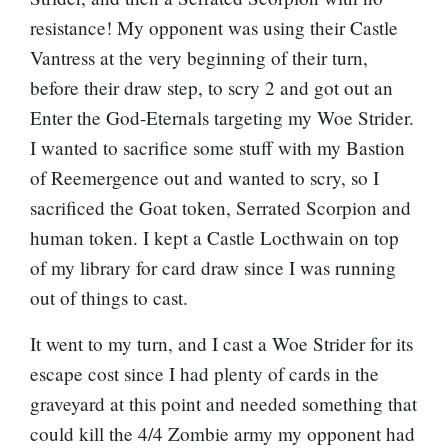
resistance! My opponent was using their Castle
Vantress at the very beginning of their turn,
before their draw step, to scry 2 and got out an
Enter the God-Eternals
targeting my Woe Strider.
I wanted to sacrifice some stuff with my Bastion
of Reemergence out and wanted to scry, so I
sacrificed the Goat token, Serrated Scorpion and
human token. I kept a Castle Locthwain on top
of my library for card draw since I was running
out of things to cast.
It went to my turn, and I cast a Woe Strider for its
escape cost since I had plenty of cards in the
graveyard at this point and needed something that
could kill the 4/4 Zombie army my opponent had