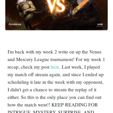
I'm back with my week 2 write on up the Venus
and Mercury League tournament! For my week 1
recap, check my post
here
. Last week, I played
my match off stream again, and since I ended up
scheduling it late in the week with my opponent,
I didn't get a chance to stream the replay of it
either. So this is the only place you can find out
how the match went!! KEEP READING FOR
INTRIGUE, MYSTERY, SURPRISE, AND