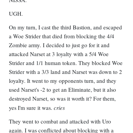
UGH.
On my turn, I cast the third Bastion, and escaped
a Woe Strider that died from blocking the 4/4
Zombie army. I decided to just go for it and
attacked Narset at 3 loyalty with a 5/4 Woe
Strider and 1/1 human token. They blocked Woe
Strider with a 3/3 land and Narset was down to 2
loyalty. It went to my opponents turn, and they
used Narset's -2 to get an Eliminate, but it also
destroyed Narset, so was it worth it? For them,
cries
yes I'm sure it was.
They went to combat and attacked with Uro
again. I was conflicted about blocking with a