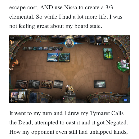
escape cost, AND use Nissa to create a 3/3
elemental. So while I had a lot more life, I was
not feeling great about my board state.
It went to my turn and I drew my Tymaret Calls
the Dead, attempted to cast it and it got Negated.
How my opponent even still had untapped lands,