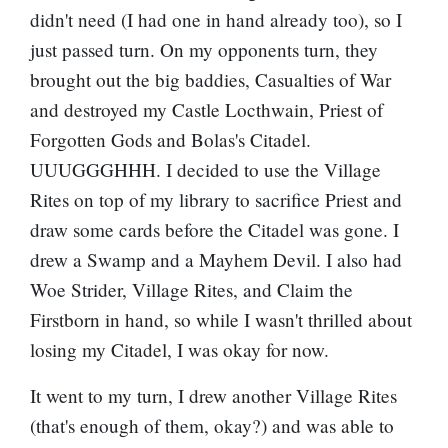
didn't need (I had one in hand already too), so I
just passed turn. On my opponents turn, they
brought out the big baddies,
Casualties of War
and destroyed my
Castle Locthwain
, Priest of
Forgotten Gods and Bolas's Citadel.
UUUGGGHHH. I decided to use the Village
Rites on top of my library to sacrifice Priest and
draw some cards before the Citadel was gone. I
drew a Swamp and a
Mayhem Devil
. I also had
Woe Strider, Village Rites, and Claim the
Firstborn in hand, so while I wasn't thrilled about
losing my Citadel, I was okay for now.
It went to my turn, I drew another Village Rites
(that's enough of them, okay?) and was able to