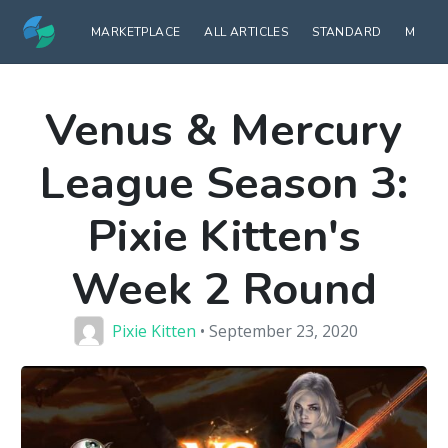
MARKETPLACE
ALL ARTICLES
STANDARD
MODE
Venus & Mercury
League Season 3:
Pixie Kitten's
Week 2 Round
Pixie Kitten
• September 23, 2020