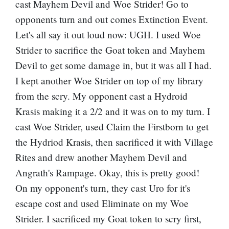
cast Mayhem Devil and Woe Strider! Go to
opponents turn and out comes Extinction Event.
Let's all say it out loud now: UGH. I used Woe
Strider to sacrifice the Goat token and Mayhem
Devil to get some damage in, but it was all I had.
I kept another Woe Strider on top of my library
from the scry. My opponent cast a
Hydroid
Krasis
making it a 2/2 and it was on to my turn. I
cast Woe Strider, used Claim the Firstborn to get
the Hydriod Krasis, then sacrificed it with Village
Rites and drew another Mayhem Devil and
Angrath's Rampage. Okay, this is pretty good!
On my opponent's turn, they cast Uro for it's
escape cost and used Eliminate on my Woe
Strider. I sacrificed my Goat token to scry first,