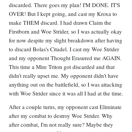
discarded. There goes my plan! I'M DONE. IT'S
OVER! But I kept going, and cast my Kroxa to
make THEM discard. I had drawn
Claim the
Firstborn
and
Woe Strider
, so I was actually okay
for now despite my slight breakdown after having
to discard Bolas's Citadel. I cast my Woe Strider
and my opponent Thought Erasured me AGAIN.
This time a
Mire Triton
got discarded and that
didn't really upset me. My opponent didn't have
anything out on the battlefield, so I was attacking
with Woe Strider since it was all I had at the time.
After a couple turns, my opponent cast Eliminate
after my combat to destroy Woe Strider. Why
after combat, I'm not really sure? Maybe they