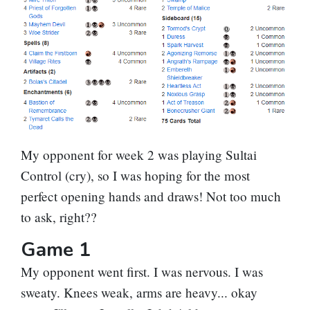
My opponent for week 2 was playing Sultai
Control (cry), so I was hoping for the most
perfect opening hands and draws! Not too much
to ask, right??
Game 1
My opponent went first. I was nervous. I was
sweaty. Knees weak, arms are heavy... okay