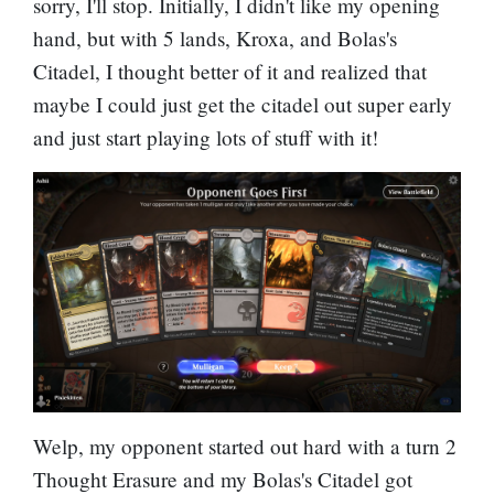
sorry, I'll stop. Initially, I didn't like my opening
hand, but with 5 lands, Kroxa, and Bolas's
Citadel, I thought better of it and realized that
maybe I could just get the citadel out super early
and just start playing lots of stuff with it!
Welp, my opponent started out hard with a turn 2
Thought Erasure
and my Bolas's Citadel got