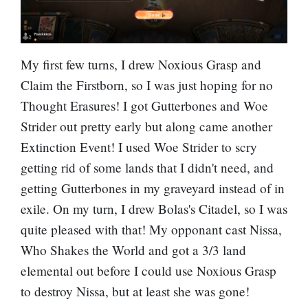
My first few turns, I drew Noxious Grasp and
Claim the Firstborn, so I was just hoping for no
Thought Erasures! I got
Gutterbones
and Woe
Strider out pretty early but along came another
Extinction Event! I used Woe Strider to scry
getting rid of some lands that I didn't need, and
getting Gutterbones in my graveyard instead of in
exile. On my turn, I drew Bolas's Citadel, so I was
quite pleased with that! My opponant cast
Nissa,
Who Shakes the World
and got a 3/3 land
elemental out before I could use Noxious Grasp
to destroy Nissa, but at least she was gone!