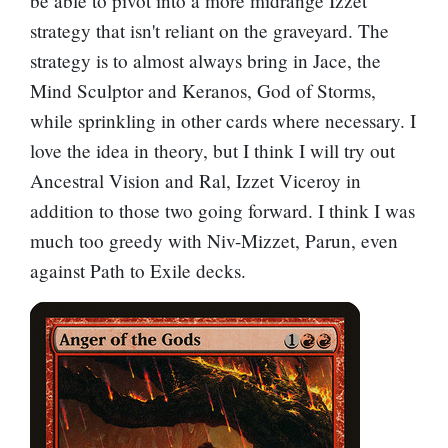
be able to pivot into a more midrange Izzet
strategy that isn't reliant on the graveyard. The
strategy is to almost always bring in
Jace, the
Mind Sculptor
and
Keranos, God of Storms
,
while sprinkling in other cards where necessary. I
love the idea in theory, but I think I will try out
Ancestral Vision
and
Ral, Izzet Viceroy
in
addition to those two going forward. I think I was
much too greedy with
Niv-Mizzet, Parun
, even
against
Path to Exile
decks.