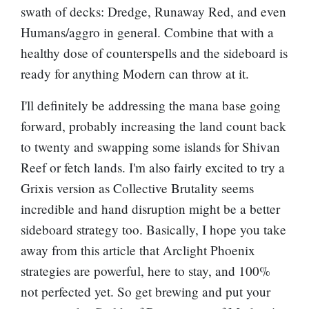
swath of decks: Dredge, Runaway Red, and even
Humans/aggro in general. Combine that with a
healthy dose of counterspells and the sideboard is
ready for anything Modern can throw at it.
I'll definitely be addressing the mana base going
forward, probably increasing the land count back
to twenty and swapping some islands for
Shivan
Reef
or fetch lands. I'm also fairly excited to try a
Grixis version as
Collective Brutality
seems
incredible and hand disruption might be a better
sideboard strategy too. Basically, I hope you take
away from this article that
Arclight Phoenix
strategies are powerful, here to stay, and 100%
not perfected yet. So get brewing and put your