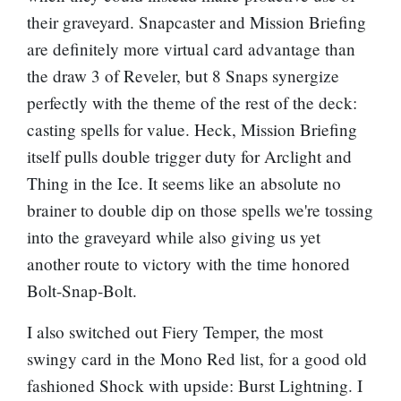
their graveyard. Snapcaster and
Mission Briefing
are definitely more virtual card advantage than
the draw 3 of Reveler, but 8 Snaps synergize
perfectly with the theme of the rest of the deck:
casting spells for value. Heck,
Mission Briefing
itself pulls double trigger duty for Arclight and
Thing in the Ice
. It seems like an absolute no
brainer to double dip on those spells we're tossing
into the graveyard while also giving us yet
another route to victory with the time honored
Bolt-Snap-Bolt.
I also switched out
Fiery Temper
, the most
swingy card in the Mono Red list, for a good old
fashioned
Shock
with upside:
Burst Lightning
. I