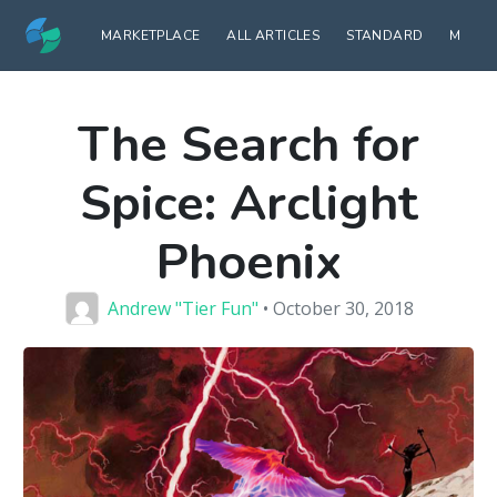
MARKETPLACE
ALL ARTICLES
STANDARD
MODE
The Search for
Spice: Arclight
Phoenix
Andrew "Tier Fun"
• October 30, 2018