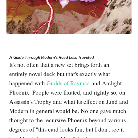
A Guide Through Modern's Road Less Traveled
It's not often that a new set brings forth an
entirely novel deck but that's exactly what
happened with
Guilds of Ravnica
and
Arclight
Phoenix
. People were fixated, and rightly so, on
Assassin's Trophy
and what its effect on Jund and
Modern in general would be. No one gave much
thought to the recursive Phoenix beyond various
degrees of "this card looks fun, but I don't see it