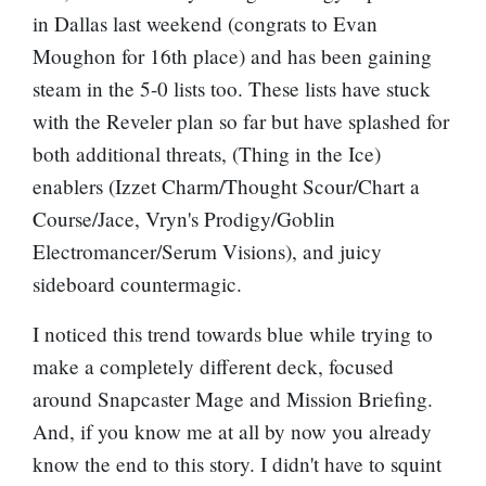
in Dallas last weekend (congrats to Evan
Moughon for 16th place) and has been gaining
steam in the 5-0 lists too. These lists have stuck
with the Reveler plan so far but have splashed for
both additional threats, (
Thing in the Ice
)
enablers (
Izzet Charm
/
Thought Scour
/
Chart a
Course
/
Jace, Vryn's Prodigy
/
Goblin
Electromancer
/
Serum Visions
), and juicy
sideboard countermagic.
I noticed this trend towards blue while trying to
make a completely different deck, focused
around
Snapcaster Mage
and
Mission Briefing
.
And, if you know me at all by now you already
know the end to this story. I didn't have to squint