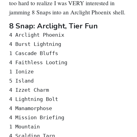
too hard to realize I was VERY interested in
jamming 8 Snaps into an Arclight Phoenix shell.
8 Snap: Arclight, Tier Fun
4 Arclight Phoenix

4 Burst Lightning

1 Cascade Bluffs

4 Faithless Looting

1 Ionize

5 Island

4 Izzet Charm

4 Lightning Bolt

4 Manamorphose

4 Mission Briefing

1 Mountain

4 Scalding Tarn
