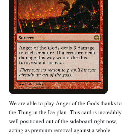
We are able to play
Anger of the Gods
thanks to
the
Thing in the Ice
plan. This card is incredibly
well positioned out of the sideboard right now,
acting as premium removal against a whole