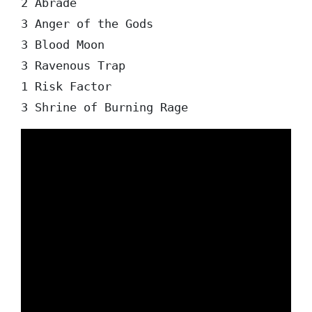
2 Abrade

3 Anger of the Gods

3 Blood Moon

3 Ravenous Trap

1 Risk Factor
