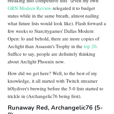
breaking into competitive lists" (even my own
GRN Modern Review
relegated it to budget
status while in the same breath, almost nailing
what future lists would look like). Flash forward a
few weeks to Starcitygames' Dallas Modern
Open: lo and behold, there are more copies of
Arclight than
Assassin's Trophy
in the
top 20
.
Suffice to say, people are definitely thinking
about
Arclight Phoenix
now.
How did we get here? Well, to the best of my
knowledge, it all started with Twitch streamer
h0lydiver's brewing before the 5-0 lists started to
trickle in (Archangelic76 being first).
Runaway Red, Archangelic76 (5-