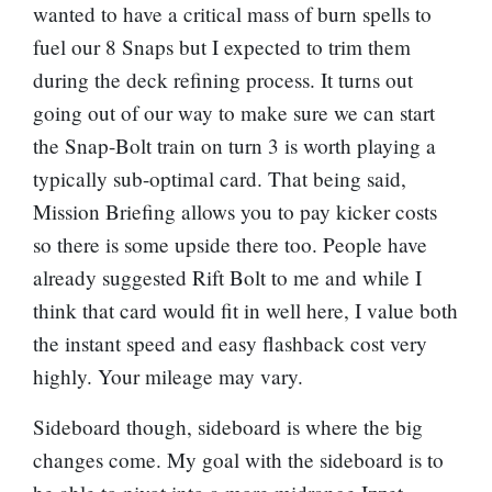
wanted to have a critical mass of burn spells to
fuel our 8 Snaps but I expected to trim them
during the deck refining process. It turns out
going out of our way to make sure we can start
the Snap-Bolt train on turn 3 is worth playing a
typically sub-optimal card. That being said,
Mission Briefing allows you to pay kicker costs
so there is some upside there too. People have
already suggested
Rift Bolt
to me and while I
think that card would fit in well here, I value both
the instant speed and easy flashback cost very
highly. Your mileage may vary.
Sideboard though, sideboard is where the big
changes come. My goal with the sideboard is to