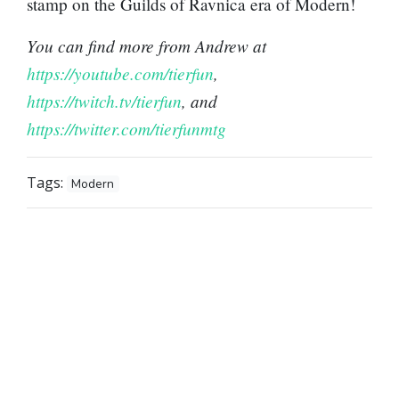
stamp on the Guilds of Ravnica era of Modern!
You can find more from Andrew at
https://youtube.com/tierfun
,
https://twitch.tv/tierfun
, and
https://twitter.com/tierfunmtg
Tags:
Modern