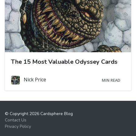
The 15 Most Valuable Odyssey Cards
Nick Price
MIN READ
© Copyright 2026 Cardsphere Blog
Contact Us
Privacy Policy