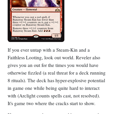
If you ever untap with a Steam-Kin and a
Faithless Looting
, look out world. Reveler also
gives you an out for the times you would have
otherwise fizzled (a real threat for a deck running
8 rituals). The deck has hyper-explosive potential
in game one while being quite hard to interact
with (Arclight counts spells cast, not resolved).
It's game two where the cracks start to show.