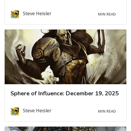
Steve Heisler
MIN READ
Sphere of Influence: December 19, 2025
Steve Heisler
MIN READ