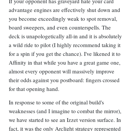
If your opponent has graveyard hate your card
advantage engines are effectively shut down and
you become exceedingly weak to spot removal,
board sweepers, and even counterspells. The
deck is unapologetically all-in and it is absolutely
a wild ride to pilot (I highly recommend taking it
for a spin if you get the chance). I've likened it to
Affinity in that while you have a great game one,
almost every opponent will massively improve
their odds against you postboard: fingers crossed
for that opening hand.
In response to some of the original build's
weaknesses (and I imagine to combat the mirror),
we have started to see an Izzet version surface. In
fact, it was the only Arclight strategy represented