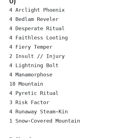
0)
4 Arclight Phoenix

4 Bedlam Reveler

4 Desperate Ritual

4 Faithless Looting

4 Fiery Temper

2 Insult // Injury

4 Lightning Bolt

4 Manamorphose

18 Mountain

4 Pyretic Ritual

3 Risk Factor

4 Runaway Steam-Kin

1 Snow-Covered Mountain
