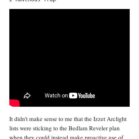
It didn't make sense to me that the Izzet Arclight
lists were sticking to the
Bedlam Reveler
plan
when they could instead make proactive use of