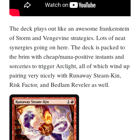
The deck plays out like an awesome frankenstein
of Storm and
Vengevine
strategies. Lots of neat
synergies going on here. The deck is packed to
the brim with cheap/mana-positive instants and
sorceries to trigger Arclight, all of which wind up
pairing very nicely with
Runaway Steam-Kin
,
Risk Factor
, and
Bedlam Reveler
as well.