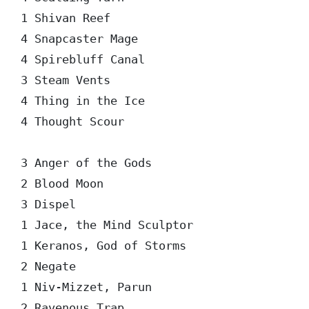
1 Shivan Reef

4 Snapcaster Mage

4 Spirebluff Canal

3 Steam Vents

4 Thing in the Ice

4 Thought Scour

3 Anger of the Gods

2 Blood Moon

3 Dispel

1 Jace, the Mind Sculptor

1 Keranos, God of Storms

2 Negate

1 Niv-Mizzet, Parun
