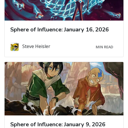
Sphere of Influence: January 16, 2026
Steve Heisler
MIN READ
Sphere of Influence: January 9, 2026