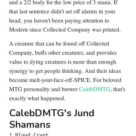
and a 2/2 body for the low price of 3 mana. If
that last sentence didn't set off alarms in your
head, you haven't been paying attention to
Modern since
Collected Company
was printed.
A creature that can be found off Collected
Company, buffs other creatures, and provides
value to dying creatures is more than enough
synergy to get people thinking. And their ideas
become melt-your-face-off-SPICE. For beloved
MTG personality and brewer
CalebDMTG
, that's
exactly what happened.
CalebDMTG's Jund
Shamans
1 Blood Crypt
