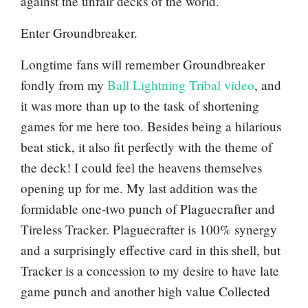
against the unfair decks of the world.
Enter
Groundbreaker
.
Longtime fans will remember Groundbreaker
fondly from my
Ball Lightning Tribal video
, and
it was more than up to the task of shortening
games for me here too. Besides being a hilarious
beat stick, it also fit perfectly with the theme of
the deck! I could feel the heavens themselves
opening up for me. My last addition was the
formidable one-two punch of
Plaguecrafter
and
Tireless Tracker
. Plaguecrafter is 100% synergy
and a surprisingly effective card in this shell, but
Tracker is a concession to my desire to have late
game punch and another high value Collected