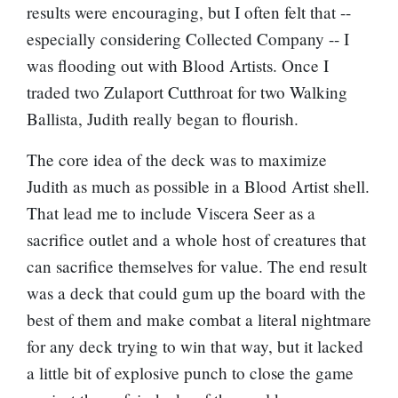
results were encouraging, but I often felt that --
especially considering Collected Company -- I
was flooding out with Blood Artists. Once I
traded two
Zulaport Cutthroat
for two
Walking
Ballista
, Judith really began to flourish.
The core idea of the deck was to maximize
Judith as much as possible in a Blood Artist shell.
That lead me to include
Viscera Seer
as a
sacrifice outlet and a whole host of creatures that
can sacrifice themselves for value. The end result
was a deck that could gum up the board with the
best of them and make combat a literal nightmare
for any deck trying to win that way, but it lacked
a little bit of explosive punch to close the game