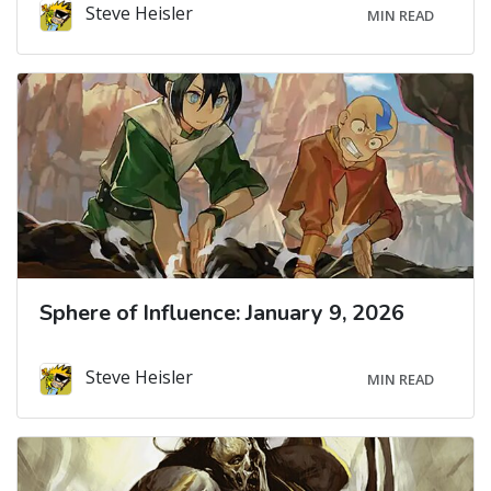
Steve Heisler
MIN READ
Sphere of Influence: January 9, 2026
Steve Heisler
MIN READ