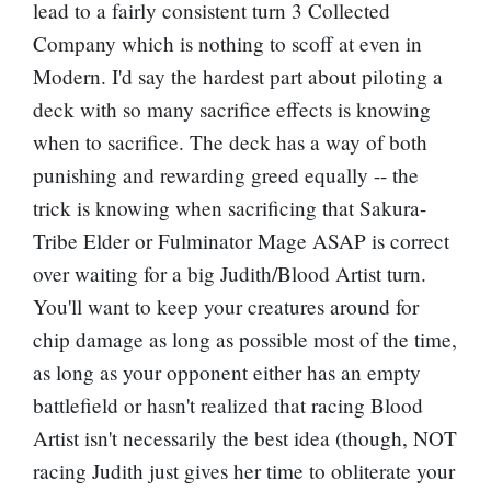
lead to a fairly consistent turn 3 Collected
Company which is nothing to scoff at even in
Modern. I'd say the hardest part about piloting a
deck with so many sacrifice effects is knowing
when to sacrifice. The deck has a way of both
punishing and rewarding greed equally -- the
trick is knowing when sacrificing that Sakura-
Tribe Elder or
Fulminator Mage
ASAP is correct
over waiting for a big Judith/Blood Artist turn.
You'll want to keep your creatures around for
chip damage as long as possible most of the time,
as long as your opponent either has an empty
battlefield or hasn't realized that racing Blood
Artist isn't necessarily the best idea (though, NOT
racing Judith just gives her time to obliterate your