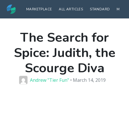
MARKETPLACE
ALL ARTICLES
STANDARD
MODE
The Search for
Spice: Judith, the
Scourge Diva
Andrew "Tier Fun"
• March 14, 2019