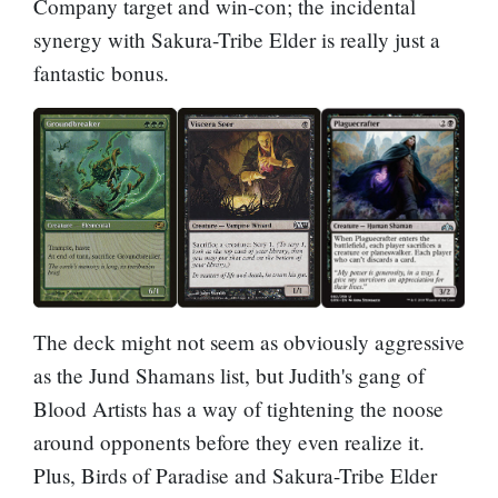
Company target and win-con; the incidental
synergy with
Sakura-Tribe Elder
is really just a
fantastic bonus.
The deck might not seem as obviously aggressive
as the Jund Shamans list, but Judith's gang of
Blood Artists has a way of tightening the noose
around opponents before they even realize it.
Plus,
Birds of Paradise
and Sakura-Tribe Elder