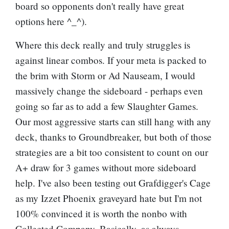
board so opponents don't really have great
options here ^_^).
Where this deck really and truly struggles is
against linear combos. If your meta is packed to
the brim with Storm or Ad Nauseam, I would
massively change the sideboard - perhaps even
going so far as to add a few
Slaughter Games
.
Our most aggressive starts can still hang with any
deck, thanks to Groundbreaker, but both of those
strategies are a bit too consistent to count on our
A+ draw for 3 games without more sideboard
help. I've also been testing out
Grafdigger's Cage
as my Izzet Phoenix graveyard hate but I'm not
100% convinced it is worth the nonbo with
Collected Company. Basically, as always,