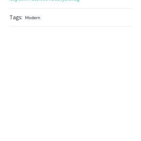
Tags:
Modern