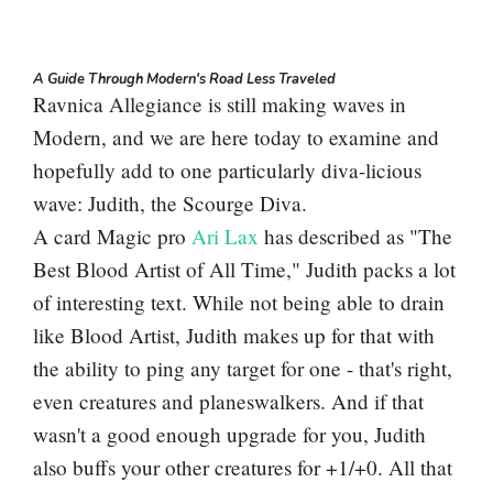
A Guide Through Modern's Road Less Traveled
Ravnica Allegiance is still making waves in
Modern, and we are here today to examine and
hopefully add to one particularly diva-licious
wave:
Judith, the Scourge Diva
.
A card Magic pro
Ari Lax
has described as "The
Best
Blood Artist
of All Time," Judith packs a lot
of interesting text. While not being able to drain
like Blood Artist, Judith makes up for that with
the ability to ping any target for one - that's right,
even creatures and planeswalkers. And if that
wasn't a good enough upgrade for you, Judith
also buffs your other creatures for +1/+0. All that