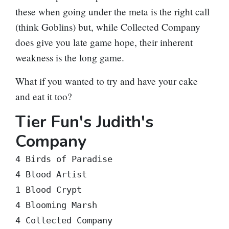
these when going under the meta is the right call
(think Goblins) but, while Collected Company
does give you late game hope, their inherent
weakness is the long game.
What if you wanted to try and have your cake
and eat it too?
Tier Fun's Judith's
Company
4 Birds of Paradise

4 Blood Artist

1 Blood Crypt

4 Blooming Marsh

4 Collected Company
