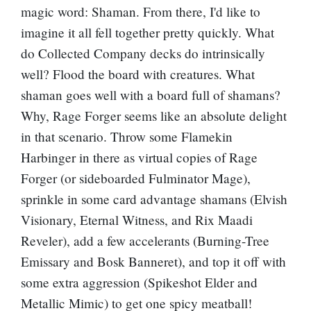
magic word: Shaman. From there, I'd like to
imagine it all fell together pretty quickly. What
do Collected Company decks do intrinsically
well? Flood the board with creatures. What
shaman goes well with a board full of shamans?
Why,
Rage Forger
seems like an absolute delight
in that scenario. Throw some
Flamekin
Harbinger
in there as virtual copies of Rage
Forger (or sideboarded
Fulminator Mage
),
sprinkle in some card advantage shamans (
Elvish
Visionary
,
Eternal Witness
, and
Rix Maadi
Reveler
), add a few accelerants (
Burning-Tree
Emissary
and
Bosk Banneret
), and top it off with
some extra aggression (
Spikeshot Elder
and
Metallic Mimic
) to get one spicy meatball!