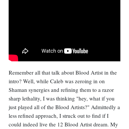
Remember all that talk about Blood Artist in the
intro? Well, while Caleb was zeroing in on
Shaman synergies and refining them to a razor
sharp lethality, I was thinking "hey, what if you
just played all of the Blood Artists?" Admittedly a
less refined approach, I struck out to find if I
could indeed live the 12 Blood Artist dream. My