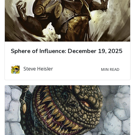
Sphere of Influence: December 19, 2025
Steve Heisler
MIN READ