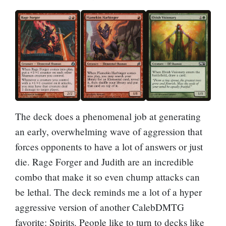
The deck does a phenomenal job at generating
an early, overwhelming wave of aggression that
forces opponents to have a lot of answers or just
die. Rage Forger and Judith are an incredible
combo that make it so even chump attacks can
be lethal. The deck reminds me a lot of a hyper
aggressive version of another CalebDMTG
favorite: Spirits. People like to turn to decks like