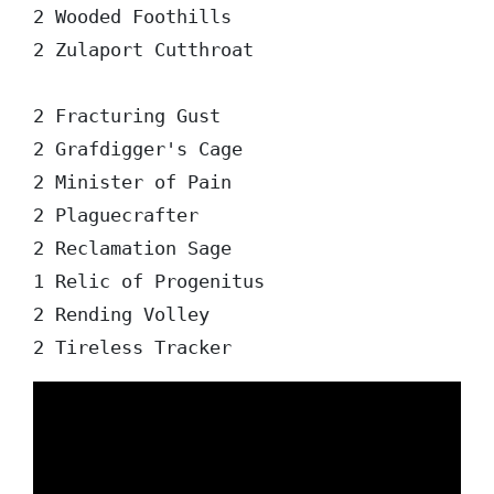
2 Wooded Foothills

2 Zulaport Cutthroat

2 Fracturing Gust

2 Grafdigger's Cage

2 Minister of Pain

2 Plaguecrafter

2 Reclamation Sage

1 Relic of Progenitus

2 Rending Volley
