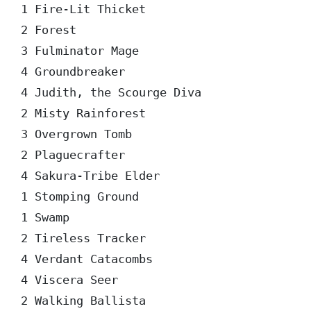
1 Fire-Lit Thicket

2 Forest

3 Fulminator Mage

4 Groundbreaker

4 Judith, the Scourge Diva

2 Misty Rainforest

3 Overgrown Tomb

2 Plaguecrafter

4 Sakura-Tribe Elder

1 Stomping Ground

1 Swamp

2 Tireless Tracker

4 Verdant Catacombs

4 Viscera Seer

2 Walking Ballista
