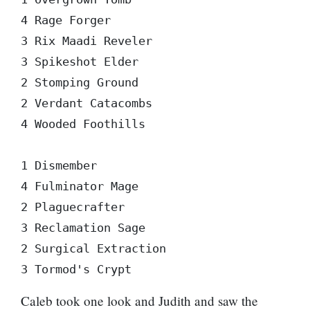
4 Rage Forger

3 Rix Maadi Reveler

3 Spikeshot Elder

2 Stomping Ground

2 Verdant Catacombs

4 Wooded Foothills

1 Dismember

4 Fulminator Mage

2 Plaguecrafter

3 Reclamation Sage

2 Surgical Extraction

Caleb took one look and Judith and saw the