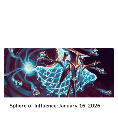
Sphere of Influence: January 16, 2026