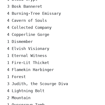
3 Bosk Banneret

4 Burning-Tree Emissary

4 Cavern of Souls

4 Collected Company

4 Copperline Gorge

1 Dismember

4 Elvish Visionary

1 Eternal Witness

1 Fire-Lit Thicket

4 Flamekin Harbinger

1 Forest

3 Judith, the Scourge Diva

4 Lightning Bolt

2 Mountain

1 Overgrown Tomb
