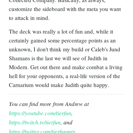
customize the sideboard with the meta you want
to attack in mind.
The deck was really a lot of fun and, while it
certainly gained some percentage points as an
unknown, I don't think my build or Caleb's Jund
Shamans is the last we will see of Judith in
Modern. Get out there and make combat a living
hell for your opponents, a real-life version of the
Carnarium would make Judith quite happy.
You can find more from Andrew at
https://youtube.com/tierfun
,
https://twitch.tv/tierfun
, and
https://twitter.com/tierfunmtg