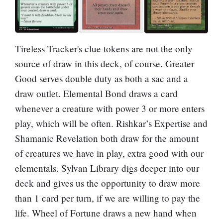
Tireless Tracker
's clue tokens are not the only
source of draw in this deck, of course.
Greater
Good
serves double duty as both a sac and a
draw outlet.
Elemental Bond
draws a card
whenever a creature with power 3 or more enters
play, which will be often.
Rishkar’s Expertise
and
Shamanic Revelation
both draw for the amount
of creatures we have in play, extra good with our
elementals.
Sylvan Library
digs deeper into our
deck and gives us the opportunity to draw more
than 1 card per turn, if we are willing to pay the
life.
Wheel of Fortune
draws a new hand when