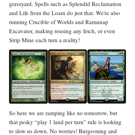
graveyard. Spells such as
Splendid Reclamation
and
Life from the Loam
do just that. We're also
running
Crucible of Worlds
and
Ramunap
Excavator
, making reusing any fetch, or even
Strip Mine
each turn a reality!
So here we are ramping like no tomorrow, but
that pesky “play 1 land per turn” rule is looking
to slow us down. No worries!
Burgeoning
and