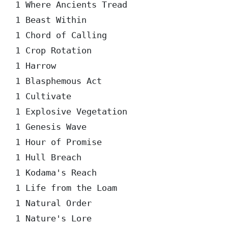
1 Where Ancients Tread  

1 Beast Within  

1 Chord of Calling  

1 Crop Rotation  

1 Harrow  

1 Blasphemous Act  

1 Cultivate  

1 Explosive Vegetation  

1 Genesis Wave  

1 Hour of Promise  

1 Hull Breach  

1 Kodama's Reach  

1 Life from the Loam  

1 Natural Order  

1 Nature's Lore  
