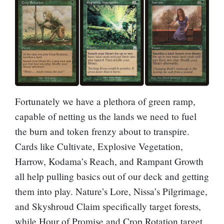
Fortunately we have a plethora of green ramp,
capable of netting us the lands we need to fuel
the burn and token frenzy about to transpire.
Cards like
Cultivate
,
Explosive Vegetation
,
Harrow
,
Kodama’s Reach
, and
Rampant Growth
all help pulling basics out of our deck and getting
them into play.
Nature’s Lore
,
Nissa’s Pilgrimage
,
and
Skyshroud Claim
specifically target forests,
while
Hour of Promise
and
Crop Rotation
target