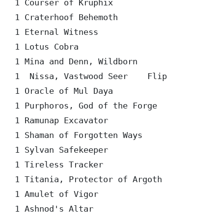
1 Courser of Kruphix  

1 Craterhoof Behemoth  

1 Eternal Witness  

1 Lotus Cobra  

1 Mina and Denn, Wildborn  

1  Nissa, Vastwood Seer    Flip

1 Oracle of Mul Daya  

1 Purphoros, God of the Forge  

1 Ramunap Excavator  

1 Shaman of Forgotten Ways  

1 Sylvan Safekeeper  

1 Tireless Tracker  

1 Titania, Protector of Argoth  

1 Amulet of Vigor  

1 Ashnod's Altar  
