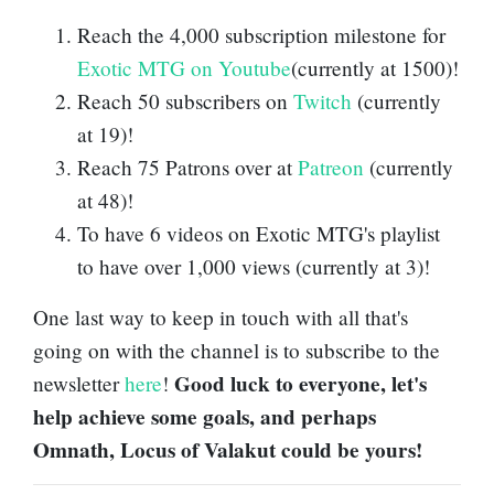
Reach the 4,000 subscription milestone for
Exotic MTG on Youtube
(currently at 1500)!
Reach 50 subscribers on
Twitch
(currently
at 19)!
Reach 75 Patrons over at
Patreon
(currently
at 48)!
To have 6 videos on Exotic MTG's playlist
to have over 1,000 views (currently at 3)!
One last way to keep in touch with all that's
going on with the channel is to subscribe to the
Good luck to everyone, let's
newsletter
here
!
help achieve some goals, and perhaps
Omnath, Locus of Valakut could be yours!