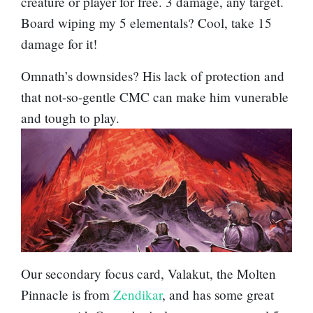
creature or player for free. 3 damage, any target.
Board wiping my 5 elementals? Cool, take 15
damage for it!
Omnath’s downsides? His lack of protection and
that not-so-gentle CMC can make him vunerable
and tough to play.
Our secondary focus card,
Valakut, the Molten
Pinnacle
is from
Zendikar
, and has some great