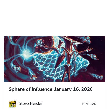
Sphere of Influence: January 16, 2026
Steve Heisler
MIN READ