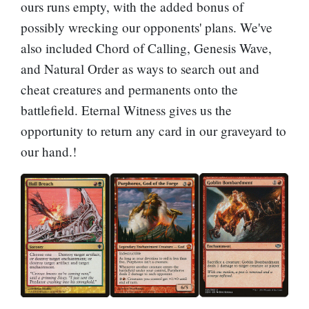
ours runs empty, with the added bonus of
possibly wrecking our opponents' plans. We've
also included
Chord of Calling
,
Genesis Wave
,
and
Natural Order
as ways to search out and
cheat creatures and permanents onto the
battlefield.
Eternal Witness
gives us the
opportunity to return any card in our graveyard to
our hand.!