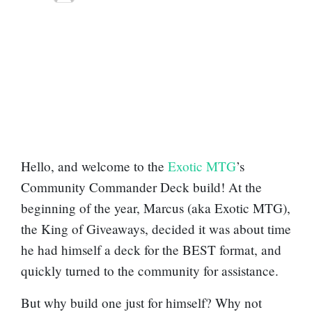
Hello, and welcome to the
Exotic MTG
’s
Community Commander Deck build! At the
beginning of the year, Marcus (aka Exotic MTG),
the King of Giveaways, decided it was about time
he had himself a deck for the BEST format, and
quickly turned to the community for assistance.
But why build one just for himself? Why not