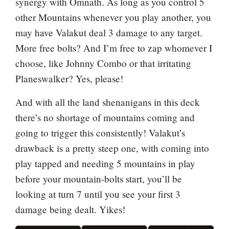
synergy with Omnath. As long as you control 5
other Mountains whenever you play another, you
may have Valakut deal 3 damage to any target.
More free bolts? And I’m free to zap whomever I
choose, like Johnny Combo or that irritating
Planeswalker? Yes, please!
And with all the land shenanigans in this deck
there’s no shortage of mountains coming and
going to trigger this consistently! Valakut’s
drawback is a pretty steep one, with coming into
play tapped and needing 5 mountains in play
before your mountain-bolts start, you’ll be
looking at turn 7 until you see your first 3
damage being dealt. Yikes!