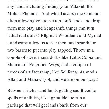
any land, including finding your
Valakut, the
Molten Pinnacle
. And with
Traverse the Outlands
often allowing you to search for 5 lands and drop
them into play and
Scapeshift
, things can turn
lethal real quick!
Blighted Woodland
and
Myriad
Landscape
allow us to sac them and search for
two basics to put into play tapped. Throw in a
couple of sweet mana dorks like
Lotus Cobra
and
Shaman of Forgotten Ways
, and a couple of
pieces of artifact ramp, like
Sol Ring
,
Ashnod’s
Altar
, and
Mana Crypt
, and we are on our way.!
Between fetches and lands getting sacrificed to
spells or abilities, it’s a great idea to run a
package that will get lands back from our