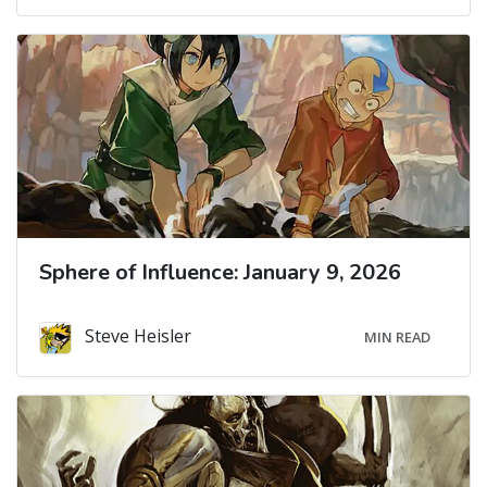
Sphere of Influence: January 9, 2026
Steve Heisler
MIN READ