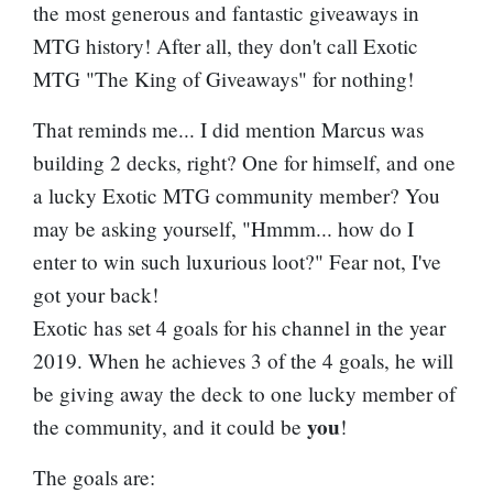
the most generous and fantastic giveaways in
MTG history! After all, they don't call Exotic
MTG "The King of Giveaways" for nothing!
That reminds me... I did mention Marcus was
building 2 decks, right? One for himself, and one
a lucky Exotic MTG community member? You
may be asking yourself, "Hmmm... how do I
enter to win such luxurious loot?" Fear not, I've
got your back!
Exotic has set 4 goals for his channel in the year
2019. When he achieves 3 of the 4 goals, he will
be giving away the deck to one lucky member of
you
the community, and it could be
!
The goals are: