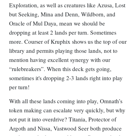
Exploration
, as well as creatures like
Azusa, Lost
but Seeking
,
Mina and Denn, Wildborn
, and
Oracle of Mul Daya
, mean we should be
dropping at least 2 lands per turn. Sometimes
more.
Courser of Kruphix
shows us the top of our
library and permits playing those lands, not to
mention having excellent synergy with our
“rulebreakers”. When this deck gets going,
sometimes it's dropping 2-3 lands right into play
per turn!
With all these lands coming into play, Omnath’s
token making can escalate very quickly, but why
not put it into overdrive?
Titania, Protector of
Argoth
and
Nissa, Vastwood Seer
both produce