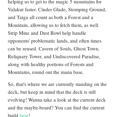
helping us to get to the magic 5 mountains for
Valakut faster.
Cinder Glade
,
Stomping Ground
,
and
Taiga
all count as both a
Forest
and a
Mountain
, allowing us to fetch them, as well.
Strip Mine
and
Dust Bowl
help handle
opponents' problematic lands, and often times
can be reused.
Cavern of Souls
,
Ghost Town
,
Reliquary Tower
, and
Undiscovered Paradise
,
along with healthy portions of
Forest
s and
Mountain
s, round out the mana base.
So, that's where we are currently standing on the
deck, but keep in mind that the deck is still
evolving! Wanna take a look at the current deck
and the maybe-board? You can find the current
build
here
!