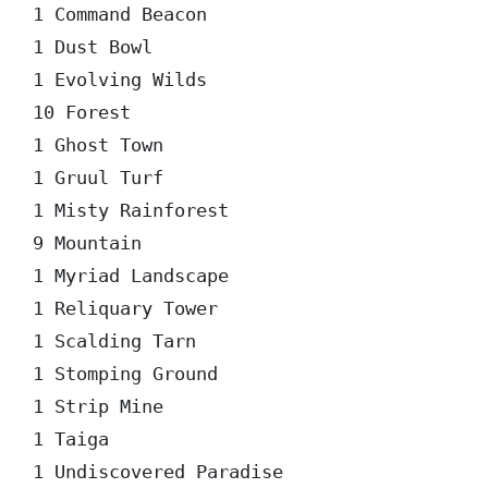
1 Command Beacon  

1 Dust Bowl  

1 Evolving Wilds  

10 Forest  

1 Ghost Town  

1 Gruul Turf  

1 Misty Rainforest  

9 Mountain  

1 Myriad Landscape  

1 Reliquary Tower  

1 Scalding Tarn  

1 Stomping Ground  

1 Strip Mine  

1 Taiga  

1 Undiscovered Paradise  
