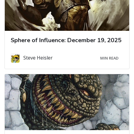
Sphere of Influence: December 19, 2025
Steve Heisler
MIN READ