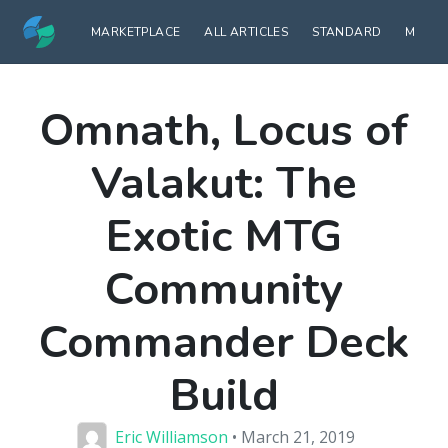
MARKETPLACE
ALL ARTICLES
STANDARD
MODE
Omnath, Locus of
Valakut: The
Exotic MTG
Community
Commander Deck
Build
Eric Williamson
• March 21, 2019