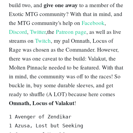
give one away
build two, and
to a member of the
Exotic MTG community? With that in mind, and
the MTG community's help on
Facebook
,
Discord
,
Twitter
,the
Patreon page
, as well as live
streams on
Twitch
, my pal
Omnath, Locus of
Rage
was chosen as the Commander. However,
there was one caveat to the build:
Valakut, the
Molten Pinnacle
needed to be featured. With that
in mind, the community was off to the races! So
buckle in, buy some durable sleeves, and get
ready to shuffle (A LOT) because here comes
Omnath, Locus of Valakut
!
1 Avenger of Zendikar  

1 Azusa, Lost but Seeking  
