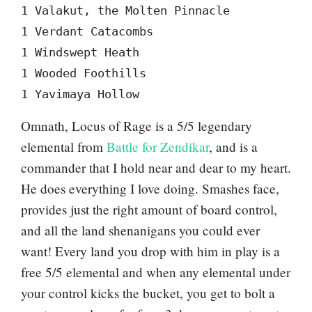
1 Valakut, the Molten Pinnacle  

1 Verdant Catacombs  

1 Windswept Heath  

1 Wooded Foothills  

Omnath, Locus of Rage
is a 5/5 legendary
elemental from
Battle for Zendikar
, and is a
commander that I hold near and dear to my heart.
He does everything I love doing. Smashes face,
provides just the right amount of board control,
and all the land shenanigans you could ever
want! Every land you drop with him in play is a
free 5/5 elemental and when any elemental under
your control kicks the bucket, you get to bolt a