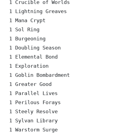
1 Crucible of Worlds  

1 Lightning Greaves  

1 Mana Crypt  

1 Sol Ring  

1 Burgeoning  

1 Doubling Season  

1 Elemental Bond  

1 Exploration  

1 Goblin Bombardment  

1 Greater Good  

1 Parallel Lives  

1 Perilous Forays  

1 Steely Resolve  

1 Sylvan Library  

1 Warstorm Surge  
