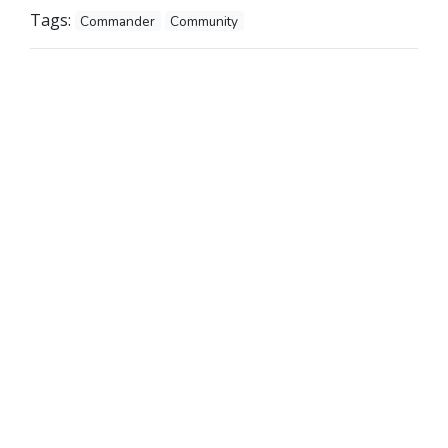
Tags:
Commander
Community