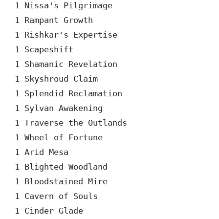
1 Nissa's Pilgrimage  

1 Rampant Growth  

1 Rishkar's Expertise  

1 Scapeshift  

1 Shamanic Revelation  

1 Skyshroud Claim  

1 Splendid Reclamation  

1 Sylvan Awakening  

1 Traverse the Outlands  

1 Wheel of Fortune  

1 Arid Mesa  

1 Blighted Woodland  

1 Bloodstained Mire  

1 Cavern of Souls  

1 Cinder Glade  
