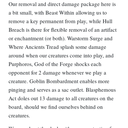
Our removal and direct damage package here is
a bit small, with
Beast Within
allowing us to
remove a key permanent from play, while
Hull
Breach
is there for flexible removal of an artifact
or enchantment (or both).
Warstorm Surge
and
Where Ancients Tread
splash some damage
around when our creatures come into play, and
Purphoros, God of the Forge
shocks each
opponent for 2 damage whenever we play a
creature.
Goblin Bombardment
enables more
pinging and serves as a sac outlet.
Blasphemous
Act
doles out 13 damage to all creatures on the
board, should we find ourselves behind on
creatures.