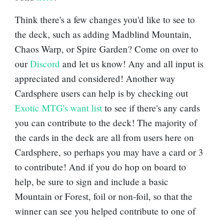
Think there's a few changes you'd like to see to
the deck, such as adding
Madblind Mountain
,
Chaos Warp
, or
Spire Garden
? Come on over to
our
Discord
and let us know! Any and all input is
appreciated and considered! Another way
Cardsphere users can help is by checking out
Exotic MTG's want list
to see if there's any cards
you can contribute to the deck! The majority of
the cards in the deck are all from users here on
Cardsphere, so perhaps you may have a card or 3
to contribute! And if you do hop on board to
help, be sure to sign and include a basic
Mountain
or
Forest
, foil or non-foil, so that the
winner can see you helped contribute to one of