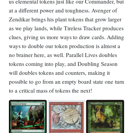
us elemental tokens just like our Commander, but
at a different power and toughness.
Avenger of
Zendikar
brings his plant tokens that grow larger
as we play lands, while
Tireless Tracker
produces
clues, giving us more ways to draw cards. Adding
ways to double our token production is almost a
no brainer here, as well.
Parallel Lives
doubles
tokens coming into play, and
Doubling Season
will doubles tokens and counters, making it
possible to go from an empty board state one turn
to a critical mass of tokens the next!