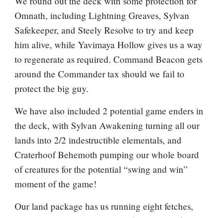
We round out the deck with some protection for
Omnath, including
Lightning Greaves
,
Sylvan
Safekeeper
, and
Steely Resolve
to try and keep
him alive, while
Yavimaya Hollow
gives us a way
to regenerate as required.
Command Beacon
gets
around the Commander tax should we fail to
protect the big guy.
We have also included 2 potential game enders in
the deck, with
Sylvan Awakening
turning all our
lands into 2/2 indestructible elementals, and
Craterhoof Behemoth
pumping our whole board
of creatures for the potential “swing and win”
moment of the game!
Our land package has us running eight fetches,