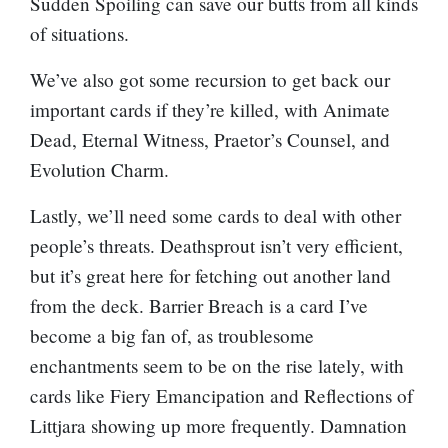
Sudden Spoiling
can save our butts from all kinds
of situations.
We’ve also got some recursion to get back our
important cards if they’re killed, with
Animate
Dead
,
Eternal Witness
,
Praetor’s Counsel
, and
Evolution Charm
.
Lastly, we’ll need some cards to deal with other
people’s threats.
Deathsprout
isn’t very efficient,
but it’s great here for fetching out another land
from the deck.
Barrier Breach
is a card I’ve
become a big fan of, as troublesome
enchantments seem to be on the rise lately, with
cards like
Fiery Emancipation
and
Reflections of
Littjara
showing up more frequently.
Damnation