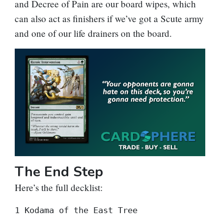
and
Decree of Pain
are our board wipes, which
can also act as finishers if we’ve got a Scute army
and one of our life drainers on the board.
The End Step
Here’s the full decklist:
1 Kodama of the East Tree
