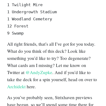
1 Twilight Mire

1 Undergrowth Stadium

1 Woodland Cemetery

12 Forest

9 Swamp
All right friends, that’s all I’ve got for you today.
What do you think of this deck? Look like
something you’d like to try? Too degenerate?
What cards am I missing? Let me know on
Twitter at
@AndyZupke
. And if you’d like to
take the deck for a spin yourself, head on over to
Archidekt
here.
As you’ve probably seen, Strixhaven previews
have begun, so we’ll spend some time there for