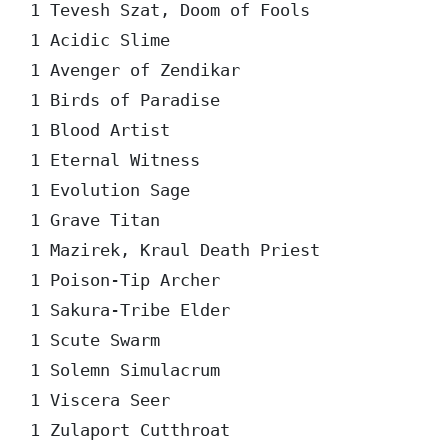
1 Tevesh Szat, Doom of Fools

1 Acidic Slime

1 Avenger of Zendikar

1 Birds of Paradise

1 Blood Artist

1 Eternal Witness

1 Evolution Sage

1 Grave Titan

1 Mazirek, Kraul Death Priest

1 Poison-Tip Archer

1 Sakura-Tribe Elder

1 Scute Swarm

1 Solemn Simulacrum

1 Viscera Seer

1 Zulaport Cutthroat
