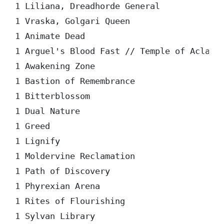
1 Liliana, Dreadhorde General

1 Vraska, Golgari Queen

1 Animate Dead

1 Arguel's Blood Fast // Temple of Aclazot
1 Awakening Zone

1 Bastion of Remembrance

1 Bitterblossom

1 Dual Nature

1 Greed

1 Lignify

1 Moldervine Reclamation

1 Path of Discovery

1 Phyrexian Arena

1 Rites of Flourishing

1 Sylvan Library
