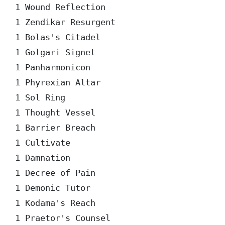
1 Wound Reflection

1 Zendikar Resurgent

1 Bolas's Citadel

1 Golgari Signet

1 Panharmonicon

1 Phyrexian Altar

1 Sol Ring

1 Thought Vessel

1 Barrier Breach

1 Cultivate

1 Damnation

1 Decree of Pain

1 Demonic Tutor

1 Kodama's Reach

1 Praetor's Counsel
