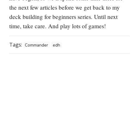
the next few articles before we get back to my
deck building for beginners series. Until next
time, take care. And play lots of games!
Tags:
Commander
edh