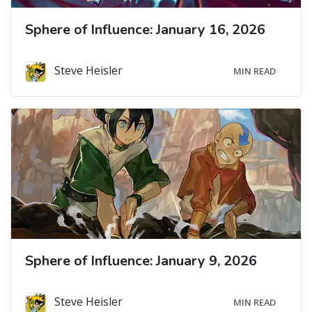
Sphere of Influence: January 16, 2026
Steve Heisler
MIN READ
Sphere of Influence: January 9, 2026
Steve Heisler
MIN READ