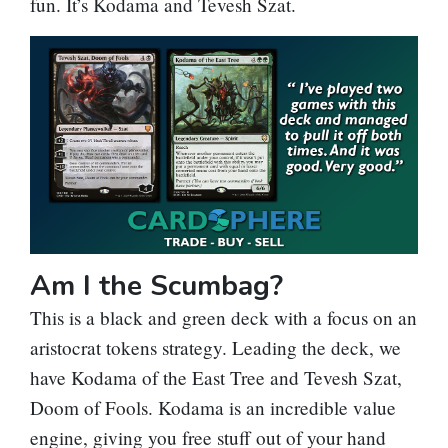
fun. It’s Kodama and Tevesh Szat.
Am I the Scumbag?
This is a black and green deck with a focus on an
aristocrat tokens strategy. Leading the deck, we
have
Kodama of the East Tree
and
Tevesh Szat,
Doom of Fools
. Kodama is an incredible value
engine, giving you free stuff out of your hand