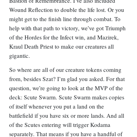
Bastion of Remembrance
. I’ve also included
Wound Reflection
to double the life lost. Or you
might get to the finish line through combat. To
help with that path to victory, we’ve got
Triumph
of the Hordes
for the Infect win, and
Mazirek,
Kraul Death Priest
to make our creatures all
gigantic.
So where are all of our creature tokens coming
from, besides Szat? I’m glad you asked. For that
question, we’re going to look at the MVP of the
deck:
Scute Swarm
. Scute Swarm makes copies
of itself whenever you put a land on the
battlefield if you have six or more lands. And all
of the Scutes entering will trigger Kodama
separately. That means if you have a handful of