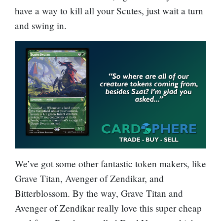
have a way to kill all your Scutes, just wait a turn
and swing in.
We’ve got some other fantastic token makers, like
Grave Titan
,
Avenger of Zendikar
, and
Bitterblossom
. By the way,
Grave Titan
and
Avenger of Zendikar
really love this super cheap