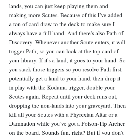
lands, you can just keep playing them and
making more Scutes. Because of this I’ve added
a ton of card draw to the deck to make sure I
always have a full hand. And there’s also
Path of
Discovery
. Whenever another Scute enters, it will
trigger Path, so you can look at the top card of
your library. If it’s a land, it goes to your hand. So
you stack those triggers so you resolve Path first,
potentially get a land to your hand, then drop it
in play with the Kodama trigger, double your
Scutes again. Repeat until your deck runs out,
dropping the non-lands into your graveyard. Then
kill all your Scutes with a
Phyrexian Altar
or a
Damnation
while you’ve got a
Poison-Tip Archer
on the board. Sounds fun, right? But if you don’t