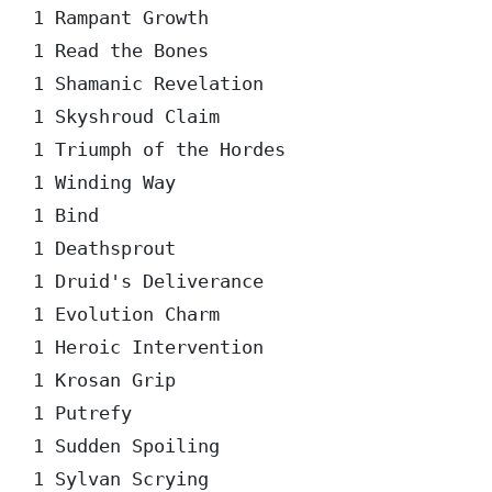
1 Rampant Growth

1 Read the Bones

1 Shamanic Revelation

1 Skyshroud Claim

1 Triumph of the Hordes

1 Winding Way

1 Bind

1 Deathsprout

1 Druid's Deliverance

1 Evolution Charm

1 Heroic Intervention

1 Krosan Grip

1 Putrefy

1 Sudden Spoiling

1 Sylvan Scrying
