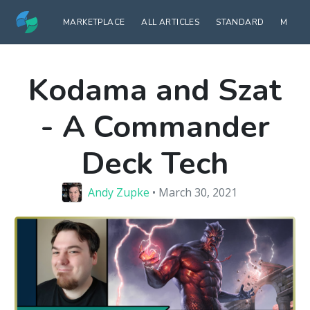
MARKETPLACE
ALL ARTICLES
STANDARD
MODE
Kodama and Szat
- A Commander
Deck Tech
Andy Zupke
• March 30, 2021