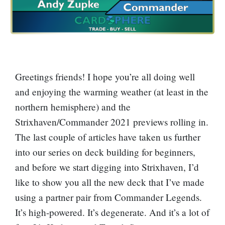
Greetings friends! I hope you’re all doing well
and enjoying the warming weather (at least in the
northern hemisphere) and the
Strixhaven/Commander 2021 previews rolling in.
The last couple of articles have taken us further
into our series on deck building for beginners,
and before we start digging into Strixhaven, I’d
like to show you all the new deck that I’ve made
using a partner pair from Commander Legends.
It’s high-powered. It’s degenerate. And it’s a lot of