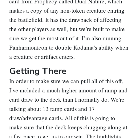
card from Prophecy called
Dual Nature
, which
makes a copy of any non-token creature entring
the battlefield. It has the drawback of affecting
the other players as well, but we’re built to make
sure we get the most out of it. I’m also running
Panharmonicon
to double Kodama’s ability when
a creature or artifact enters.
Getting There
In order to make sure we can pull all of this off,
I’ve included a much higher amount of ramp and
card draw to the deck than I normally do. We’re
talking about 13 ramp cards and 17
draw/advantage cards. All of this is going to
make sure that the deck keeps chugging along at
a fast pace to get us to our win. The highlights