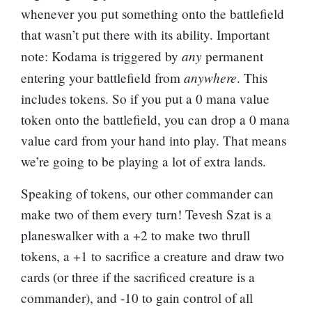
whenever you put something onto the battlefield
that wasn’t put there with its ability. Important
any
note: Kodama is triggered by
permanent
anywhere
entering your battlefield from
. This
includes tokens. So if you put a 0 mana value
token onto the battlefield, you can drop a 0 mana
value card from your hand into play. That means
we’re going to be playing a lot of extra lands.
Speaking of tokens, our other commander can
make two of them every turn! Tevesh Szat is a
planeswalker with a +2 to make two thrull
tokens, a +1 to sacrifice a creature and draw two
cards (or three if the sacrificed creature is a
commander), and -10 to gain control of all