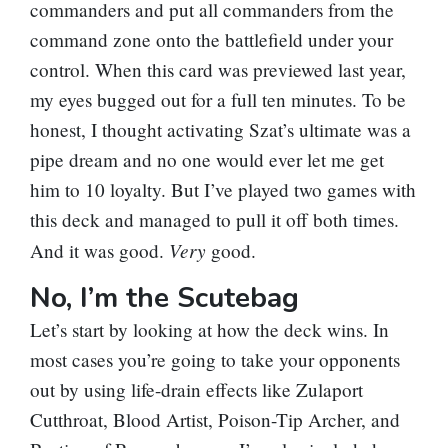
commanders and put all commanders from the
command zone onto the battlefield under your
control. When this card was previewed last year,
my eyes bugged out for a full ten minutes. To be
honest, I thought activating Szat’s ultimate was a
pipe dream and no one would ever let me get
him to 10 loyalty. But I’ve played two games with
this deck and managed to pull it off both times.
Very
And it was good.
good.
No, I’m the Scutebag
Let’s start by looking at how the deck wins. In
most cases you’re going to take your opponents
out by using life-drain effects like
Zulaport
Cutthroat
,
Blood Artist
,
Poison-Tip Archer
, and