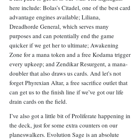
here include:
Bolas’s Citadel
, one of the best card
advantage engines available;
Liliana,
Dreadhorde General
, which serves many
purposes and can potentially end the game
quicker if we get her to ultimate;
Awakening
Zone
for a mana token and a free Kodama trigger
every upkeep; and
Zendikar Resurgent
, a mana-
doubler that also draws us cards. And let’s not
forget
Phyrexian Altar
, a free sacrifice outlet that
can get us to the finish line if we’ve got our life
drain cards on the field.
I’ve also got a little bit of Proliferate happening in
the deck, just for some extra counters on our
planeswalkers.
Evolution Sage
is an absolute