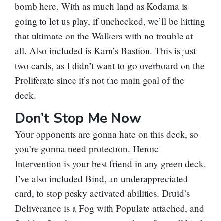
bomb here. With as much land as Kodama is
going to let us play, if unchecked, we’ll be hitting
that ultimate on the Walkers with no trouble at
all. Also included is
Karn’s Bastion
. This is just
two cards, as I didn’t want to go overboard on the
Proliferate since it’s not the main goal of the
deck.
Don’t Stop Me Now
Your opponents are gonna hate on this deck, so
you’re gonna need protection.
Heroic
Intervention
is your best friend in any green deck.
I’ve also included
Bind
, an underappreciated
card, to stop pesky activated abilities.
Druid’s
Deliverance
is a
Fog
with Populate attached, and