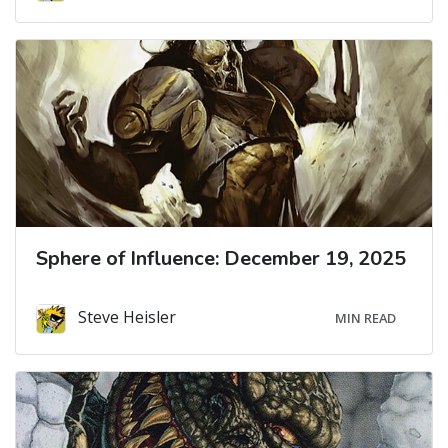
Sphere of Influence: December 19, 2025
Steve Heisler
MIN READ