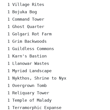
1 Village Rites

1 Bojuka Bog

1 Command Tower

1 Ghost Quarter

1 Golgari Rot Farm

1 Grim Backwoods

1 Guildless Commons

1 Karn's Bastion

1 Llanowar Wastes

1 Myriad Landscape

1 Nykthos, Shrine to Nyx

1 Overgrown Tomb

1 Reliquary Tower

1 Temple of Malady

1 Terramorphic Expanse
