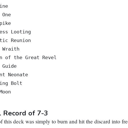
ine

 One

pike

ess Looting

tic Reunion

 Wraith

n of the Great Revel

 Guide

nt Neonate

ing Bolt

Moon

l Record of 7-3
f this deck was simply to burn and hit the discard into fr