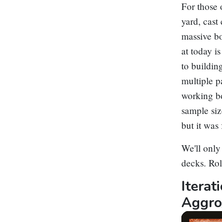
For those 
yard, cast
massive bo
at today i
to buildin
multiple p
working bo
sample siz
but it was
We'll only
decks. Ro
Itera
Aggro