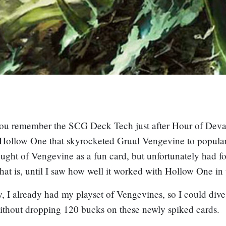
ou remember the SCG Deck Tech just after Hour of Devas
Hollow One
that skyrocketed Gruul Vengevine to populari
ought of
Vengevine
as a fun card, but unfortunately had f
That is, until I saw how well it worked with
Hollow One
in 
, I already had my playset of
Vengevine
s, so I could dive
ithout dropping 120 bucks on these newly spiked cards.