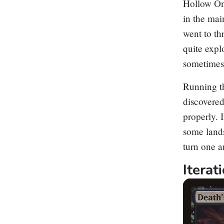
Hollow O
in the mai
went to th
quite expl
sometimes
Running th
discovered
properly. 
some land
turn one a
Itera