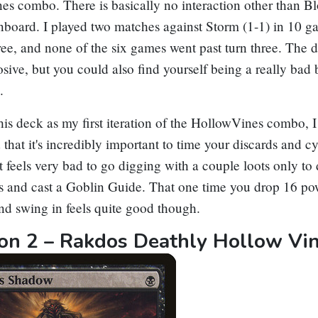
ne
s combo. There is basically no interaction other than
B
nboard. I played two matches against Storm (1-1) in 10 g
ree, and none of the six games went past turn three. The 
osive, but you could also find yourself being a really bad
.
is deck as my first iteration of the HollowVines combo, I
 that it's incredibly important to time your discards and cy
It feels very bad to go digging with a couple loots only to
s and cast a
Goblin Guide
. That one time you drop 16 po
nd swing in feels quite good though.
tion 2 – Rakdos Deathly Hollow Vi