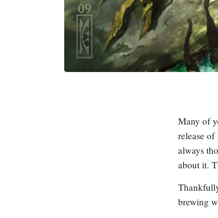
Many of y
release of
always th
about it. 
Thankfully
brewing w