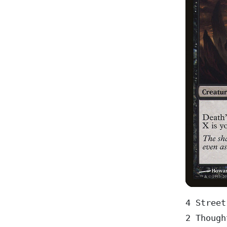
4 Street
2 Though