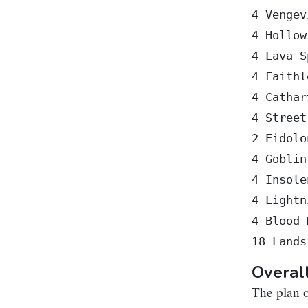
4 Vengev
4 Hollow
4 Lava S
4 Faithl
4 Cathar
4 Street
2 Eidolo
4 Goblin
4 Insole
4 Lightn
4 Blood 
Overal
The plan o