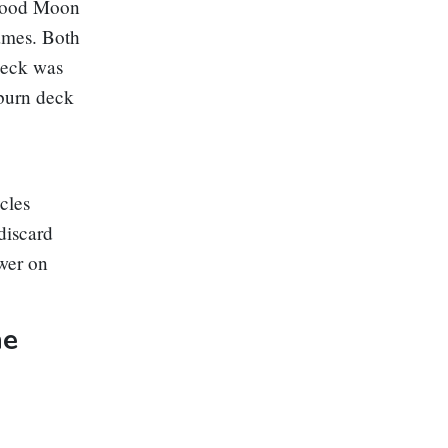
lood Moon
ames. Both
deck was
 burn deck
cles
 discard
wer on
ne