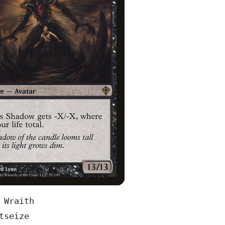
 Wraith

tseize
