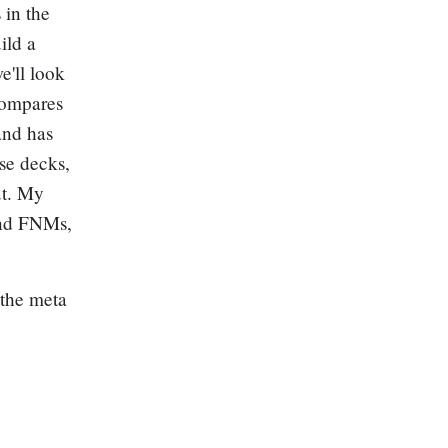
 in the
ild a
e'll look
ompares
and has
ese decks,
ut. My
 and FNMs,
 the meta