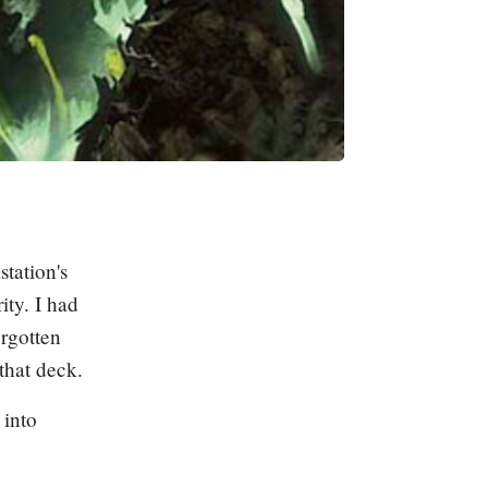
tation's
ty. I had
orgotten
that deck.
 into