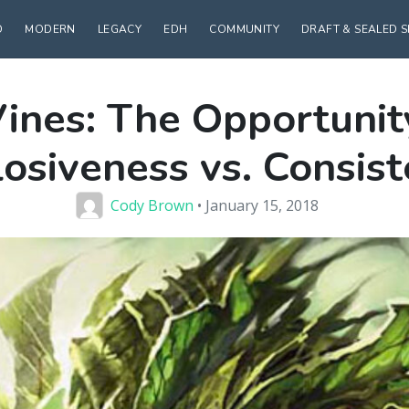
D
MODERN
LEGACY
EDH
COMMUNITY
DRAFT & SEALED 
ines: The Opportunity
osiveness vs. Consis
Cody Brown
• January 15, 2018