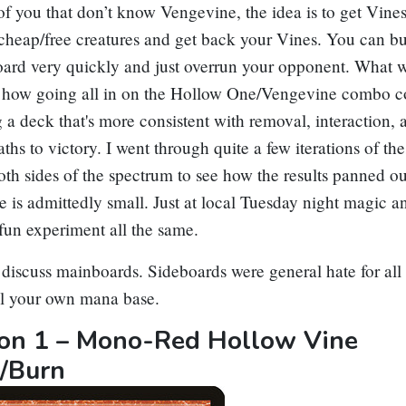
of you that don’t know
Vengevine
, the idea is to get Vines
 cheap/free creatures and get back your Vines. You can bu
ard very quickly and just overrun your opponent. What w
s how going all in on the
Hollow One
/
Vengevine
combo c
g a deck that's more consistent with removal, interaction, 
aths to victory. I went through quite a few iterations of th
th sides of the spectrum to see how the results panned o
e is admittedly small. Just at local Tuesday night magic
 fun experiment all the same.
 discuss mainboards. Sideboards were general hate for all
ll your own mana base.
tion 1 – Mono-Red Hollow Vine
/Burn