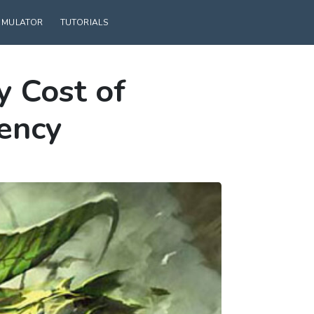
SIMULATOR
TUTORIALS
 Cost of
tency