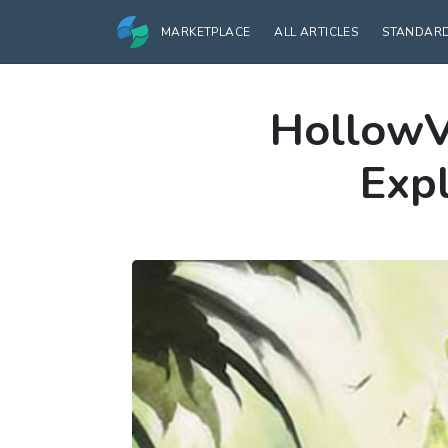
MARKETPLACE
ALL ARTICLES
STANDAR
HollowV
Expl