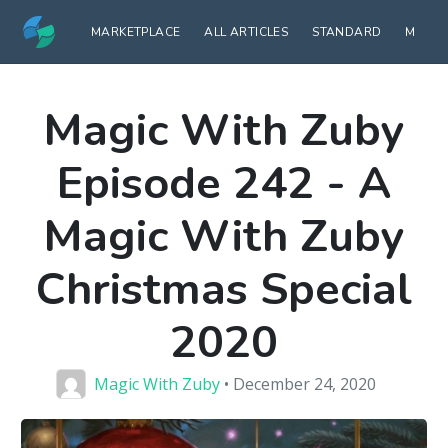
MARKETPLACE
ALL ARTICLES
STANDARD
MODE
Magic With Zuby
Episode 242 - A
Magic With Zuby
Christmas Special
2020
Magic With Zuby
• December 24, 2020