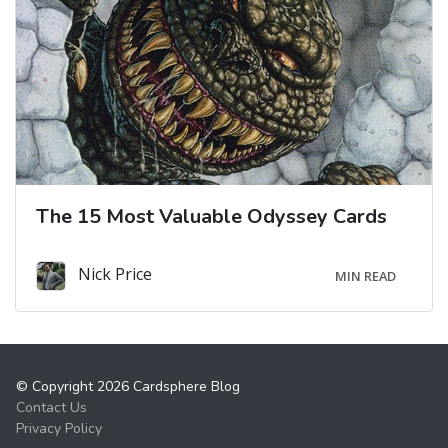
The 15 Most Valuable Odyssey Cards
Nick Price
MIN READ
© Copyright 2026 Cardsphere Blog
Contact Us
Privacy Policy