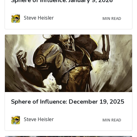
Sphere of Influence: January 9, 2026
Steve Heisler
MIN READ
Sphere of Influence: December 19, 2025
Steve Heisler
MIN READ