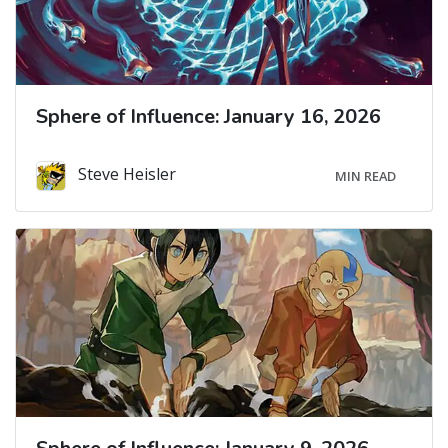
Sphere of Influence: January 16, 2026
Steve Heisler
MIN READ