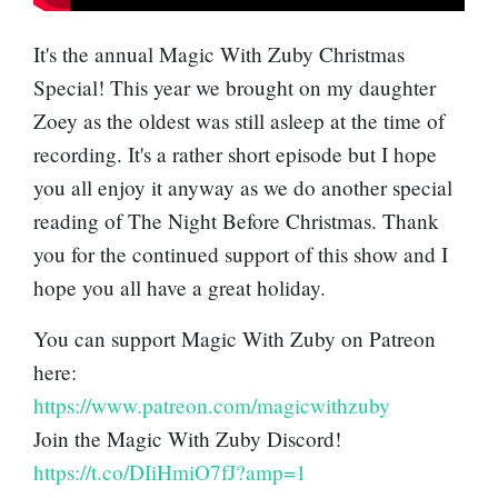
It's the annual Magic With Zuby Christmas
Special! This year we brought on my daughter
Zoey as the oldest was still asleep at the time of
recording. It's a rather short episode but I hope
you all enjoy it anyway as we do another special
reading of The Night Before Christmas. Thank
you for the continued support of this show and I
hope you all have a great holiday.
You can support Magic With Zuby on Patreon
here:
https://www.patreon.com/magicwithzuby
Join the Magic With Zuby Discord!
https://t.co/DIiHmiO7fJ?amp=1