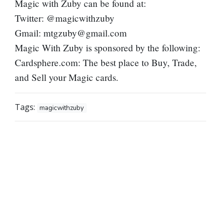
Magic with Zuby can be found at:
Twitter: @magicwithzuby
Gmail:
mtgzuby@gmail.com
Magic With Zuby is sponsored by the following:
Cardsphere.com: The best place to Buy, Trade,
and Sell your Magic cards.
Tags:
magicwithzuby