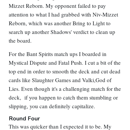
Mizzet Reborn
. My opponent failed to pay
attention to what I had grabbed with
Niv-Mizzet
Reborn
, which was another
Bring to Light
to
search up another
Shadows' verdict
to clean up
the board.
For the Bant Spirits match ups I boarded in
Mystical Dispute
and
Fatal Push
. I cut a bit of the
top end in order to smooth the deck and cut dead
cards like
Slaughter Games
and Valki,God of
Lies. Even though it's a challenging match for the
deck, if you happen to catch them stumbling or
slipping, you can definitely capitalize.
Round Four
This was quicker than I expected it to be. My