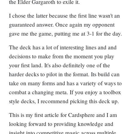
the
Elder Gargaroth
to exile it.
I chose the latter because the first line wasn't an
guaranteed answer. Once again my opponent
gave me the game, putting me at 3-1 for the day.
The deck has a lot of interesting lines and and
decisions to make from the moment you play
your first land. It's also definitely one of the
harder decks to pilot in the format. Its build can
take on many forms and has a variety of ways to
combat a changing meta. If you enjoy a toolbox
style decks, I recommend picking this deck up.
This is my first article for Cardsphere and I am
looking forward to providing knowledge and
insight into competitive magic across multiple