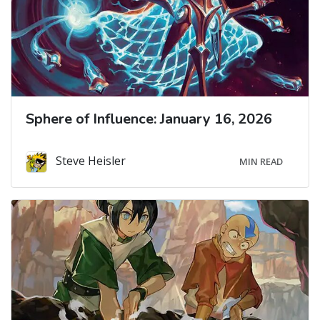
Sphere of Influence: January 16, 2026
Steve Heisler
MIN READ