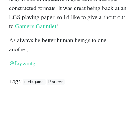
constructed formats. It was great being back at an
LGS playing paper, so I'd like to give a shout out
to
Gamer's Gauntlet
!
As always be better human beings to one
another,
@Jaywmtg
Tags:
metagame
Pioneer