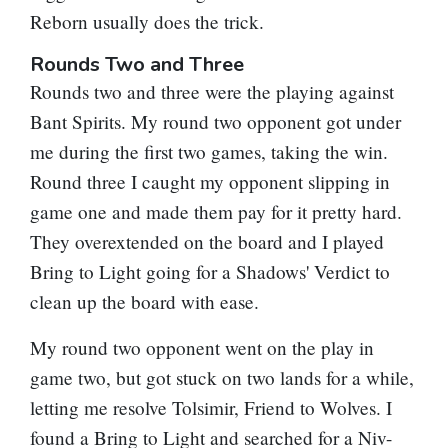
Reborn
usually does the trick.
Rounds Two and Three
Rounds two and three were the playing against
Bant Spirits. My round two opponent got under
me during the first two games, taking the win.
Round three I caught my opponent slipping in
game one and made them pay for it pretty hard.
They overextended on the board and I played
Bring to Light
going for a
Shadows' Verdict
to
clean up the board with ease.
My round two opponent went on the play in
game two, but got stuck on two lands for a while,
letting me resolve
Tolsimir, Friend to Wolves
. I
found a
Bring to Light
and searched for a
Niv-