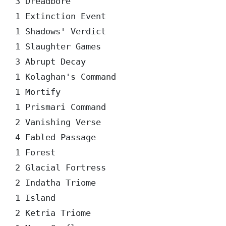
3 Dreadbore

1 Extinction Event

1 Shadows' Verdict

1 Slaughter Games

3 Abrupt Decay

1 Kolaghan's Command

1 Mortify

1 Prismari Command

2 Vanishing Verse

4 Fabled Passage

1 Forest

2 Glacial Fortress

2 Indatha Triome

1 Island

2 Ketria Triome
