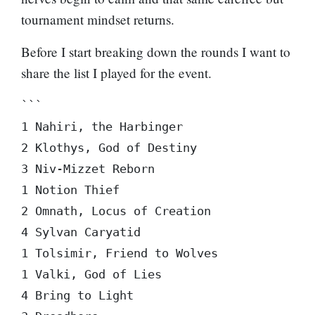
tournament mindset returns.
Before I start breaking down the rounds I want to
share the list I played for the event.
```

1 Nahiri, the Harbinger

2 Klothys, God of Destiny

3 Niv-Mizzet Reborn

1 Notion Thief

2 Omnath, Locus of Creation

4 Sylvan Caryatid

1 Tolsimir, Friend to Wolves

1 Valki, God of Lies

4 Bring to Light
