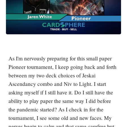
As I'm nervously preparing for this small paper
Pioneer tournament, I keep going back and forth
between my two deck choices of Jeskai
Ascendancy combo and Niv to Light. I start
asking myself if I still have it. Do I still have the
ability to play paper the same way I did before
the pandemic started? As I check in for the
tournament, I see some old and new faces. My
nerves begin to calm and that same carefree but