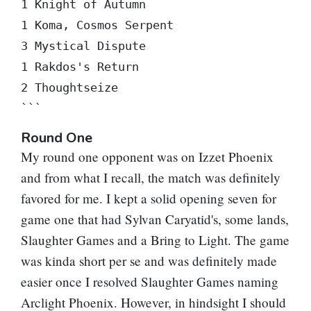
1 Knight of Autumn

1 Koma, Cosmos Serpent

3 Mystical Dispute

1 Rakdos's Return

2 Thoughtseize

```
Round One
My round one opponent was on Izzet Phoenix
and from what I recall, the match was definitely
favored for me. I kept a solid opening seven for
game one that had
Sylvan Caryatid
's, some lands,
Slaughter Games
and a
Bring to Light
. The game
was kinda short per se and was definitely made
easier once I resolved
Slaughter Games
naming
Arclight Phoenix
. However, in hindsight I should