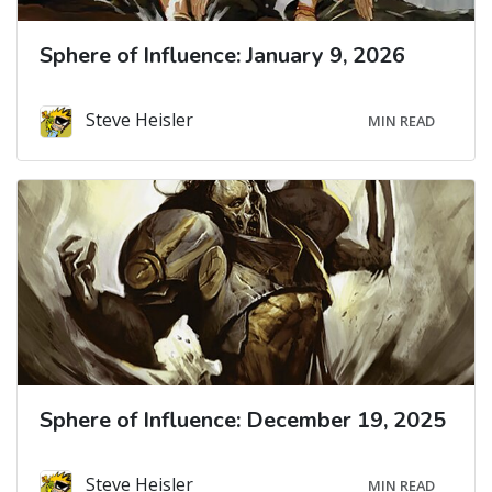
Sphere of Influence: January 9, 2026
Steve Heisler
MIN READ
Sphere of Influence: December 19, 2025
Steve Heisler
MIN READ