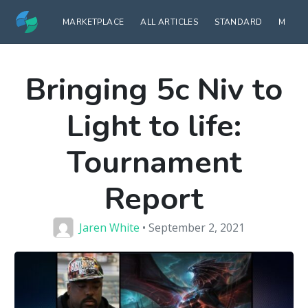
MARKETPLACE
ALL ARTICLES
STANDARD
MODE
Bringing 5c Niv to
Light to life:
Tournament
Report
Jaren White
• September 2, 2021