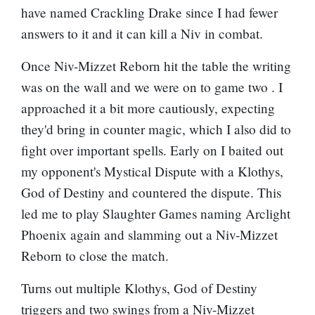
have named
Crackling Drake
since I had fewer
answers to it and it can kill a Niv in combat.
Once
Niv-Mizzet Reborn
hit the table the writing
was on the wall and we were on to game two . I
approached it a bit more cautiously, expecting
they'd bring in counter magic, which I also did to
fight over important spells. Early on I baited out
my opponent's
Mystical Dispute
with a
Klothys,
God of Destiny
and countered the dispute. This
led me to play Slaughter Games naming
Arclight
Phoenix
again and slamming out a
Niv-Mizzet
Reborn
to close the match.
Turns out multiple
Klothys, God of Destiny
triggers and two swings from a
Niv-Mizzet