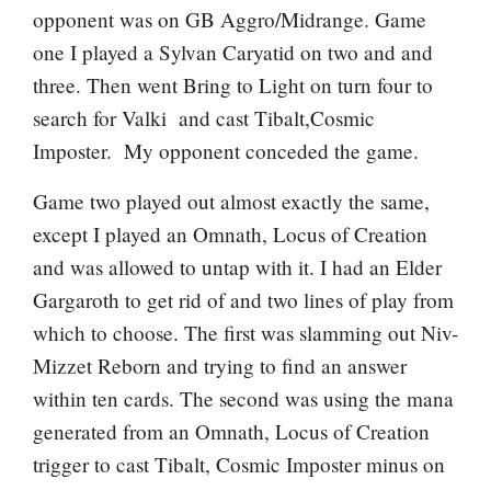
opponent was on GB Aggro/Midrange. Game
one I played a
Sylvan Caryatid
on two and and
three. Then went
Bring to Light
on turn four to
search for Valki and cast Tibalt,Cosmic
Imposter. My opponent conceded the game.
Game two played out almost exactly the same,
except I played an
Omnath, Locus of Creation
and was allowed to untap with it. I had an
Elder
Gargaroth
to get rid of and two lines of play from
which to choose. The first was slamming out
Niv-
Mizzet Reborn
and trying to find an answer
within ten cards. The second was using the mana
generated from an
Omnath, Locus of Creation
trigger to cast Tibalt, Cosmic Imposter minus on