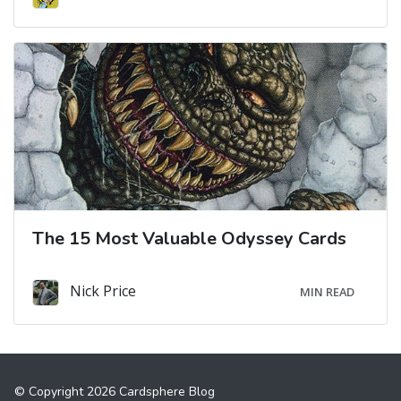
The 15 Most Valuable Odyssey Cards
Nick Price
MIN READ
© Copyright 2026 Cardsphere Blog