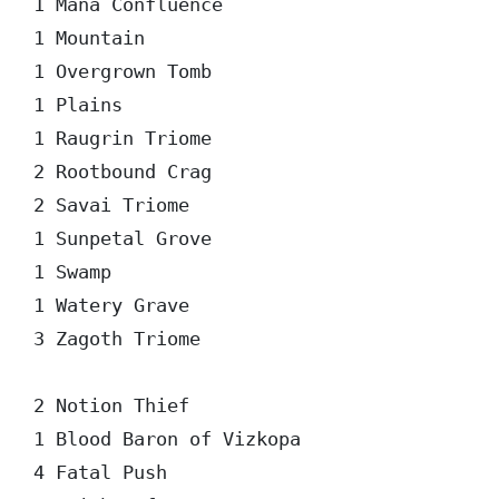
1 Mana Confluence

1 Mountain

1 Overgrown Tomb

1 Plains

1 Raugrin Triome

2 Rootbound Crag

2 Savai Triome

1 Sunpetal Grove

1 Swamp

1 Watery Grave

3 Zagoth Triome

2 Notion Thief

1 Blood Baron of Vizkopa

4 Fatal Push
