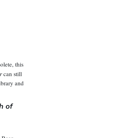
lete, this
er
can still
ibrary and
h of