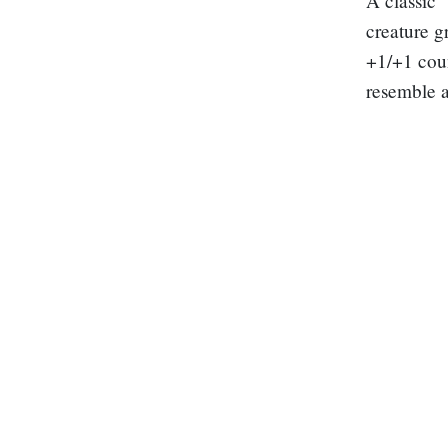
A classic
creature g
+1/+1 coun
resemble 