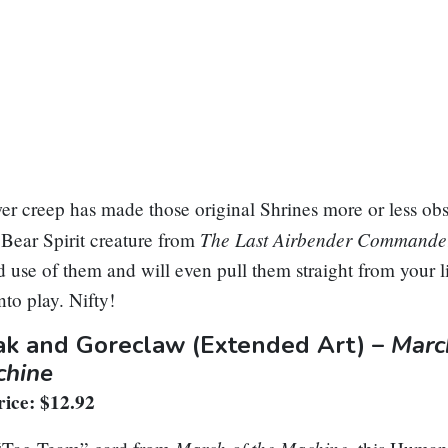
r creep has made those original Shrines more or less obso
The Last Airbender Command
Bear Spirit creature from
use of them and will even pull them straight from your l
nto play. Nifty!
ak and Goreclaw
(Extended Art) –
Marc
chine
ice: $12.92
March of the Machine