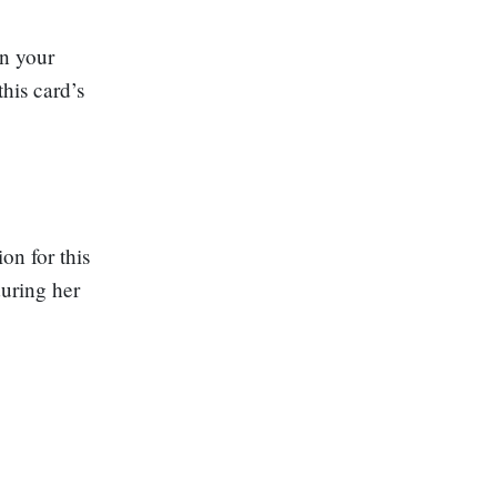
in your
his card’s
on for this
during her