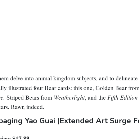
em delve into animal kingdom subjects, and to delineate 
lly illustrated four Bear cards: this one,
Golden Bear
fro
ge,
Weatherlight
Fifth Editio
Striped Bears
from
, and the
ears
. Rawr, indeed.
aging Yao Guai
(Extended Art Surge Fo
ice: $17.89