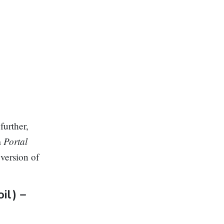
further,
Portal
m
n
version of
il) –