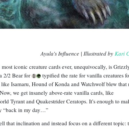
Ayula's Influence
| Illustrated by
Kari C
 most iconic creature cards ever, unequivocally, is
Grizzl
a 2/2 Bear for
typified the rate for vanilla creatures fo
s like
Isamaru, Hound of Konda
and
Watchwolf
blew that 
 Now, we get insanely above-rate vanilla cards, like
orld Tyrant
and
Quakestrider Ceratops
. It’s enough to m
ay “back in my day…”
ell that inclination and instead focus on a different topic: