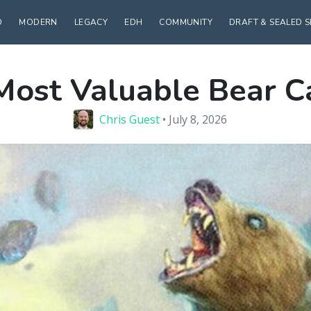
D
MODERN
LEGACY
EDH
COMMUNITY
DRAFT & SEALED 
Most Valuable Bear C
Chris Guest
• July 8, 2026