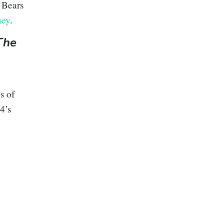
 Bears
ney
.
The
s of
4’s