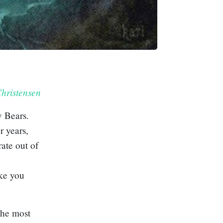
hristensen
y Bears
.
r years,
rate out of
ake you
 the most