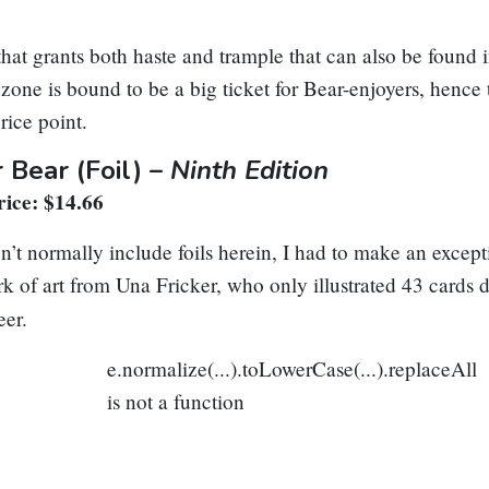
hat grants both haste and trample that can also be found 
ne is bound to be a big ticket for Bear-enjoyers, hence t
rice point.
r Bear
(Foil) –
Ninth Edition
ice: $14.66
n’t normally include foils herein, I had to make an excepti
ork of art from Una Fricker, who only illustrated 43 cards 
eer.
e.normalize(...).toLowerCase(...).replaceAll
is not a function