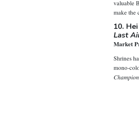
valuable B
make the c
10.
Hei
Last A
Market Pr
Shrines hav
mono-colo
Champion