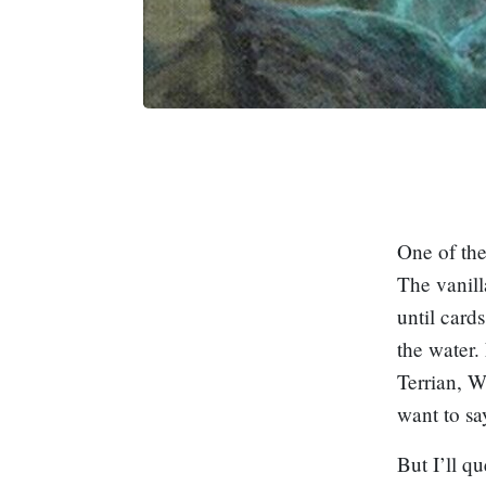
One of the
The vanill
until card
the water.
Terrian, W
want to s
But I’ll qu