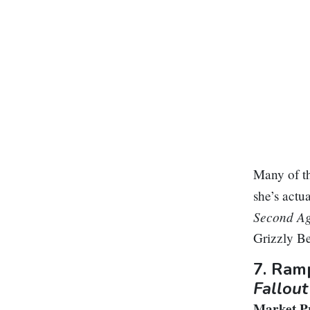
Many of th
she’s actua
Second A
Grizzly B
7.
Ramp
Fallout
Market Pr