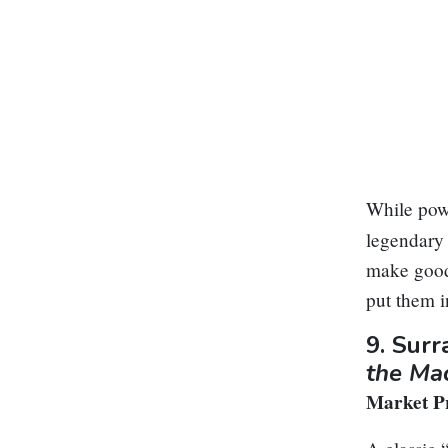
While powe
legendary 
make good 
put them i
9.
Surr
the Ma
Market Pr