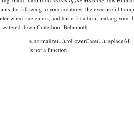
 “Tag Team” card from
, this Huma
rants the following to your creatures: the ever-useful tramp
ter when one enters, and haste for a turn, making your th
a watered-down
Craterhoof Behemoth
.
e.normalize(...).toLowerCase(...).replaceAll
is not a function