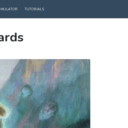
SIMULATOR
TUTORIALS
ards