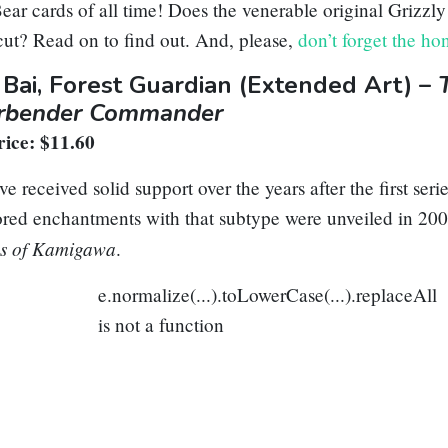
ear cards of all time! Does the venerable original
Grizzly
ut? Read on to find out. And, please,
don’t forget the ho
 Bai, Forest Guardian
(Extended Art) –
irbender Commander
ice: $11.60
e received solid support over the years after the first serie
red enchantments with that subtype were unveiled in 200
s of Kamigawa
.
e.normalize(...).toLowerCase(...).replaceAll
is not a function