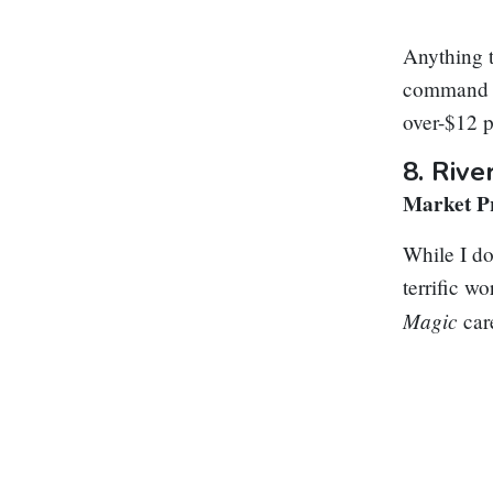
Anything t
command zo
over-$12 p
8.
Rive
Market Pr
While I do
terrific w
Magic
car