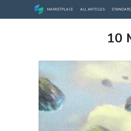
MARKETPLACE
ALL ARTICLES
STANDAR
10 