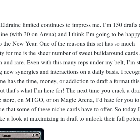
Eldraine limited continues to impress me. I’m 150 drafts
ne (with 30 on Arena) and I think I’m going to be happy
nto the New Year. One of the reasons this set has so much
ity for me is the sheer number of sweet buildaround cards 
nd rare. Even with this many reps under my belt, I’m st
g new synergies and interactions on a daily basis. I recogn
ne has the time, money, or addiction to draft a format th
but that’s what I’m here for! The next time you crack a draf
 store, on MTGO, or on Magic Arena, I’d hate for you to
ue that some of these niche cards have to offer. So today 
ake a look at maximizing in draft to unlock their full potent