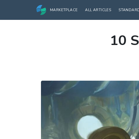
MARKETPLACE
ALL ARTICLES
STANDAR
10 S