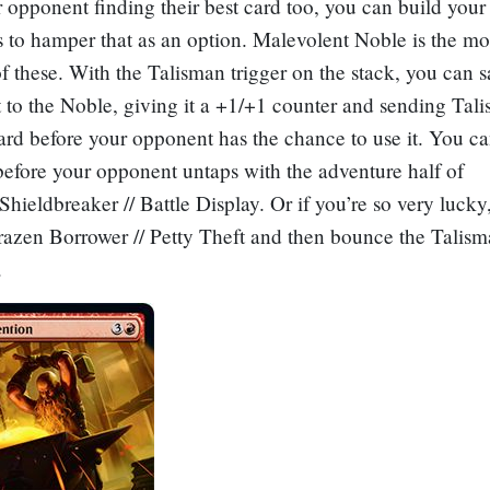
 opponent finding their best card too, you can build your
 to hamper that as an option.
Malevolent Noble
is the mo
these. With the Talisman trigger on the stack, you can sa
ct to the Noble, giving it a +1/+1 counter and sending Tal
ard before your opponent has the chance to use it. You ca
 before your opponent untaps with the adventure half of
hieldbreaker // Battle Display
. Or if you’re so very luck
razen Borrower // Petty Theft
and then bounce the Talism
.