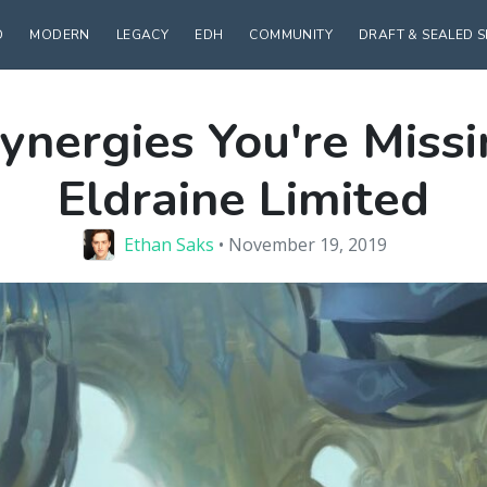
D
MODERN
LEGACY
EDH
COMMUNITY
DRAFT & SEALED 
ynergies You're Missi
Eldraine Limited
Ethan Saks
• November 19, 2019