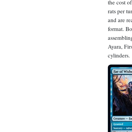
the cost o
rats per tu
and are re
format. Bo
assemblin
Ayara, Fir
cylinders.