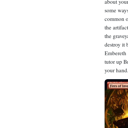
about your
some ways
common of 
the artifa
the gravey
destroy it
Embereth S
tutor up
B
your hand