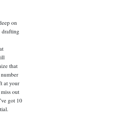
 deep on
 drafting
at
ill
ize that
is number
t at your
 miss out
I’ve got 10
ial.