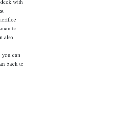
 deck with
st
crifice
isman to
n also
y, you can
an back to