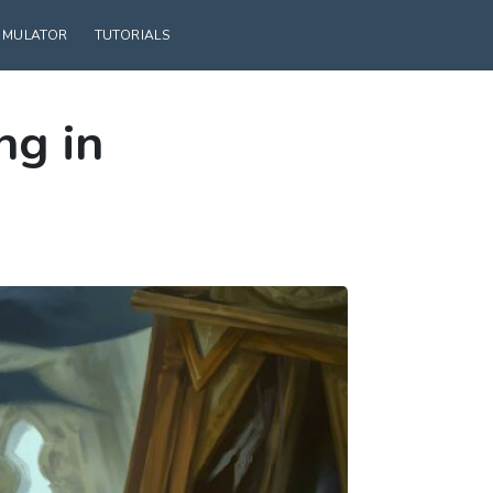
SIMULATOR
TUTORIALS
ng in