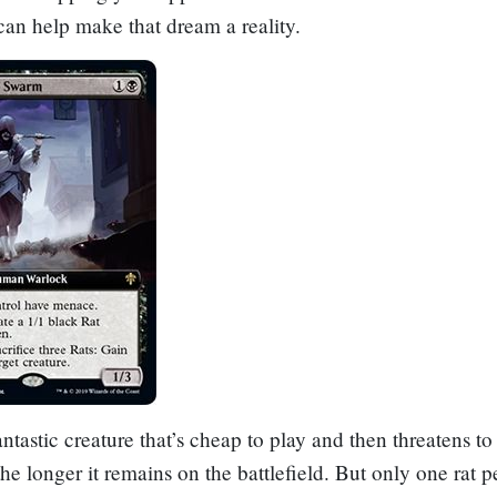
can help make that dream a reality.
antastic creature that’s cheap to play and then threatens to
he longer it remains on the battlefield. But only one rat pe