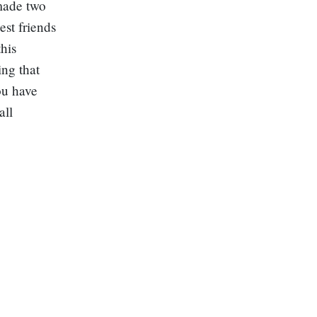
 made two
est friends
his
ing that
ou have
all