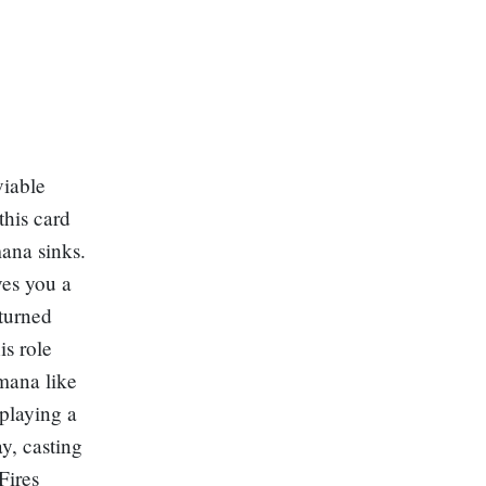
viable
this card
ana sinks.
ves you a
 turned
is role
 mana like
 playing a
y, casting
Fires