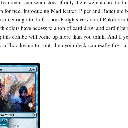
f two mana can seem slow. If only there were a card that
rn for free. Introducing
Mad Ratter
! Piper and Ratter are b
ason enough to draft a non-Knights version of Rakdos in t
th colors have access to a ton of card draw and card filter
g this combo will come up more than you think. And if y
st of Locthwain
to boot, then your deck can really fire on 