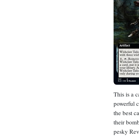
This is a 
powerful c
the best c
their bomb
pesky
Rev