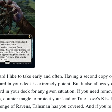
card I like to take early and often. Having a second copy o
ard in your deck is extremely potent. But it also allows yo
ard in your deck for any given situation. If you need remov
, counter magic to protect your lead or
True Love’s Kiss
f
enge of Ravens
, Talisman has you covered. And if you’re