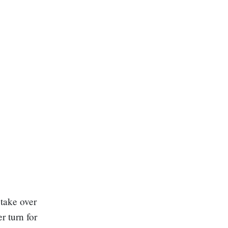
 take over
r turn for