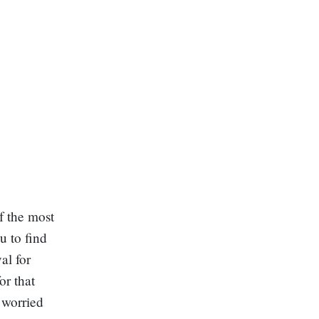
f the most
u to find
al for
or that
 worried