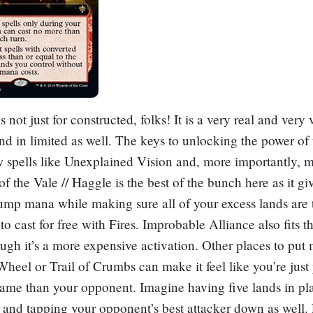
s not just for constructed, folks! It is a very real and very 
nd in limited as well. The keys to unlocking the power of 
w spells like
Unexplained Vision
and, more importantly, m
f the Vale // Haggle
is the best of the bunch here as it gi
ump mana while making sure all of your excess lands are
 to cast for free with Fires.
Improbable Alliance
also fits th
ough it’s a more expensive activation. Other places to put
Wheel
or
Trail of Crumbs
can make it feel like you’re just
game than your opponent. Imagine having five lands in pla
, and tapping your opponent’s best attacker down as well. 