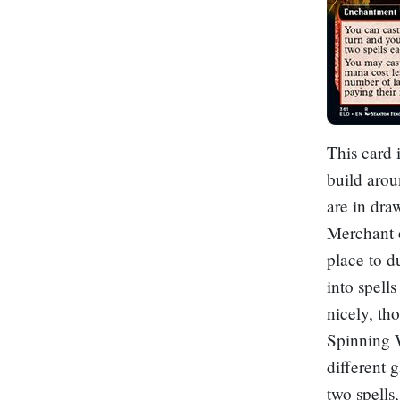
This card i
build arou
are in dra
Merchant o
place to d
into spells
nicely, th
Spinning 
different 
two spells