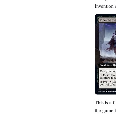
Invention 
This is a f
the game t