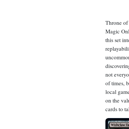
Throne of 
Magic Onli
this set i
replayabil
uncommon a
discoverin
not everyo
of times, 
local game
on the val
cards to t