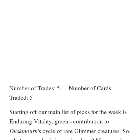
Number of Trades: 5 --- Number of Cards
Traded: 5
Starting off our main list of picks for the week is
Enduring Vitality, green's contribution to
Duskmourn
's cycle of rare Glimmer creatures. So,