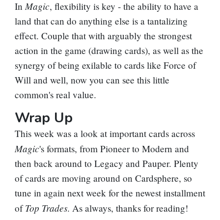
Magic
In
, flexibility is key - the ability to have a
land that can do anything else is a tantalizing
effect. Couple that with arguably the strongest
action in the game (drawing cards), as well as the
synergy of being exilable to cards like
Force of
Will
and well, now you can see this little
common's real value.
Wrap Up
This week was a look at important cards across
Magic
's formats, from Pioneer to Modern and
then back around to Legacy and Pauper. Plenty
of cards are moving around on Cardsphere, so
tune in again next week for the newest installment
Top Trades
of
. As always, thanks for reading!