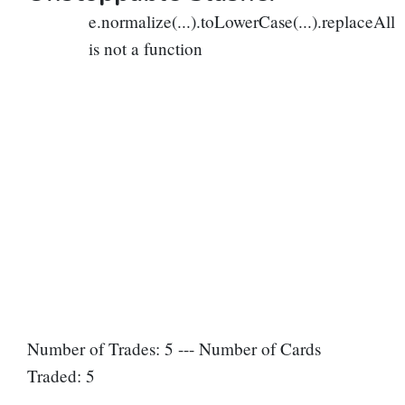
e.normalize(...).toLowerCase(...).replaceAll
is not a function
Number of Trades: 5 --- Number of Cards
Traded: 5