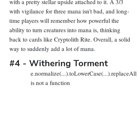
with a pretty stellar upside attached to it. A 3/3
with vigilance for three mana isn't bad, and long-
time players will remember how powerful the
ability to turn creatures into mana is, thinking
back to cards like
Cryptolith Rite
. Overall, a solid
way to suddenly add a lot of mana.
#4 -
Withering Torment
e.normalize(...).toLowerCase(...).replaceAll
is not a function