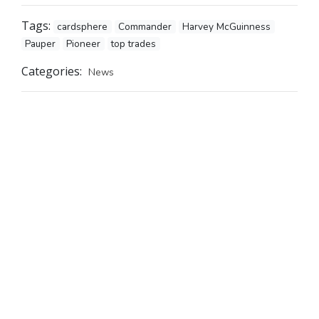
Tags:
cardsphere
Commander
Harvey McGuinness
Pauper
Pioneer
top trades
Categories:
News