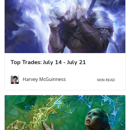
Top Trades: July 14 - July 21
Harvey McGuinness
MIN READ