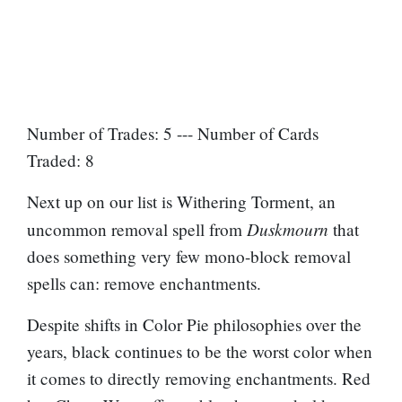
Number of Trades: 5 --- Number of Cards
Traded: 8
Next up on our list is Withering Torment, an
Duskmourn
uncommon removal spell from
that
does something very few mono-block removal
spells can: remove enchantments.
Despite shifts in Color Pie philosophies over the
years, black continues to be the worst color when
it comes to directly removing enchantments. Red