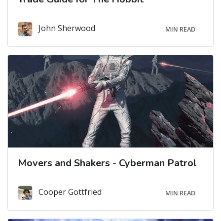
John Sherwood
MIN READ
Movers and Shakers - Cyberman Patrol
Cooper Gottfried
MIN READ