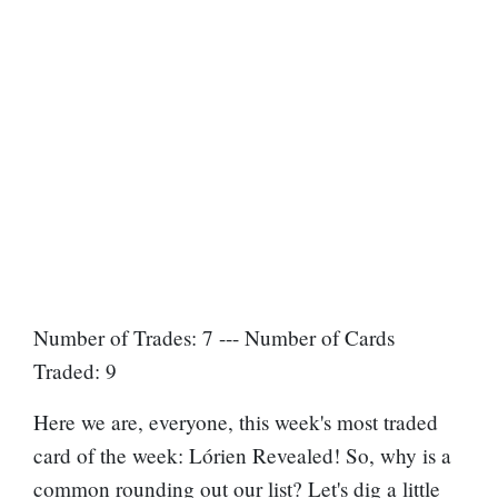
Number of Trades: 7 --- Number of Cards
Traded: 9
Here we are, everyone, this week's most traded
card of the week: Lórien Revealed! So, why is a
common rounding out our list? Let's dig a little