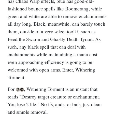
has
Chaos Warp
effects, blue has good-old-
fashioned bounce spells like
Boomerang
, while
green and white are able to remove enchantments
all day long. Black, meanwhile, can barely touch
them, outside of a very select toolkit such as
Feed the Swarm
and
Ghastly Death Tyrant
. As
such, any black spell that can deal with
enchantments while maintaining a mana cost
even approaching efficiency is going to be
welcomed with open arms. Enter, Withering
Torment.
For
, Withering Torment is an instant that
reads "Destroy target creature or enchantment.
You lose 2 life." No ifs, ands, or buts, just clean
and simple removal.