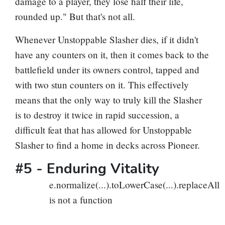
damage to a player, they lose half their life,
rounded up." But that's not all.
Whenever Unstoppable Slasher dies, if it didn't
have any counters on it, then it comes back to the
battlefield under its owners control, tapped and
with two stun counters on it. This effectively
means that the only way to truly kill the Slasher
is to destroy it twice in rapid succession, a
difficult feat that has allowed for Unstoppable
Slasher to find a home in decks across Pioneer.
#5 -
Enduring Vitality
e.normalize(...).toLowerCase(...).replaceAll
is not a function