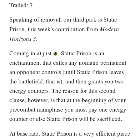
Traded: 7
Speaking of removal, our third pick is Static
Modern
Prison, this week's contribution from
Horizons 3
.
Coming in at just
, Static Prison is an
enchantment that exiles any nonland permanent
an opponent controls (until Static Prison leaves
the battlefield, that is), and then grants you two
energy counters. The reason for this second
clause, however, is that at the beginning of your
precombat mainphase you must pay one energy
counter or else Static Prison will be sacrificed.
very
At base rate, Static Prison is a
efficient piece