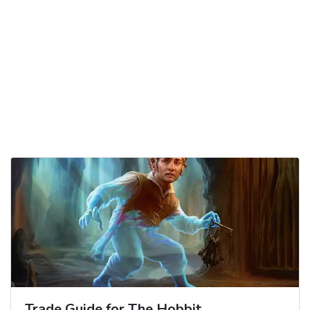
Trade Guide for The Hobbit