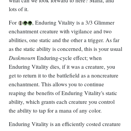
what can we look forward to here? Mana, and
lots of it.
For
, Enduring Vitality is a 3/3 Glimmer
enchantment creature with vigilance and two
abilities, one static and the other a trigger. As far
as the static ability is concerned, this is your usual
Duskmourn
Enduring-cycle effect; when
Enduring Vitality dies, if it was a creature, you
get to return it to the battlefield as a noncreature
enchantment. This allows you to continue
reaping the benefits of Enduring Vitality's static
ability, which grants each creature you control
the ability to tap for a mana of any color.
Enduring Vitality is an efficiently costed creature