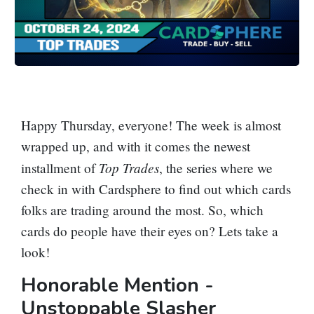
Happy Thursday, everyone! The week is almost
wrapped up, and with it comes the newest
Top Trades
installment of
, the series where we
check in with Cardsphere to find out which cards
folks are trading around the most. So, which
cards do people have their eyes on? Lets take a
look!
Honorable Mention -
Unstoppable Slasher