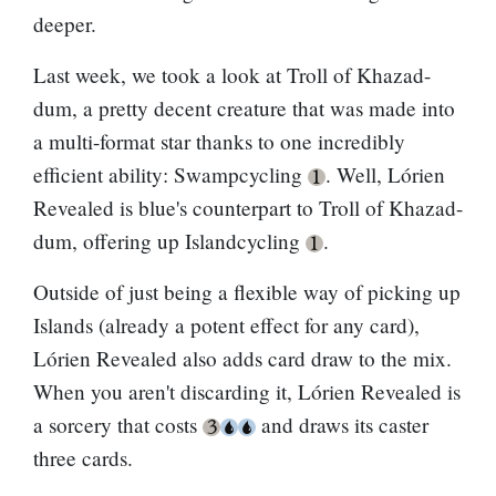
deeper.
Last week, we took a look at
Troll of Khazad-
dum
, a pretty decent creature that was made into
a multi-format star thanks to one incredibly
efficient ability: Swampcycling
. Well, Lórien
Revealed is blue's counterpart to
Troll of Khazad-
dum
, offering up Islandcycling
.
Outside of just being a flexible way of picking up
Islands (already a potent effect for any card),
Lórien Revealed also adds card draw to the mix.
When you aren't discarding it, Lórien Revealed is
a sorcery that costs
and draws its caster
three cards.