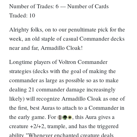
Number of Trades: 6 --- Number of Cards
Traded: 10
Alrighty folks, on to our penultimate pick for the
week, an old staple of casual Commander decks
near and far, Armadillo Cloak!
Longtime players of Voltron Commander
strategies (decks with the goal of making the
commander as large as possible so as to make
dealing 21 commander damage increasingly
likely) will recognize Armadillo Cloak as one of
the first, best Auras to attach to a Commander in
the early game. For
, this Aura gives a
creature +2/+2, trample, and has the triggered
ability "Whenever enchanted creature deals