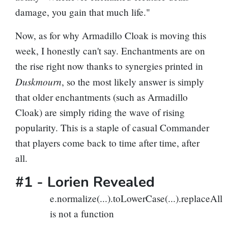
damage, you gain that much life."
Now, as for why Armadillo Cloak is moving this
week, I honestly can't say. Enchantments are on
the rise right now thanks to synergies printed in
Duskmourn
, so the most likely answer is simply
that older enchantments (such as Armadillo
Cloak) are simply riding the wave of rising
popularity. This is a staple of casual Commander
that players come back to time after time, after
all.
#1 -
Lorien Revealed
e.normalize(...).toLowerCase(...).replaceAll
is not a function