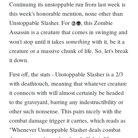
Continuing its unstoppable run from last week is
this week's honorable mention, none other than
Unstoppable Slasher. For
, this Zombie
Assassin is a creature that comes in swinging and
something
won't stop until it takes
with it, be it a
creature or a massive chunk of life. So, let's break
it down.
First off, the stats - Unstoppable Slasher is a 2/3
with deathtouch, meaning that whatever creature
it connects with will almost certainly be headed
to the graveyard, barring any indestructibility or
other such nonsense. This pairs nicely with the
combat damage trigger it carries, which reads as
"Whenever Unstoppable Slasher deals combat