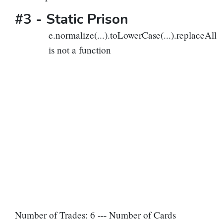
#3 -
Static Prison
e.normalize(...).toLowerCase(...).replaceAll
is not a function
Number of Trades: 6 --- Number of Cards