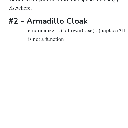
elsewhere.
#2 -
Armadillo Cloak
e.normalize(...).toLowerCase(...).replaceAll
is not a function