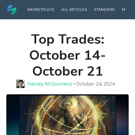
MARKETPLACE
ALL ARTICLES
STANDARD
MODE
Top Trades:
October 14-
October 21
Harvey McGuinness
• October 24, 2024