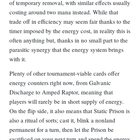
of temporary removal, with similar effects usually
costing around two mana instead. While that
trade off in efficiency may seem fair thanks to the
timer imposed by the energy cost, in reality this is
often anything but, thanks in no small part to the
parasitic synergy that the energy system brings
with it.
Plenty of other tournament-viable cards offer
energy counters right now, from
Galvanic
Discharge
to
Amped Raptor
, meaning that
players will rarely be in short supply of energy.
On the flip side, it also means that Static Prison is
also a ritual of sorts; cast it, blink a nonland
permanent for a turn, then let the Prison be
sacrificed on your next turn and spend the energy