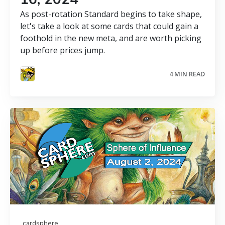
As post-rotation Standard begins to take shape,
let's take a look at some cards that could gain a
foothold in the new meta, and are worth picking
up before prices jump.
4 MIN READ
cardsphere