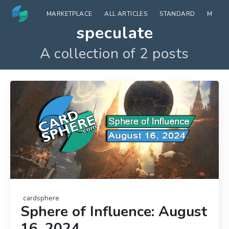
MARKETPLACE
ALL ARTICLES
STANDARD
MODE
speculate
A collection of 2 posts
cardsphere
Sphere of Influence: August
16, 2024