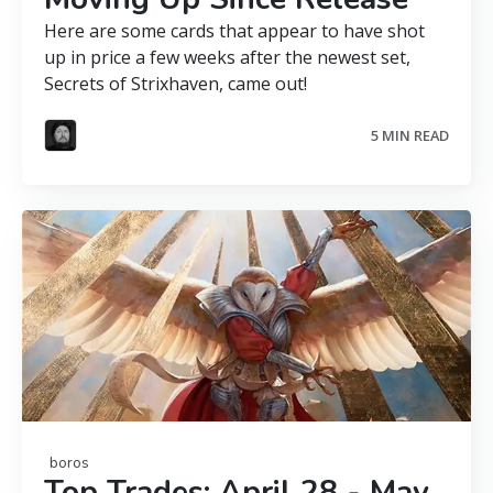
Here are some cards that appear to have shot
up in price a few weeks after the newest set,
Secrets of Strixhaven, came out!
5 MIN READ
boros
Top Trades: April 28 - May