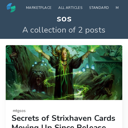
MARKETPLACE
ALL ARTICLES
STANDARD
MODE
sos
A collection of 2 posts
mtgsos
Secrets of Strixhaven Cards
Moving Up Since Release