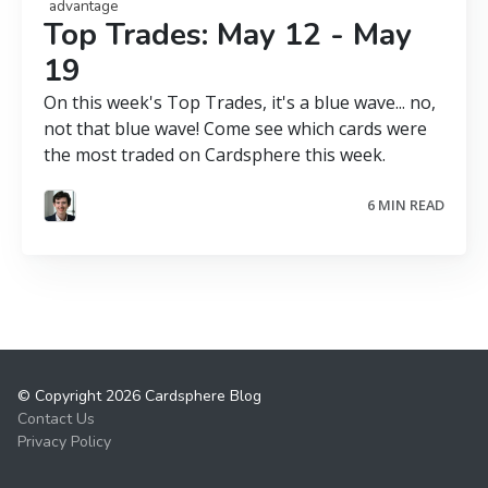
advantage
Top Trades: May 12 - May
19
On this week's Top Trades, it's a blue wave... no,
not that blue wave! Come see which cards were
the most traded on Cardsphere this week.
6 MIN READ
© Copyright 2026 Cardsphere Blog
Contact Us
Privacy Policy