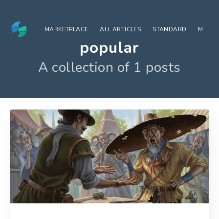
MARKETPLACE
ALL ARTICLES
STANDARD
MODE
popular
A collection of 1 posts