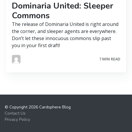
Dominaria United: Sleeper
Commons
The release of Dominaria United is right around
the corner, and sleeper agents are everywhere.
Don’t let these innocuous commons slip past
you in your first draft!
7 MIN READ
© Copyright 2026 Cardsphere Blog
Contact Us
Privacy Policy