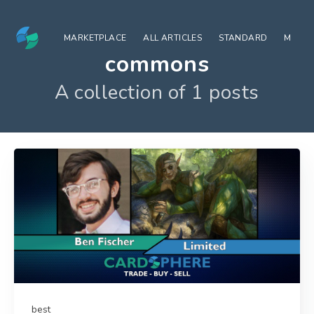
MARKETPLACE
ALL ARTICLES
STANDARD
MODE
commons
A collection of 1 posts
best