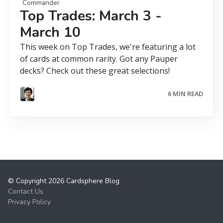
Commander
Top Trades: March 3 -
March 10
This week on Top Trades, we're featuring a lot
of cards at common rarity. Got any Pauper
decks? Check out these great selections!
6 MIN READ
© Copyright 2026 Cardsphere Blog
Contact Us
Privacy Policy