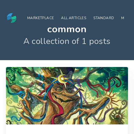
MARKETPLACE
ALL ARTICLES
STANDARD
MODE
common
A collection of 1 posts