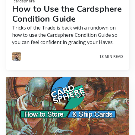
cardsphere
How to Use the Cardsphere
Condition Guide
Tricks of the Trade is back with a rundown on
how to use the Cardsphere Condition Guide so
you can feel confident in grading your Haves.
13 MIN READ