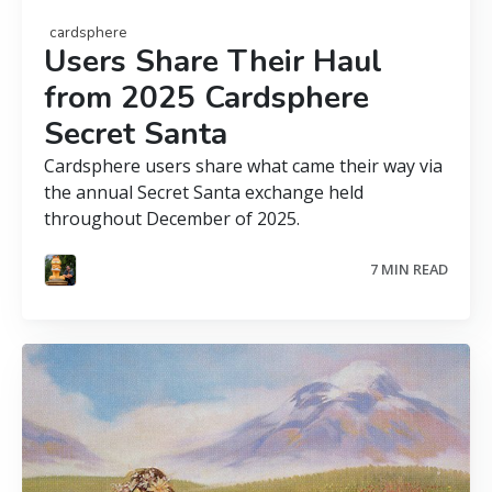
cardsphere
Users Share Their Haul
from 2025 Cardsphere
Secret Santa
Cardsphere users share what came their way via
the annual Secret Santa exchange held
throughout December of 2025.
7 MIN READ