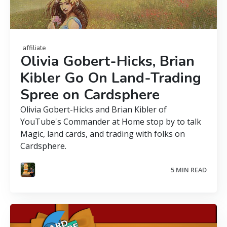
affiliate
Olivia Gobert-Hicks, Brian
Kibler Go On Land-Trading
Spree on Cardsphere
Olivia Gobert-Hicks and Brian Kibler of
YouTube's Commander at Home stop by to talk
Magic, land cards, and trading with folks on
Cardsphere.
5 MIN READ