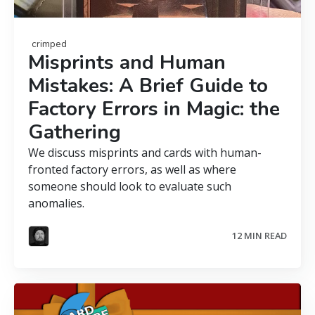
crimped
Misprints and Human
Mistakes: A Brief Guide to
Factory Errors in Magic: the
Gathering
We discuss misprints and cards with human-
fronted factory errors, as well as where
someone should look to evaluate such
anomalies.
12 MIN READ