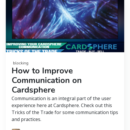
blocking
How to Improve
Communication on
Cardsphere
Communication is an integral part of the user
experience here at Cardsphere. Check out this
Tricks of the Trade for some communication tips
and practices.