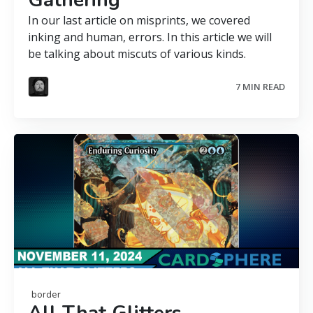
Gathering
In our last article on misprints, we covered
inking and human, errors. In this article we will
be talking about miscuts of various kinds.
7 MIN READ
border
All That Glitters —