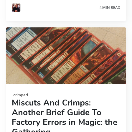
4 MIN READ
crimped
Miscuts And Crimps:
Another Brief Guide To
Factory Errors in Magic: the