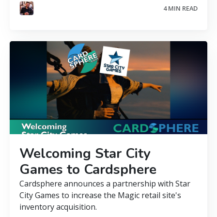
4 MIN READ
Welcoming Star City
Games to Cardsphere
Cardsphere announces a partnership with Star
City Games to increase the Magic retail site's
inventory acquisition.