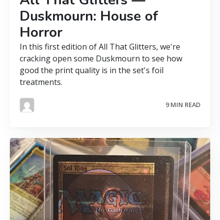
Duskmourn: House of
Horror
In this first edition of All That Glitters, we're
cracking open some Duskmourn to see how
good the print quality is in the set's foil
treatments.
9 MIN READ