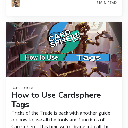
7 MIN READ
cardsphere
How to Use Cardsphere
Tags
Tricks of the Trade is back with another guide
on how to use all the tools and functions of
Cardsphere. This time we're diving into all the