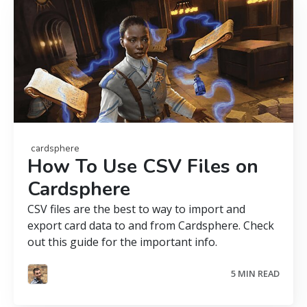
cardsphere
How To Use CSV Files on
Cardsphere
CSV files are the best to way to import and
export card data to and from Cardsphere. Check
out this guide for the important info.
5 MIN READ