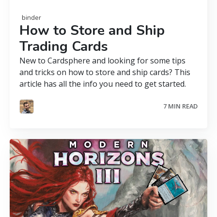
binder
How to Store and Ship
Trading Cards
New to Cardsphere and looking for some tips
and tricks on how to store and ship cards? This
article has all the info you need to get started.
7 MIN READ