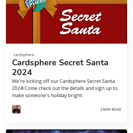
cardsphere
Cardsphere Secret Santa
2024
We're kicking off our Cardsphere Secret Santa
2024! Come check out the details and sign up to
make someone's holiday bright.
2 MIN READ