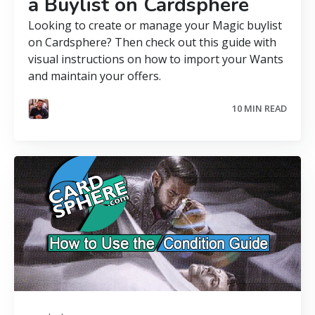
a Buylist on Cardsphere
Looking to create or manage your Magic buylist
on Cardsphere? Then check out this guide with
visual instructions on how to import your Wants
and maintain your offers.
10 MIN READ