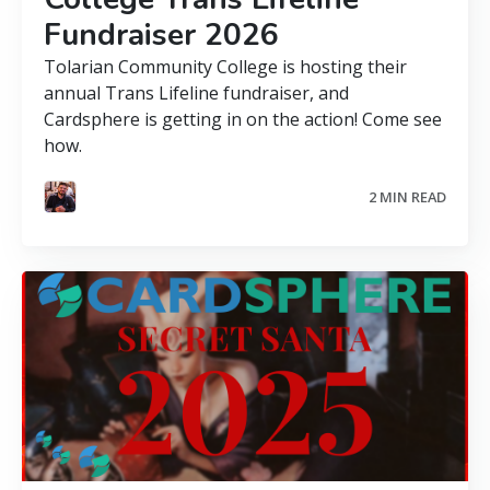
Fundraiser 2026
Tolarian Community College is hosting their
annual Trans Lifeline fundraiser, and
Cardsphere is getting in on the action! Come see
how.
2 MIN READ