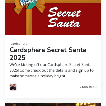
cardsphere
Cardsphere Secret Santa
2025
We're kicking off our Cardsphere Secret Santa
2025! Come check out the details and sign up to
make someone's holiday bright.
2 MIN READ