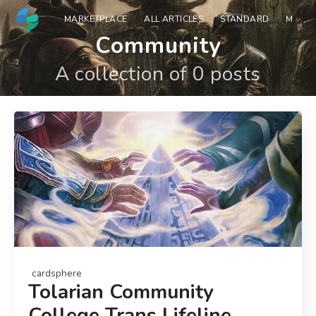
MARKETPLACE
ALL ARTICLES
STANDARD
MODE
Community
A collection of 0 posts
cardsphere
Tolarian Community
College Trans Lifeline