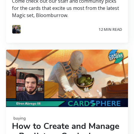
Come check out our staff and community picks
for the cards that excite us most from the latest
Magic set, Bloomburrow.
12 MIN READ
buying
How to Create and Manage