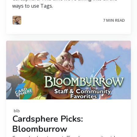
ways to use Tags.
7 MIN READ
blb
Cardsphere Picks:
Bloomburrow