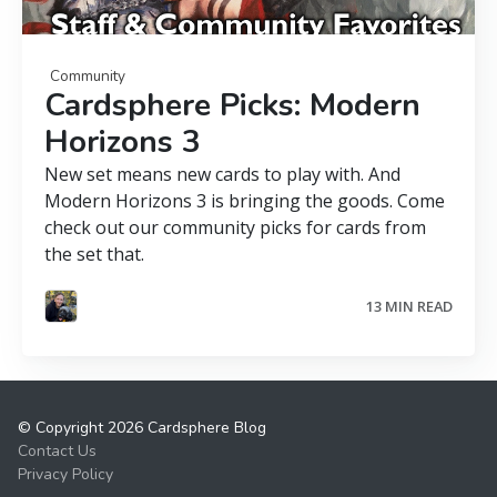
Community
Cardsphere Picks: Modern
Horizons 3
New set means new cards to play with. And
Modern Horizons 3 is bringing the goods. Come
check out our community picks for cards from
the set that.
13 MIN READ
© Copyright 2026 Cardsphere Blog
Contact Us
Privacy Policy