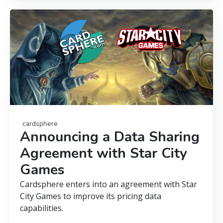
cardsphere
Announcing a Data Sharing
Agreement with Star City
Games
Cardsphere enters into an agreement with Star
City Games to improve its pricing data
capabilities.