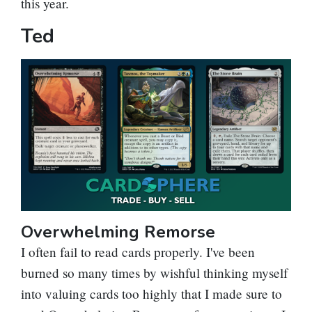
this year.
Ted
Overwhelming Remorse
I often fail to read cards properly. I've been
burned so many times by wishful thinking myself
into valuing cards too highly that I made sure to