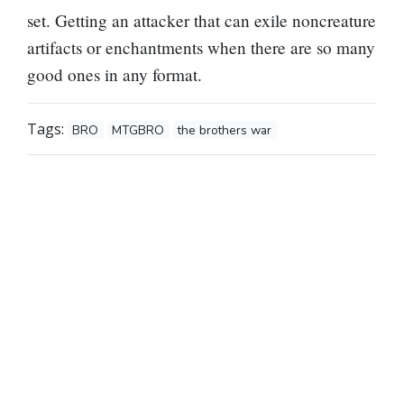
set. Getting an attacker that can exile noncreature
artifacts or enchantments when there are so many
good ones in any format.
Tags:
BRO
MTGBRO
the brothers war