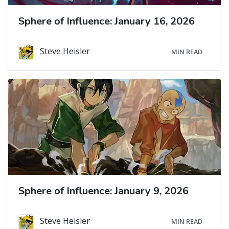
Sphere of Influence: January 16, 2026
Steve Heisler
MIN READ
Sphere of Influence: January 9, 2026
Steve Heisler
MIN READ