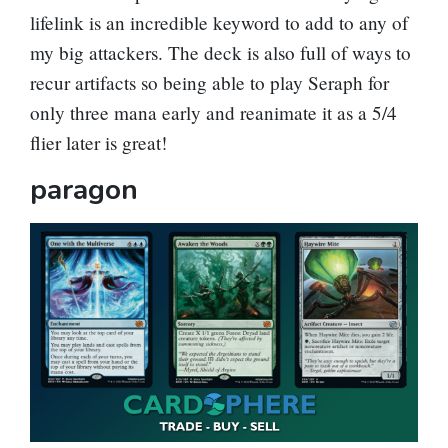
lifelink is an incredible keyword to add to any of
my big attackers. The deck is also full of ways to
recur artifacts so being able to play Seraph for
only three mana early and reanimate it as a 5/4
flier later is great!
paragon