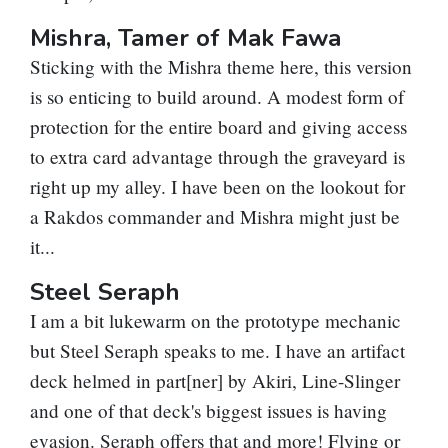
Mishra, Tamer of Mak Fawa
Sticking with the Mishra theme here, this version
is so enticing to build around. A modest form of
protection for the entire board and giving access
to extra card advantage through the graveyard is
right up my alley. I have been on the lookout for
a Rakdos commander and Mishra might just be
it...
Steel Seraph
I am a bit lukewarm on the prototype mechanic
but Steel Seraph speaks to me. I have an artifact
deck helmed in part[ner] by
Akiri, Line-Slinger
and one of that deck's biggest issues is having
evasion. Seraph offers that and more! Flying or