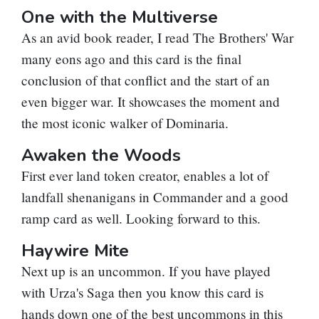
One with the Multiverse
As an avid book reader, I read The Brothers' War
many eons ago and this card is the final
conclusion of that conflict and the start of an
even bigger war. It showcases the moment and
the most iconic walker of Dominaria.
Awaken the Woods
First ever land token creator, enables a lot of
landfall shenanigans in Commander and a good
ramp card as well. Looking forward to this.
Haywire Mite
Next up is an uncommon. If you have played
with
Urza's Saga
then you know this card is
hands down one of the best uncommons in this