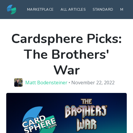
MARKETPLACE
ALL ARTICLES
STANDARD
MODE
Cardsphere Picks:
The Brothers'
War
Matt Bodensteiner
• November 22, 2022