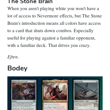
The Stone Brain
When you aren't playing white you won't have a
lot of access to
Nevermore
effects, but
The Stone
Brain
's introduction means all colors have access
to a card that shuts down combos. Especially
useful for playing against a familiar opponent,
with a familiar deck. That drives you crazy.
Efren
.
Bodey