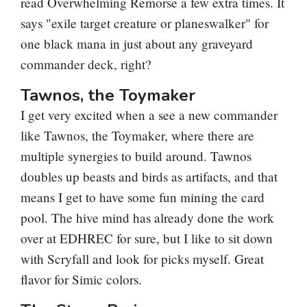
read
Overwhelming Remorse
a few extra times. It
says "exile target creature or planeswalker" for
one black mana in just about any graveyard
commander deck, right?
Tawnos, the Toymaker
I get very excited when a see a new commander
like
Tawnos, the Toymaker
, where there are
multiple synergies to build around. Tawnos
doubles up beasts and birds as artifacts, and that
means I get to have some fun mining the card
pool. The hive mind has already done the work
over at EDHREC for sure, but I like to sit down
with Scryfall and look for picks myself. Great
flavor for Simic colors.