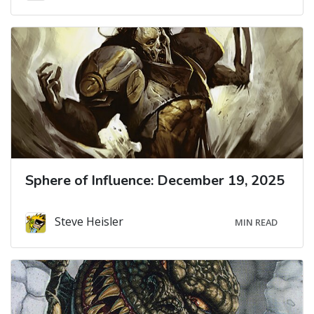
Sphere of Influence: December 19, 2025
Steve Heisler
MIN READ