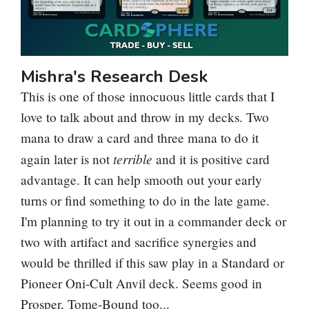
Mishra's Research Desk
This is one of those innocuous little cards that I
love to talk about and throw in my decks. Two
mana to draw a card and three mana to do it
terrible
again later is not
and it is positive card
advantage. It can help smooth out your early
turns or find something to do in the late game.
I'm planning to try it out in a commander deck or
two with artifact and sacrifice synergies and
would be thrilled if this saw play in a Standard or
Pioneer
Oni-Cult Anvil
deck. Seems good in
Prosper, Tome-Bound
too...