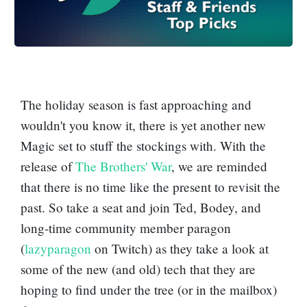
The holiday season is fast approaching and
wouldn't you know it, there is yet another new
Magic set to stuff the stockings with. With the
release of
The Brothers' War
, we are reminded
that there is no time like the present to revisit the
past. So take a seat and join Ted, Bodey, and
long-time community member paragon
(
lazyparagon
on Twitch) as they take a look at
some of the new (and old) tech that they are
hoping to find under the tree (or in the mailbox)